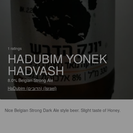
1 ratings
HADUBIM YONEK
HADVASH
8.0% Belgian Strong Ale
HaDubim (הדובים) (Israel)
Nice Belgian Strong Dark Ale style beer. Slight taste of Honey.