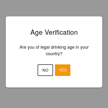
Age Verification
Are you of legal drinking age in your
country?
NO
YES