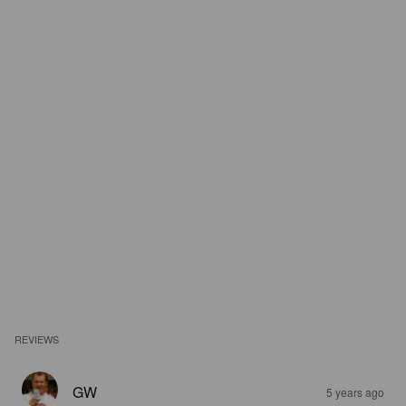
REVIEWS
GW
5 years ago