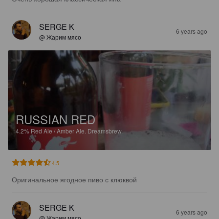
SERGE K
6 years ago
@ Жарим мясо
RUSSIAN RED
4.2%
Red Ale / Amber Ale.
Dreamsbrew.
4.5
Оригинальное ягодное пиво с клюквой
SERGE K
6 years ago
@ Жарим мясо