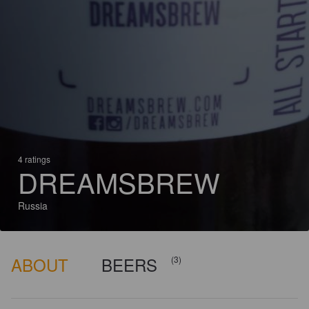
4 ratings
DREAMSBREW
Russia
ABOUT
BEERS
(3)