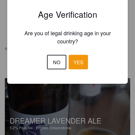
Age Verification
Are you of legal drinking age in your
country?
REVIEWS
NO
YES
ANTOINE P
5 years ago
@ Beer O'Clock
DREAMER LAVENDER ALE
5.2%
Pale Ale - English.
Dreamsbrew.