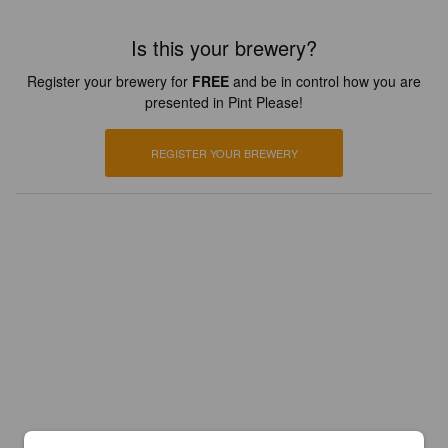
Is this your brewery?
Register your brewery for
FREE
and be in control how you are
presented in Pint Please!
REGISTER YOUR BREWERY