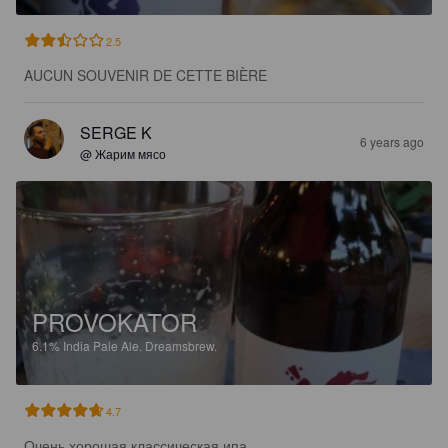
2.5
AUCUN SOUVENIR DE CETTE BIÈRE
SERGE K
6 years ago
@ Жарим мясо
PROVOKATOR
6.1%
India Pale Ale.
Dreamsbrew.
4.7
Очень хорошая классическая ипа