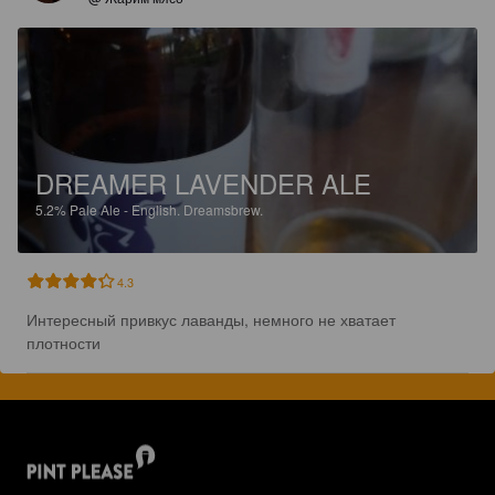
DREAMER LAVENDER ALE
5.2%
Pale Ale - English.
Dreamsbrew.
4.3
Интересный привкус лаванды, немного не хватает 
плотности