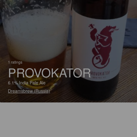
1 ratings
PROVOKATOR
6.1% India Pale Ale
Dreamsbrew (Russia)