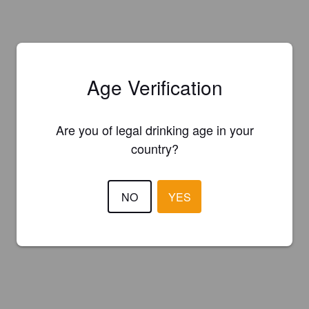
Age Verification
Are you of legal drinking age in your
country?
NO
YES