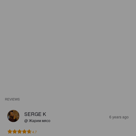
REVIEWS
SERGE K
6 years ago
@ Жарим мясо
4.7