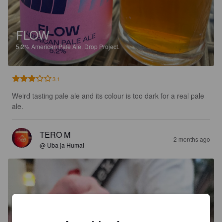
FLOW
5.2%
American Pale Ale.
Drop Project.
3.1
Weird tasting pale ale and its colour is too dark for a real pale 
ale.
TERO M
2 months ago
@ Uba ja Humal