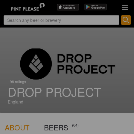
198 ratings
DROP PROJECT
England
ABOUT
BEERS
(64)