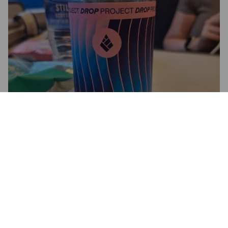
FLOW
5.2%
American Pale Ale.
Drop Project.
3.4