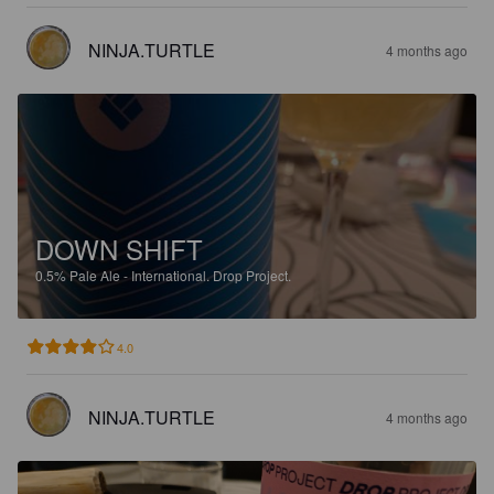
NINJA.TURTLE
4 months ago
DOWN SHIFT
0.5%
Pale Ale - International.
Drop Project.
4.0
NINJA.TURTLE
4 months ago