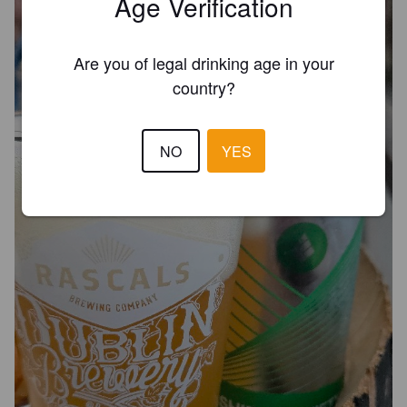
Age Verification
Are you of legal drinking age in your
country?
NO
YES