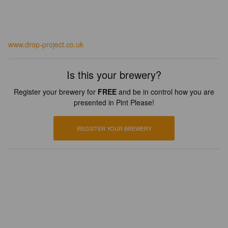
www.drop-project.co.uk
Is this your brewery?
Register your brewery for
FREE
and be in control how you are
presented in Pint Please!
REGISTER YOUR BREWERY