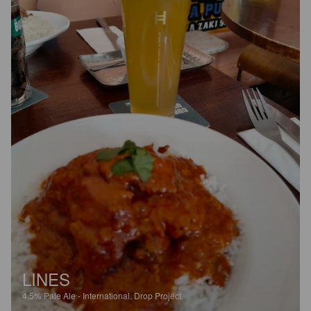
LINES
4.5%
Pale Ale - International.
Drop Project.