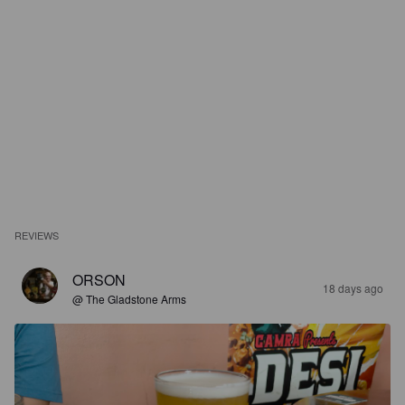
REVIEWS
ORSON
18 days ago
@ The Gladstone Arms