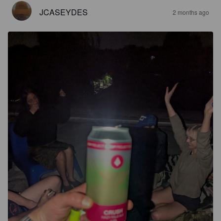
JCASEYDES
2 months ago