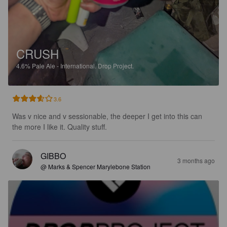
CRUSH
4.6%
Pale Ale - International.
Drop Project.
3.6
Was v nice and v sessionable, the deeper I get into this can 
the more I like it. Quality stuff.
GIBBO
3 months ago
@ Marks & Spencer Marylebone Station