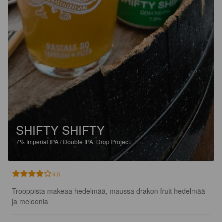
SHIFTY SHIFTY
7%
Imperial IPA / Double IPA.
Drop Project.
4.0
Trooppista makeaa hedelmää, maussa drakon fruit hedelmää 
ja meloonia