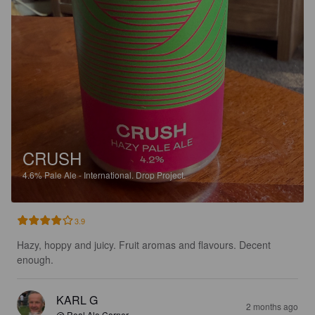
CRUSH
4.6%
Pale Ale - International.
Drop Project.
3.9
Hazy, hoppy and juicy. Fruit aromas and flavours. Decent 
enough.
KARL G
2 months ago
@ Real Ale Corner