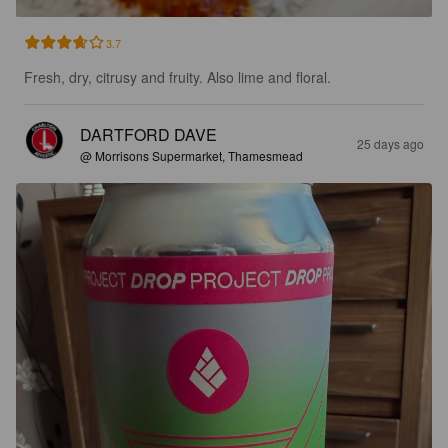
3.7
Fresh, dry, citrusy and fruity. Also lime and floral.
DARTFORD DAVE
25 days ago
@ Morrisons Supermarket, Thamesmead