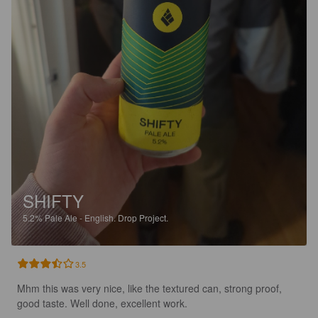
SHIFTY
5.2%
Pale Ale - English.
Drop Project.
3.5
Mhm this was very nice, like the textured can, strong proof, 
good taste. Well done, excellent work.