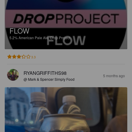
FLOW
5.2%
American Pale Ale.
Drop Project.
3.3
RYANGRIFFITHS98
5 months ago
@ Mark & Spencer Simply Food