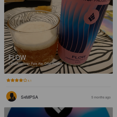
FLOW
5.2%
American Pale Ale.
Drop Project.
4.1
S4MPSA
5 months ago