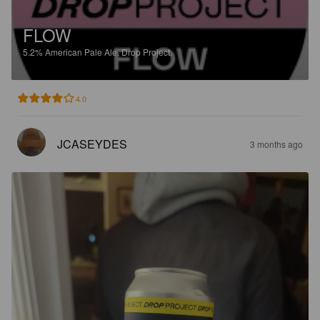
FLOW
5.2%
American Pale Ale.
Drop Project.
4.0
JCASEYDES
3 months ago