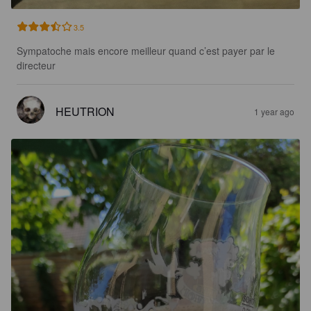
3.5
Sympatoche mais encore meilleur quand c’est payer par le 
directeur
HEUTRION
1 year ago