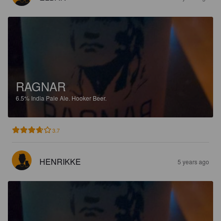
RAGNAR
6.5%
India Pale Ale.
Hooker Beer.
3.7
HENRIKKE
5 years ago