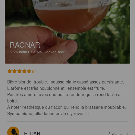
RAGNAR
6.5%
India Pale Ale.
Hooker Beer.
5.0
Bière blonde, trouble, mousse blanc cassé assez persistante.

L'arôme est très houblonné et l'ensemble est fruité.

Pas très amère, avec une petite rondeur qui la rend facile à 
boire.

À noter l'esthétique du flacon qui rend la brasserie inoubliable. 

Sympathique, elle donne envie d'y revenir !
ELDAR
5 years ago