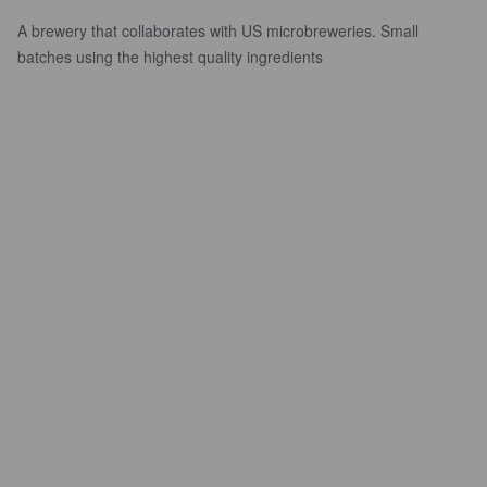
A brewery that collaborates with US microbreweries. Small
batches using the highest quality ingredients