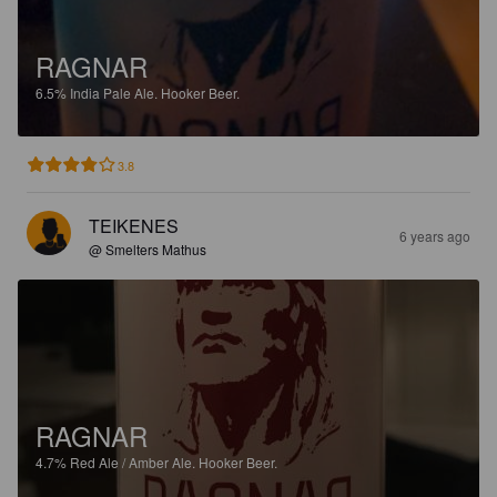
RAGNAR
6.5%
India Pale Ale.
Hooker Beer.
3.8
TEIKENES
6 years ago
@ Smelters Mathus
RAGNAR
4.7%
Red Ale / Amber Ale.
Hooker Beer.