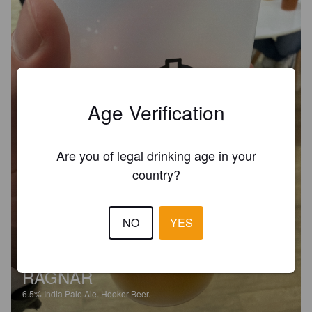
Age Verification
Are you of legal drinking age in your
country?
NO
YES
RAGNAR
6.5%
India Pale Ale.
Hooker Beer.