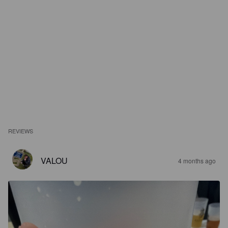
REVIEWS
VALOU
4 months ago