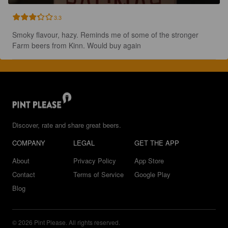
3.3
Smoky flavour, hazy. Reminds me of some of the stronger 
Farm beers from Kinn. Would buy again
Discover, rate and share great beers.
COMPANY
LEGAL
GET THE APP
About
Privacy Policy
App Store
Contact
Terms of Service
Google Play
Blog
© 2026 Pint Please. All rights reserved.