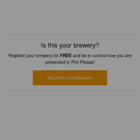
Is this your brewery?
Register your brewery for
FREE
and be in control how you are
presented in Pint Please!
REGISTER YOUR BREWERY