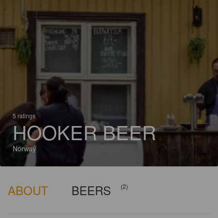
5 ratings
HOOKER BEER
Norway
ABOUT
BEERS
(2)