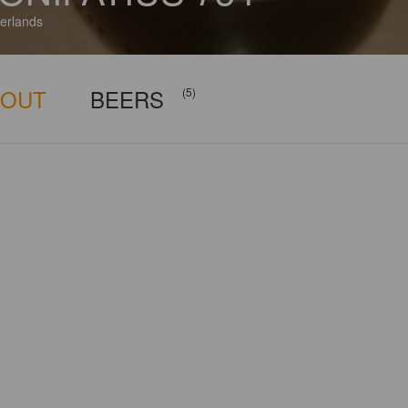
erlands
BOUT
BEERS
(5)