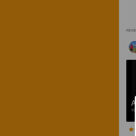
REVI
A
1