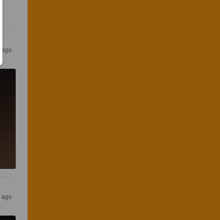
 ago
r ago