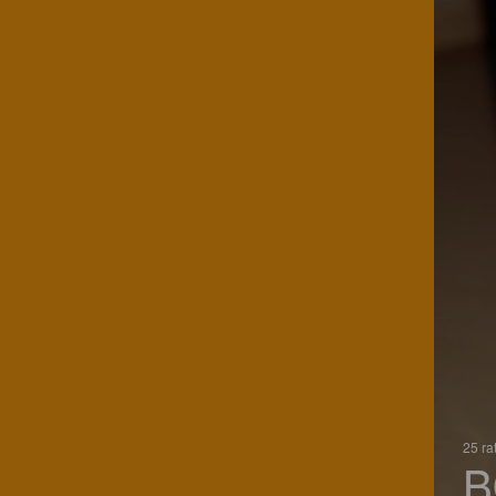
25 ra
B