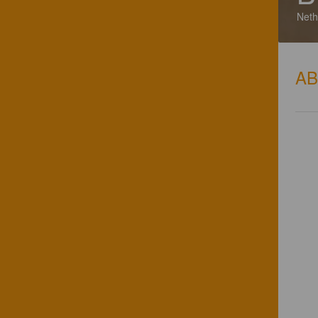
Neth
A