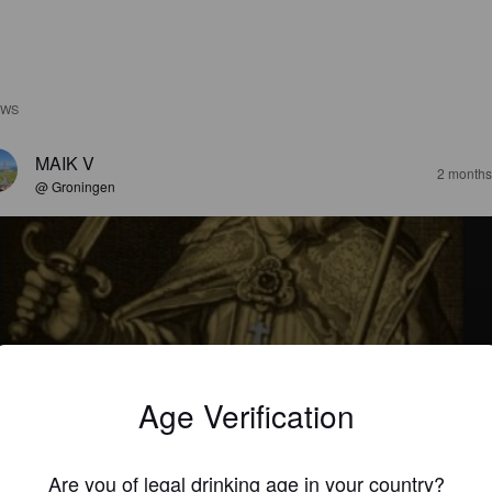
EWS
MAIK V
2 months
@ Groningen
CHT GULDENS
0%
Abt / Quadrupel.
Bonifatius 754.
Age Verification
3.0
Are you of legal drinking age in your country?