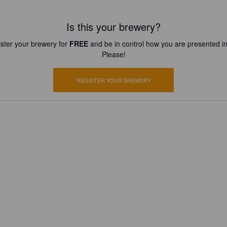
Is this your brewery?
ster your brewery for
FREE
and be in control how you are presented in
Please!
REGISTER YOUR BREWERY