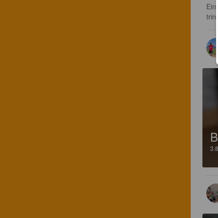
Ein
trin
B
3.