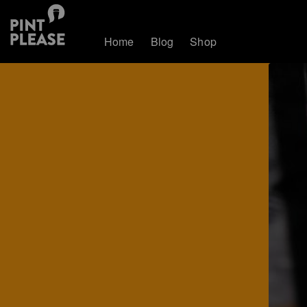
Home
Blog
Shop