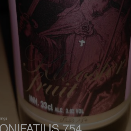
tings
ONIFATIUS 754