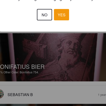
 10% Bier hab ich nun nicht all zu oft. Dieses hier kann man durchaus 
ken.
NO
YES
MAIK V
2 months
@ Amsterdam
ONIFATIUS BIER
8%
Other Cider.
Bonifatius 754.
SEBASTIAN B
1 yea