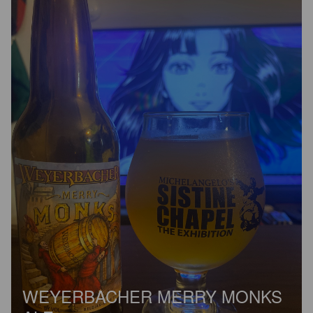
WEYERBACHER MERRY MONKS