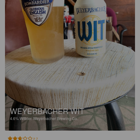
WEYERBACHER WIT
4.6%
Witbier.
Weyerbacher Brewing Co..
2.7