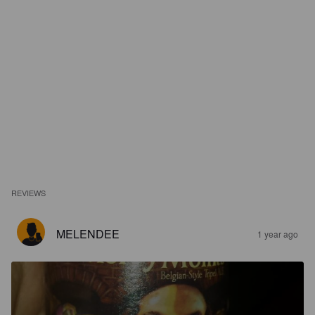
REVIEWS
MELENDEE
1 year ago