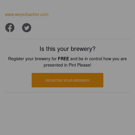
www.weyerbacher.com
Is this your brewery?
Register your brewery for
FREE
and be in control how you are
presented in Pint Please!
REGISTER YOUR BREWERY