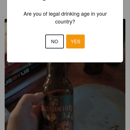
OCONNELALEX
3 years ago
@ Gary wine market place
Are you of legal drinking age in your
country?
NO
YES