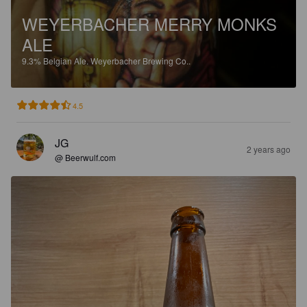
WEYERBACHER MERRY MONKS
ALE
9.3%
Belgian Ale.
Weyerbacher Brewing Co..
4.5
JG
2 years ago
@ Beerwulf.com