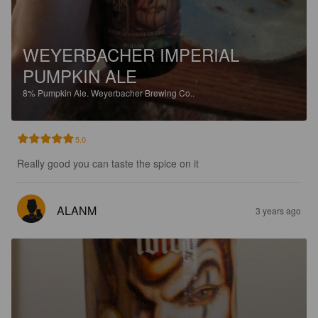
WEYERBACHER IMPERIAL
PUMPKIN ALE
8%
Pumpkin Ale.
Weyerbacher Brewing Co..
5.0
Really good you can taste the spice on it
ALANM
3 years ago