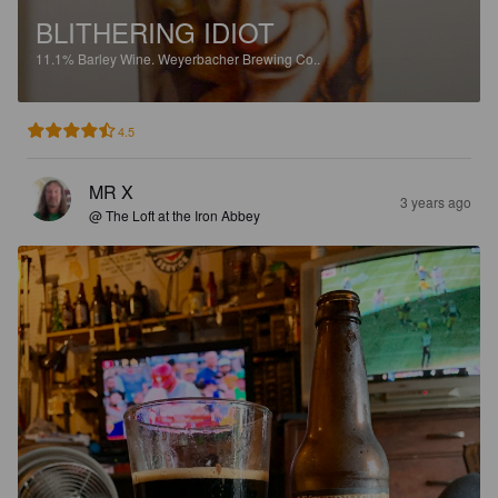
BLITHERING IDIOT
11.1%
Barley Wine.
Weyerbacher Brewing Co..
4.5
MR X
3 years ago
@ The Loft at the Iron Abbey