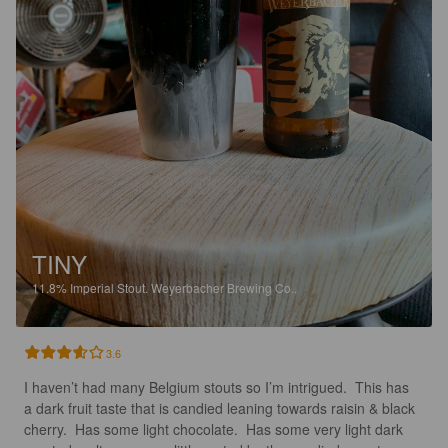
TINY
11.8%
Imperial Stout.
Weyerbacher Brewing Co..
3.6
I haven’t had many Belgium stouts so I’m intrigued.  This has 
a dark fruit taste that is candied leaning towards raisin & black 
cherry.  Has some light chocolate.  Has some very light dark 