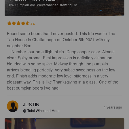
8%
Pumpkin Ale.
Weyerbacher Brewing Co..
4.6
Found some beers that I never posted. This trip was to The 
Tap House in Chattanooga on October 5th 2021 with my 
neighbor Ben.

    Number four on a flight of six. Deep copper color. Almost 
clear. Spicy aroma. First impression is definitely cinnamon 
blended with some spice. Midway through, the pumpkin 
arrives blending perfectly. Very subtle sweetness on the low 
end. Finish adds moderate low level bitterness in a very 
pleasant way. This is like Thanksgiving in a glass.  One of the 
best pumpkin beers I've had.
JUSTIN
4 years ago
@ Total Wine and More