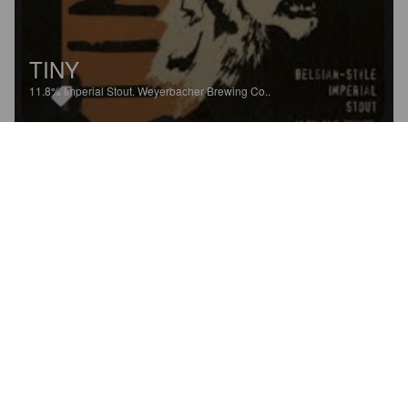
TINY
11.8%
Imperial Stout.
Weyerbacher Brewing Co..
4.6
Oh yeah! Tasty.
SIRDUBBY
5 years ago
@ Pint Please at Home
SUNDAY MORNING STOUT