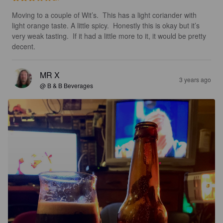
Moving to a couple of Wit’s.  This has a light coriander with 
light orange taste. A little spicy.  Honestly this is okay but it’s 
very weak tasting.  If it had a little more to it, it would be pretty 
decent.
MR X
3 years ago
@ B & B Beverages