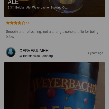
ALE
9.3%
Belgian Ale.
Weyerbacher Brewing Co..
3.6
Smooth and refreshing, not a strong alcohol profile for being 
9.3%
CERVESIUMHH
4 years ago
@ Bierothek.de Bamberg