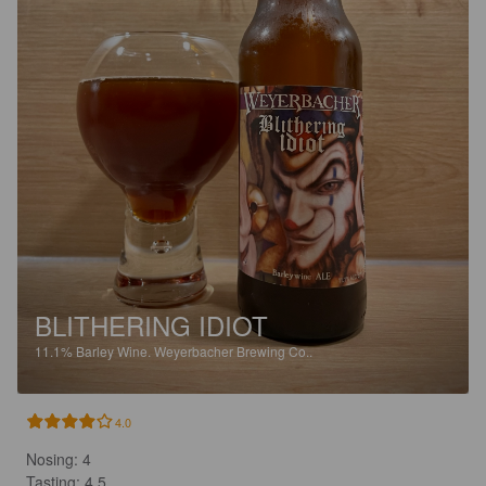
BLITHERING IDIOT
11.1%
Barley Wine.
Weyerbacher Brewing Co..
4.0
Nosing: 4

Tasting: 4,5
