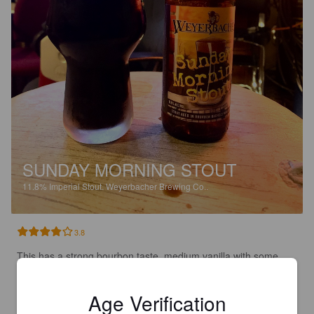
SUNDAY MORNING STOUT
11.8%
Imperial Stout.
Weyerbacher Brewing Co..
3.8
This has a strong bourbon taste, medium vanilla with some 
light oak, chocolate, caramel and coffee.  Very boozy tasting. 

A nice bourbon barrel that’s a bit boozy tasting.
Age Verification