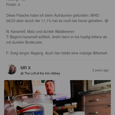
Finish: 4 

Diese Flasche habe ich beim Aufräumen gefunden. MHD 
06/23 aber durch die 11,1% hat es noch bis heute gehalten. 😅

N: Karamell, Malz und dunkle Waldbeeren 

T: Beginnt karamell-süßlich, dreht dann in ins hopfig-bittere ab 
mit dunkler Brotkruste.

F: Ewig langer Abgang. Auch hier bleibt eine malzige Bitterkeit
MR X
2 years ago
@ The Loft at the Iron Abbey