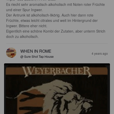
Es riecht sehr aromatisch-alkoholisch mit Noten roter Früchte 
und einer Spur Ingwer. 

Der Antrunk ist alkoholisch-likörig. Auch hier dann rote 
Früchte, etwas leicht citrales und weit im Hintergrund der 
Ingwer. Bittere eher nicht.

Eigentlich eine schöne Kombi der Zutaten, aber unterm Strich 
doch zu alkoholisch.
WHEN IN ROME
4 years ago
@ Sure Shot Tap House