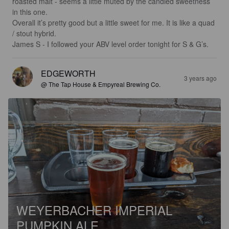
roasted malt - seems a little muted by the candied sweetness 
in this one. 

Overall it’s pretty good but a little sweet for me. It is like a quad 
/ stout hybrid. 

James S - I followed your ABV level order tonight for S & G’s.
EDGEWORTH
3 years ago
@ The Tap House & Empyreal Brewing Co.
WEYERBACHER IMPERIAL
PUMPKIN ALE