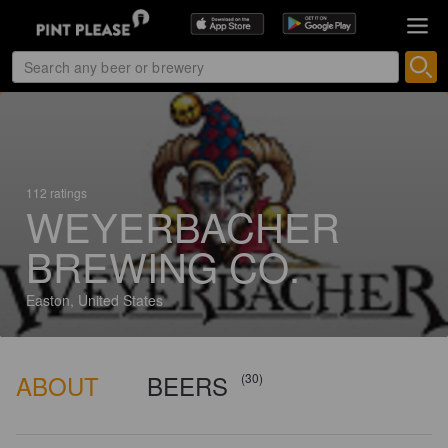
112 ratings
WEYERBACHER
BREWING CO.
Easton, United States
ABOUT
BEERS
(30)