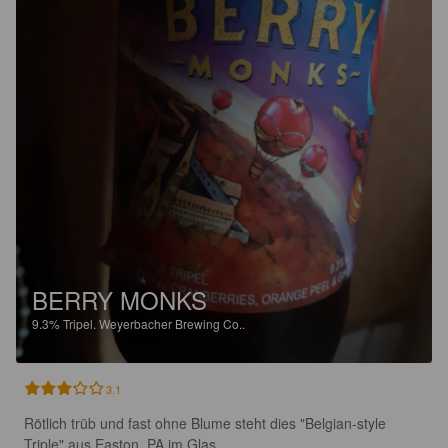
BERRY MONKS
9.3%
Tripel.
Weyerbacher Brewing Co..
3.1
Rötlich trüb und fast ohne Blume steht dies "Belgian-style 
Triple" aus Easton, PA im Glas.
