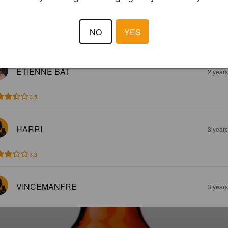
%
Witbier.
La Petrognola / Rio Maggio.
NO
YES
3.0
ETIENNE BAT
2 year
3.5
HARRI
3 year
3.3
VINCEMANFRE
3 year