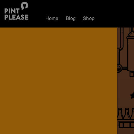
Home
Blog
Shop