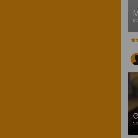
5
G
5.