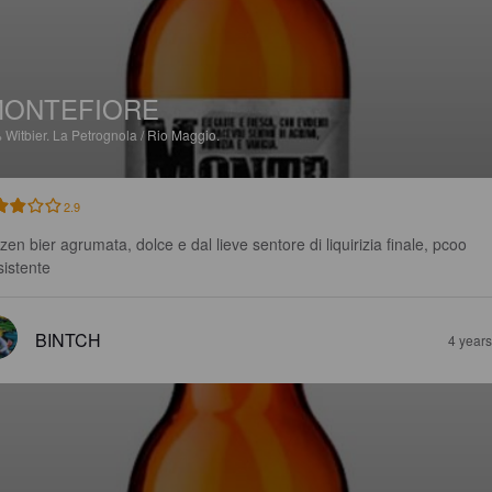
MONTEFIORE
%
Witbier.
La Petrognola / Rio Maggio.
2.9
zen bier agrumata, dolce e dal lieve sentore di liquirizia finale, pcoo 
sistente
BINTCH
4 year