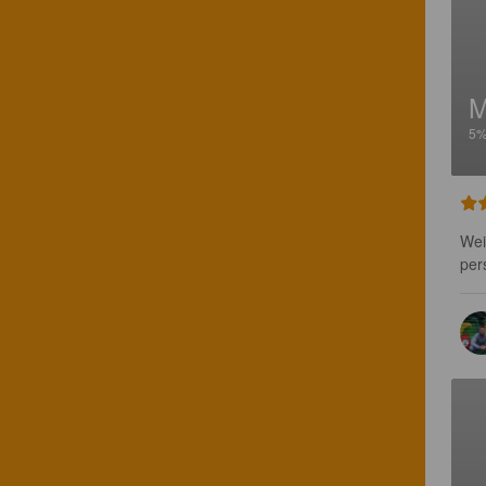
5
Wei
per