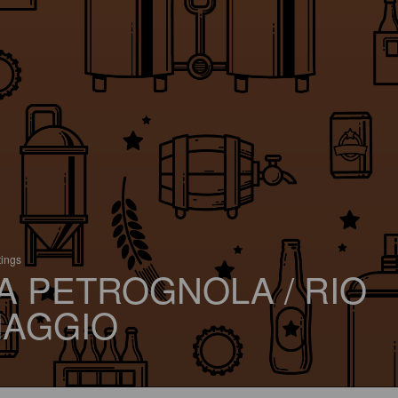
tings
A PETROGNOLA / RIO
AGGIO