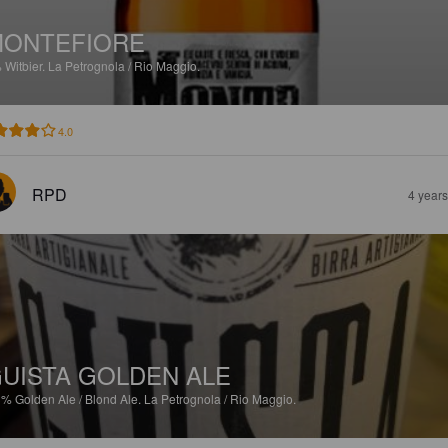
MONTEFIORE
%
Witbier.
La Petrognola / Rio Maggio.
4.0
RPD
4 year
UISTA GOLDEN ALE
3%
Golden Ale / Blond Ale.
La Petrognola / Rio Maggio.