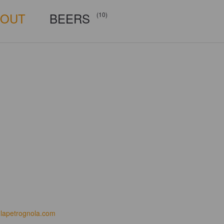
BOUT
BEERS
(10)
lapetrognola.com