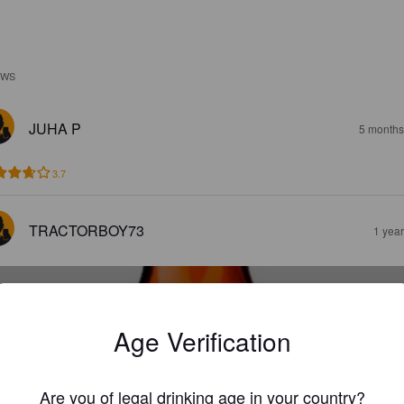
EWS
JUHA P
5 months
3.7
TRACTORBOY73
1 yea
Age Verification
MONTEFIORE
Are you of legal drinking age in your country?