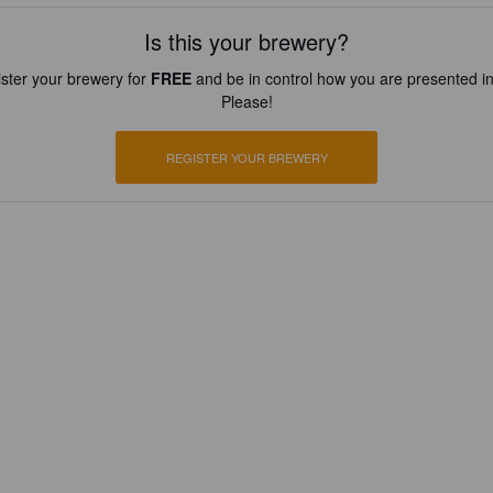
Is this your brewery?
ster your brewery for
FREE
and be in control how you are presented in
Please!
REGISTER YOUR BREWERY