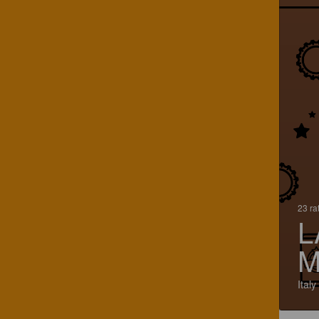
23 ra
L
M
Italy