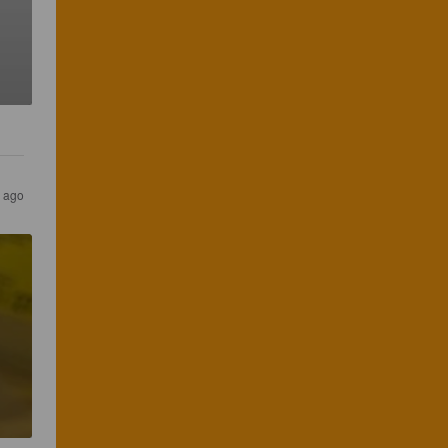
s ago