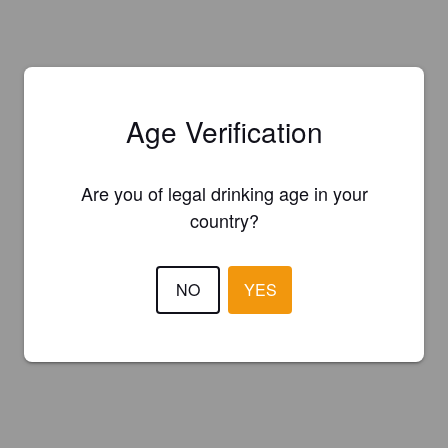
Age Verification
Are you of legal drinking age in your
country?
NO
YES