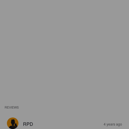
REVIEWS
RPD
4 years ago