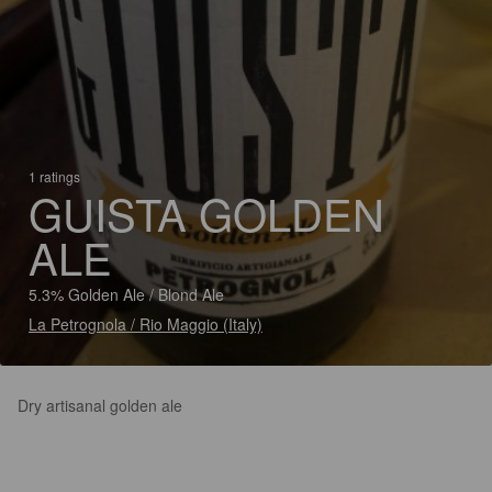
1 ratings
GUISTA GOLDEN
ALE
5.3% Golden Ale / Blond Ale
La Petrognola / Rio Maggio (Italy)
Dry artisanal golden ale