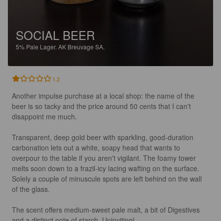
SOCIAL BEER
5%
Pale Lager.
AK Breuvage SA.
1.2
Another impulse purchase at a local shop: the name of the 
beer is so tacky and the price around 50 cents that I can't 
disappoint me much. 

Transparent, deep gold beer with sparkling, good-duration 
carbonation lets out a white, soapy head that wants to 
overpour to the table if you aren't vigilant. The foamy tower 
melts soon down to a frazil-icy lacing wafting on the surface. 
Solely a couple of minuscule spots are left behind on the wall 
of the glass.

The scent offers medium-sweet pale malt, a bit of Digestives 
and a distinct note of starch. Uninviting!
