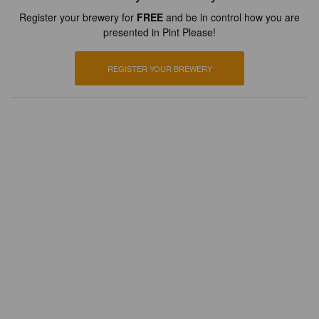
Register your brewery for
FREE
and be in control how you are
presented in Pint Please!
REGISTER YOUR BREWERY