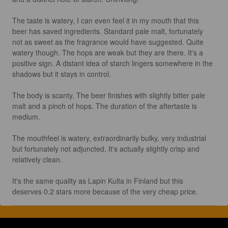
The taste is watery, I can even feel it in my mouth that this 
beer has saved ingredients. Standard pale malt, fortunately 
not as sweet as the fragrance would have suggested. Quite 
watery though. The hops are weak but they are there. It's a 
positive sign. A distant idea of starch lingers somewhere in the 
shadows but it stays in control.

The body is scanty. The beer finishes with slightly bitter pale 
malt and a pinch of hops. The duration of the aftertaste is 
medium.

The mouthfeel is watery, extraordinarily bulky, very industrial 
but fortunately not adjuncted. It's actually slightly crisp and 
relatively clean.

It's the same quality as Lapin Kulta in Finland but this 
deserves 0.2 stars more because of the very cheap price.