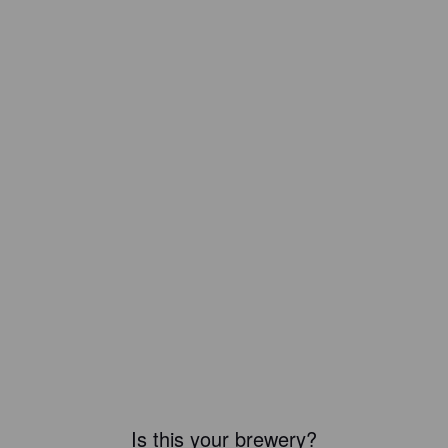
Is this your brewery?