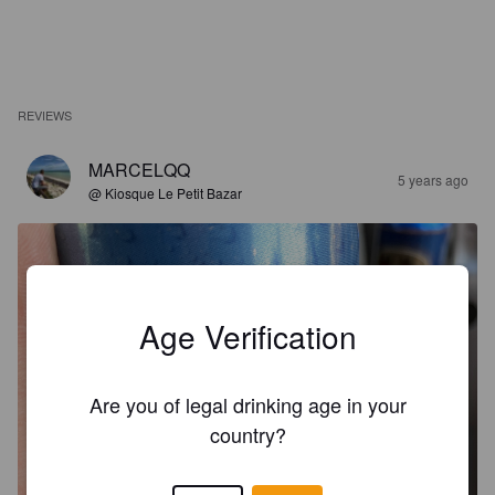
REVIEWS
MARCELQQ
5 years ago
@ Kiosque Le Petit Bazar
Age Verification
Are you of legal drinking age in your
country?