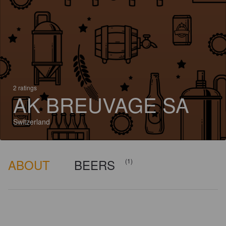
2 ratings
AK BREUVAGE SA
Switzerland
ABOUT
BEERS
(1)