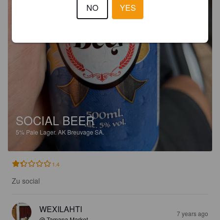
NO
YES
SOCIAL BEER
5%
Pale Lager.
AK Breuvage SA.
1.4
Zu social
WEXILAHTI
7 years ago
@ Tamana Market