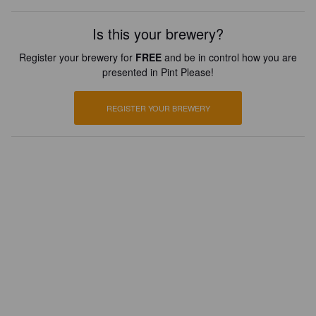
Is this your brewery?
Register your brewery for
FREE
and be in control how you are
presented in Pint Please!
REGISTER YOUR BREWERY