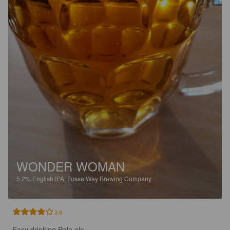
WONDER WOMAN
5.2%
English IPA.
Fosse Way Brewing Company.
3.9
Easy drinking Pale ale