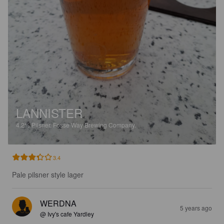
LANNISTER
4.2%
Pilsner.
Fosse Way Brewing Company.
3.4
Pale pilsner style lager
WERDNA
5 years ago
@ Ivy's cafe Yardley