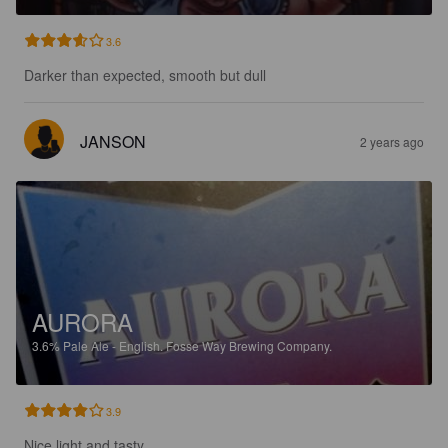
3.6
Darker than expected, smooth but dull
JANSON
2 years ago
AURORA
3.6%
Pale Ale - English.
Fosse Way Brewing Company.
3.9
Nice light and tasty