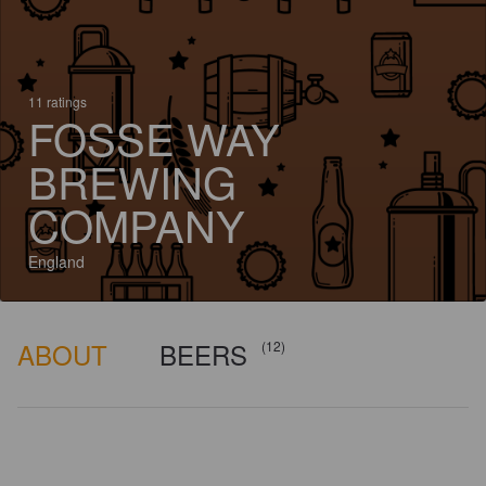
11 ratings
FOSSE WAY
BREWING
COMPANY
England
ABOUT
BEERS
(12)