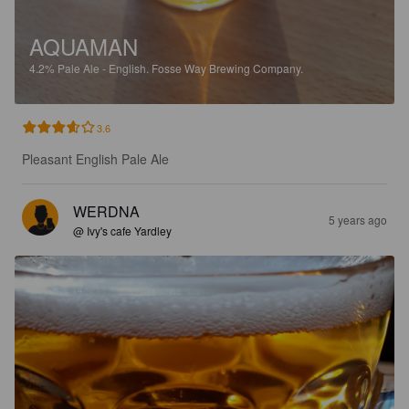
AQUAMAN
4.2%
Pale Ale - English.
Fosse Way Brewing Company.
3.6
Pleasant English Pale Ale
WERDNA
5 years ago
@ Ivy's cafe Yardley