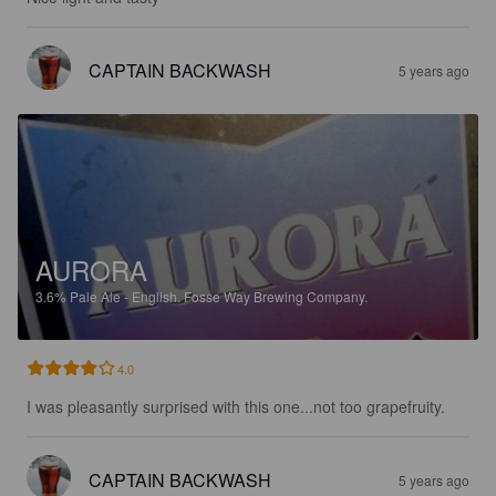
CAPTAIN BACKWASH
5 years ago
AURORA
3.6%
Pale Ale - English.
Fosse Way Brewing Company.
4.0
I was pleasantly surprised with this one...not too grapefruity.
CAPTAIN BACKWASH
5 years ago