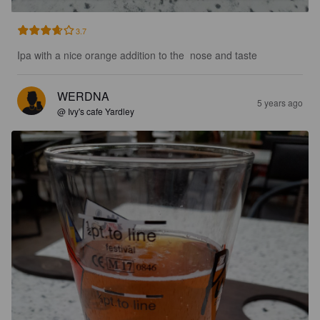
3.7
Ipa with a nice orange addition to the  nose and taste
WERDNA
5 years ago
@ Ivy's cafe Yardley