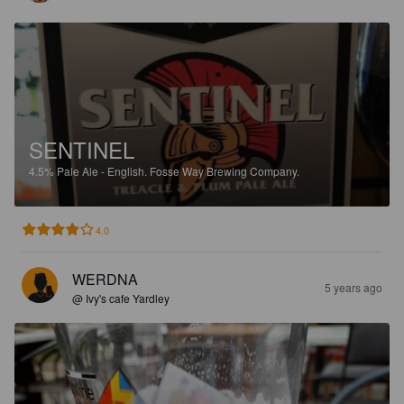
SENTINEL
4.5%
Pale Ale - English.
Fosse Way Brewing Company.
4.0
WERDNA
5 years ago
@ Ivy's cafe Yardley