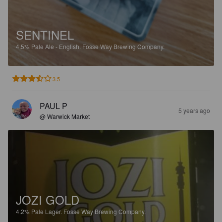
SENTINEL
4.5%
Pale Ale - English.
Fosse Way Brewing Company.
3.5
PAUL P
5 years ago
@ Warwick Market
JOZI GOLD
4.2%
Pale Lager.
Fosse Way Brewing Company.