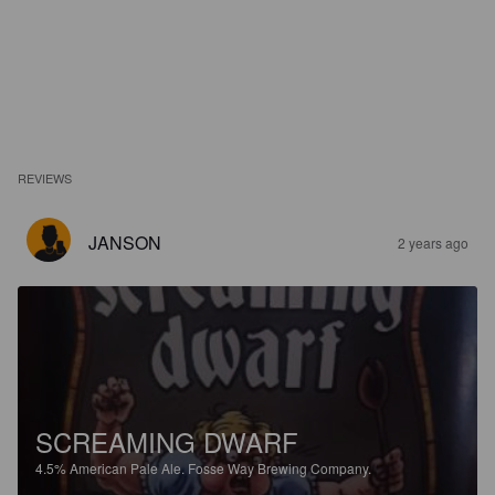
REVIEWS
JANSON
2 years ago
SCREAMING DWARF
4.5%
American Pale Ale.
Fosse Way Brewing Company.