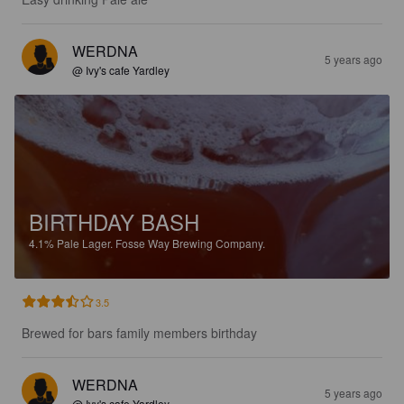
WERDNA
5 years ago
@ Ivy's cafe Yardley
BIRTHDAY BASH
4.1%
Pale Lager.
Fosse Way Brewing Company.
3.5
Brewed for bars family members birthday
WERDNA
5 years ago
@ Ivy's cafe Yardley