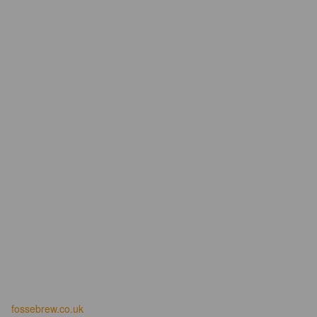
fossebrew.co.uk