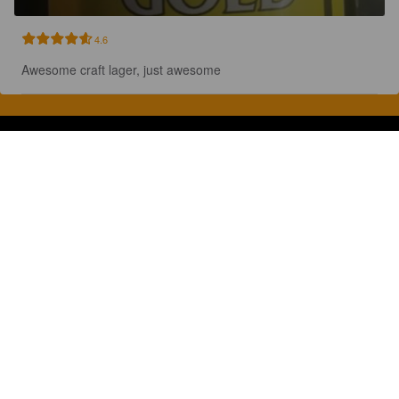
4.6
Awesome craft lager, just awesome
Discover, rate and share great beers.
COMPANY
LEGAL
GET THE APP
About
Privacy Policy
App Store
Contact
Terms of Service
Google Play
Blog
© 2026 Pint Please. All rights reserved.
Brewed with Perkele in Oulu, Finland.