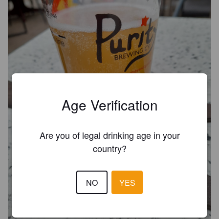
Age Verification
Are you of legal drinking age in your
country?
NO
YES
TARGARYEN
5.4%
English IPA.
Fosse Way Brewing Company.