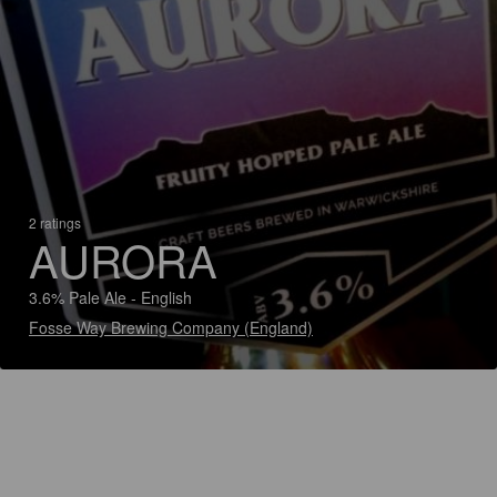
2 ratings
AURORA
3.6% Pale Ale - English
Fosse Way Brewing Company (England)