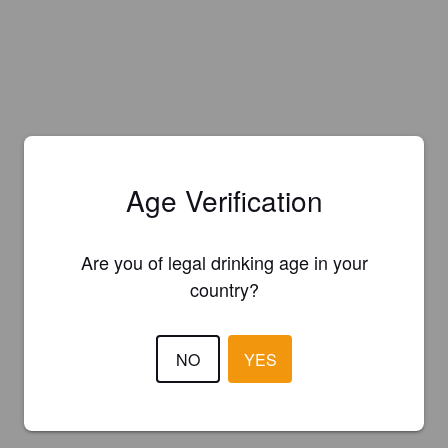
Age Verification
Are you of legal drinking age in your
country?
NO
YES