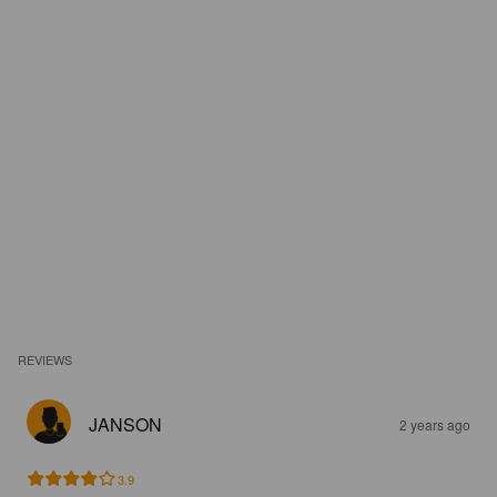
REVIEWS
JANSON
2 years ago
3.9