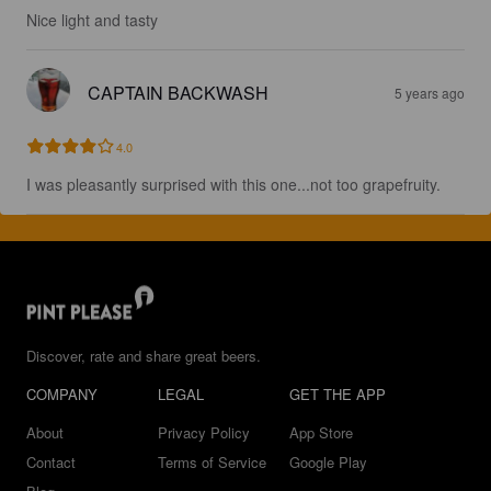
Nice light and tasty
CAPTAIN BACKWASH
5 years ago
4.0
I was pleasantly surprised with this one...not too grapefruity.
Discover, rate and share great beers.
COMPANY
LEGAL
GET THE APP
About
Privacy Policy
App Store
Contact
Terms of Service
Google Play