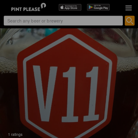
1 ratings