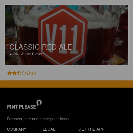
CLASSIC RED ALE
4.8%
.
Vessel Eleven.
2.5
Discover, rate and share great beers.
COMPANY
LEGAL
GET THE APP