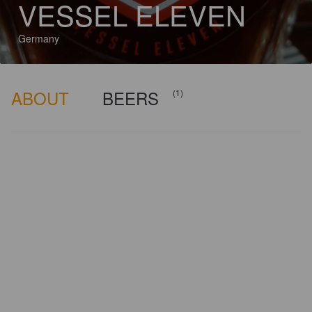
VESSEL ELEVEN
Germany
ABOUT
BEERS
(1)