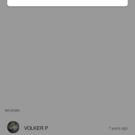
REVIEWS
VOLKER P
7 years ago