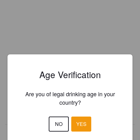
Age Verification
Is this your brewery?
Register your brewery for
FREE
and be in control how you are
Are you of legal drinking age in your
presented in Pint Please!
country?
REGISTER YOUR BREWERY
NO
YES