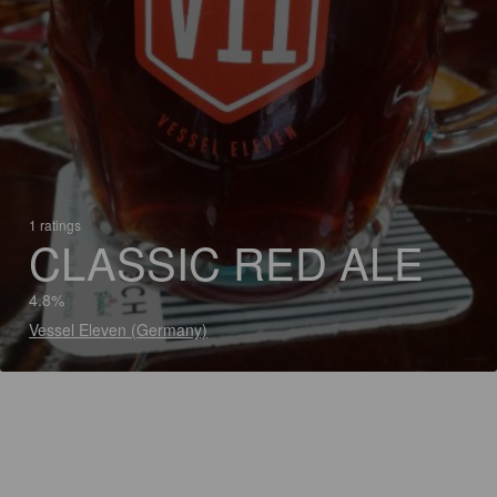
1 ratings
CLASSIC RED ALE
4.8%
Vessel Eleven (Germany)