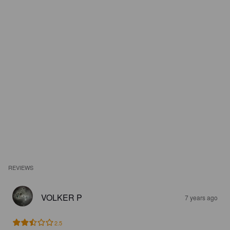
REVIEWS
VOLKER P
7 years ago
2.5