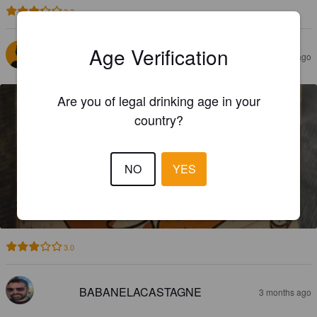
3.3
Age Verification
RULIO83
2 months ago
Are you of legal drinking age in your
country?
NO
YES
PAINPAIN
6%
Golden Ale / Blond Ale.
Les Tours Du Malt.
3.0
BABANELACASTAGNE
3 months ago