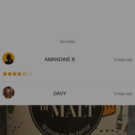
REVIEWS
AMANDINE B
6 days ago
3.7
DAVY
6 days ago