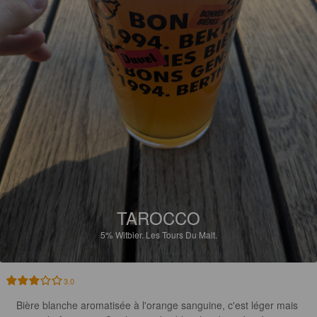
TAROCCO
5%
Witbier.
Les Tours Du Malt.
3.0
Bière blanche aromatisée à l'orange sanguine, c'est léger mais 