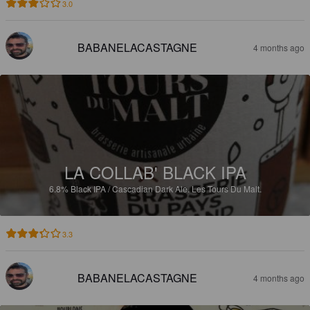
3.0
BABANELACASTAGNE
4 months ago
LA COLLAB' BLACK IPA
6.8%
Black IPA / Cascadian Dark Ale.
Les Tours Du Malt.
3.3
BABANELACASTAGNE
4 months ago