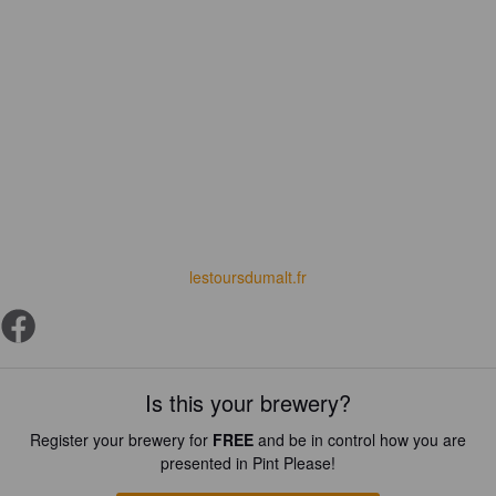
lestoursdumalt.fr
Is this your brewery?
Register your brewery for
FREE
and be in control how you are
presented in Pint Please!