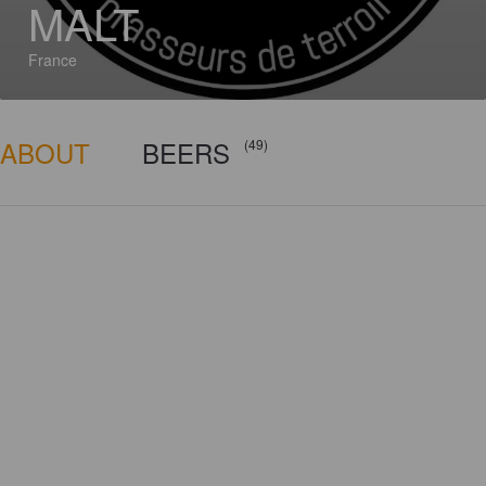
MALT
France
ABOUT
BEERS
(49)