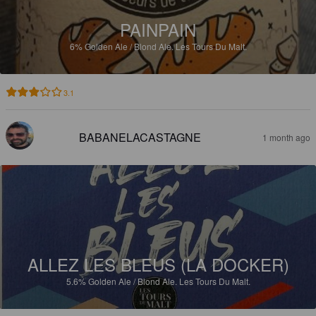
PAINPAIN
6%
Golden Ale / Blond Ale.
Les Tours Du Malt.
3.1
BABANELACASTAGNE
1 month ago
ALLEZ LES BLEUS (LA DOCKER)
5.6%
Golden Ale / Blond Ale.
Les Tours Du Malt.