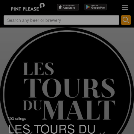
303 ratings
LES TOURS DU