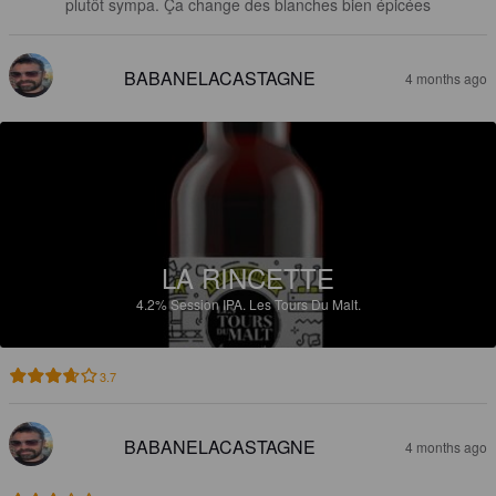
plutôt sympa. Ça change des blanches bien épicées
BABANELACASTAGNE
4 months ago
LA RINCETTE
4.2%
Session IPA.
Les Tours Du Malt.
3.7
BABANELACASTAGNE
4 months ago