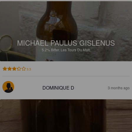
MICHAEL PAULUS GISLENUS
5.2%
Bitter.
Les Tours Du Malt.
3.3
DOMINIQUE D
3 months ago