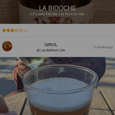
LA BIDOCHE
5.2%
India Pale Ale.
Les Tours Du Malt.
3.0
GIRVIL
3 months ago
@ Les Berthom Lille