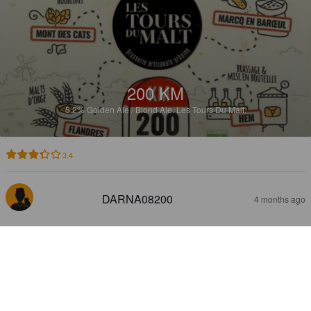
200 KM
5.2%
Golden Ale / Blond Ale.
Les Tours Du Malt.
3.4
DARNA08200
4 months ago