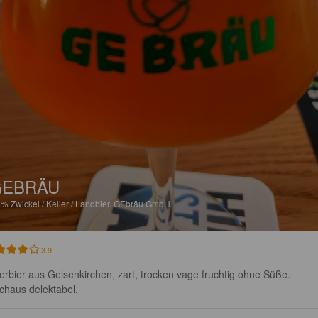
GEBRÄU
9%
Zwickel / Keller / Landbier.
GEbräu GmbH.
3.9
lerbier aus Gelsenkirchen, zart, trocken vage fruchtig ohne Süße. 
chaus delektabel.