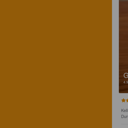
4.
Kel
Dur