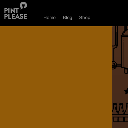
Home
Blog
Shop