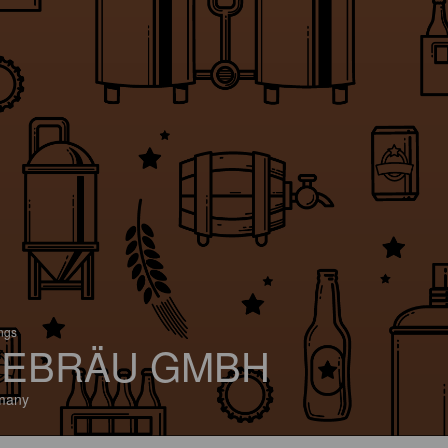
ings
EBRÄU GMBH
many