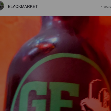
BLACKMARKET
4 year