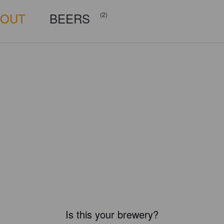
BOUT
BEERS
(2)
Is this your brewery?