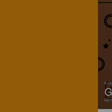
8 rat
G
Ger