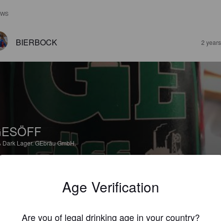
EWS
BIERBOCK
2 year
GESÖFF
%
Dark Lager.
GEbräu GmbH.
5.0
Age Verification
tes schwarzes
Are you of legal drinking age in your country?