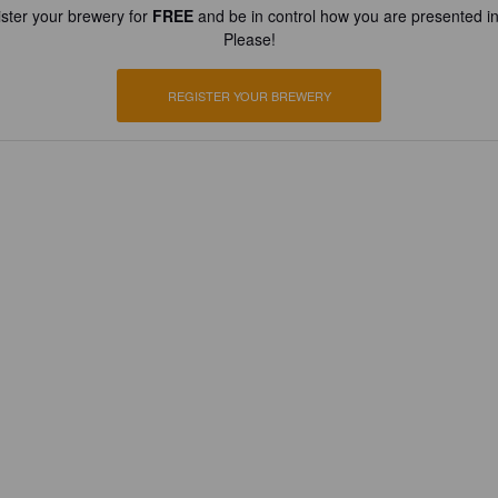
ster your brewery for
FREE
and be in control how you are presented in
Please!
REGISTER YOUR BREWERY