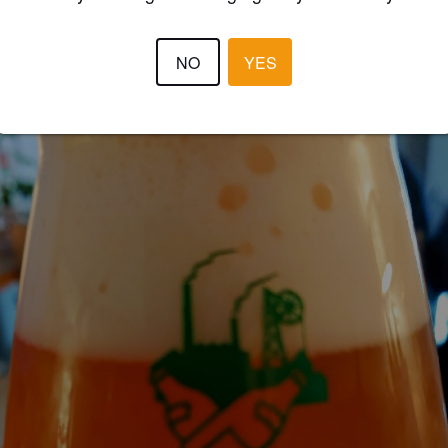
BLACKMARKET
4 year
NO
YES