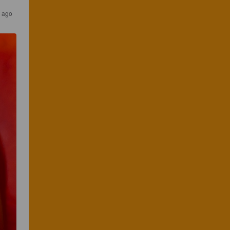
s ago