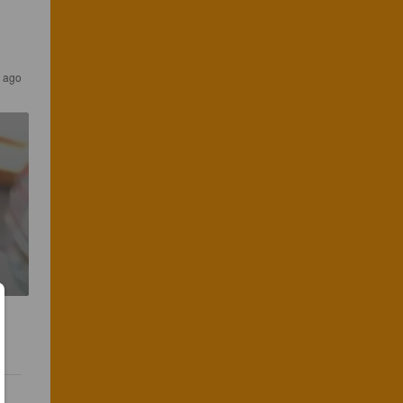
s ago