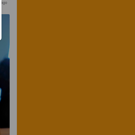
s ago