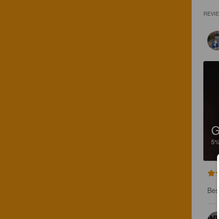
REVI
5
Bes