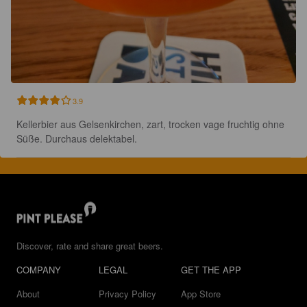
3.9
Kellerbier aus Gelsenkirchen, zart, trocken vage fruchtig ohne 
Süße. Durchaus delektabel.
Discover, rate and share great beers.
COMPANY
LEGAL
GET THE APP
About
Privacy Policy
App Store