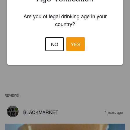
Are you of legal drinking age in your
country?
NO
YES
REVIEWS
BLACKMARKET
4 years ago