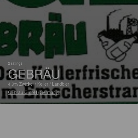
2 ratings
GEBRÄU
4.9% Zwickel / Keller / Landbier
GEbräu GmbH (Germany)