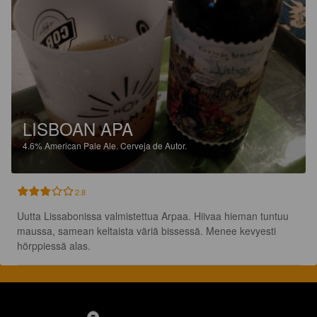
LISBOAN APA
4.6%
American Pale Ale.
Cerveja de Autor.
2.8
Uutta Lissabonissa valmistettua Arpaa. Hiivaa hieman tuntuu 
maussa, samean keltaista väriä bissessä. Menee kevyesti 
hörppiessä alas.