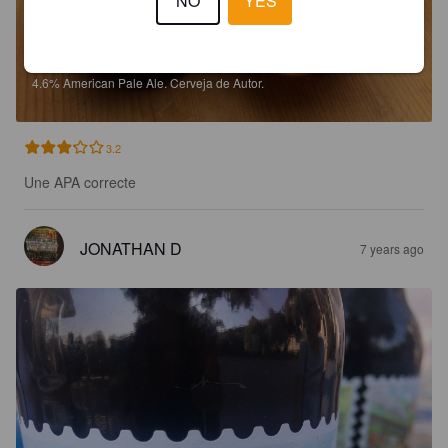
NO
YES
LISBOAN APA
4.6%
American Pale Ale.
Cerveja de Autor.
3.2
Une APA correcte
JONATHAN D
7 years ago