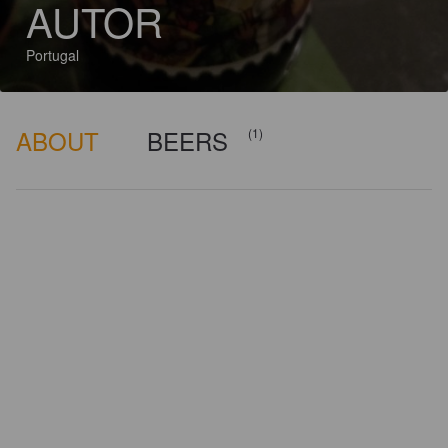
AUTOR
Portugal
ABOUT
BEERS
(1)