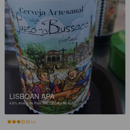
LISBOAN APA
4.6%
American Pale Ale.
Cerveja de Autor.
3.2