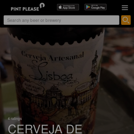
4 ratings
CERVEJA DE