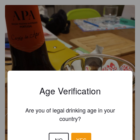
Age Verification
Are you of legal drinking age in your
country?