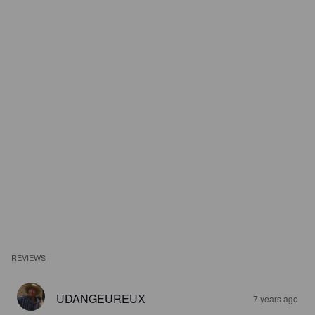
REVIEWS
UDANGEUREUX
7 years ago