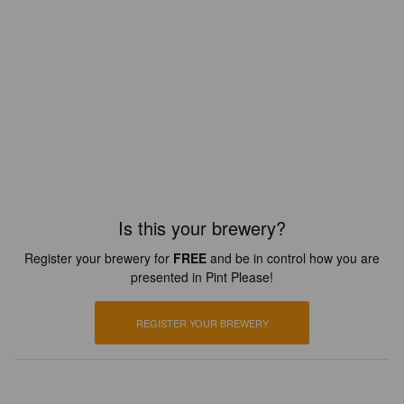
Is this your brewery?
Register your brewery for
FREE
and be in control how you are
presented in Pint Please!
REGISTER YOUR BREWERY