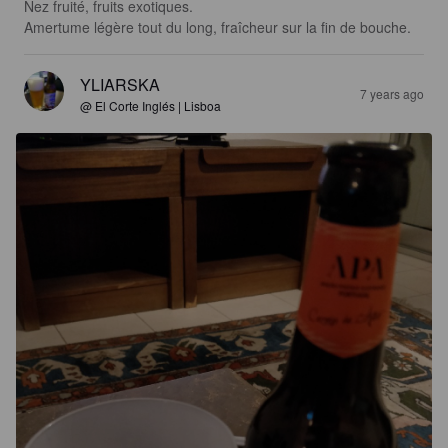
Nez fruité, fruits exotiques.

Amertume légère tout du long, fraîcheur sur la fin de bouche.
YLIARSKA
7 years ago
@ El Corte Inglés | Lisboa