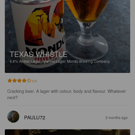
TEXAS WHISTLE
4.4%
Amber Lager / Vienna Lager.
Mondo Brewing Company.
3.9
Cracking beer. A lager with colour, body and flavour. Whatever 
next?
PAULU72
2 months ago