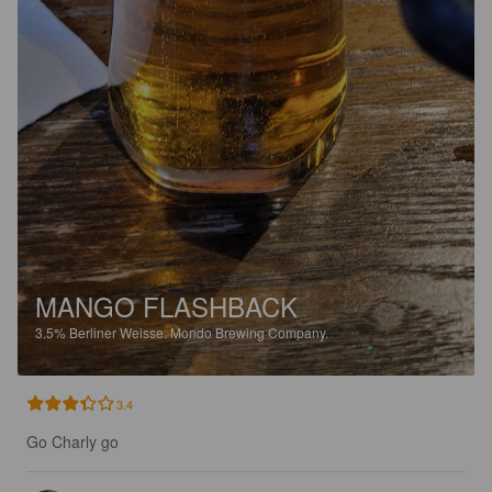
MANGO FLASHBACK
3.5%
Berliner Weisse.
Mondo Brewing Company.
3.4
Go Charly go