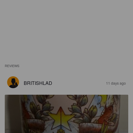
REVIEWS
BRITISHLAD
11 days ago