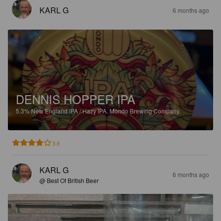
KARL G
6 months ago
DENNIS HOPPER IPA
5.3%
New England IPA / Hazy IPA.
Mondo Brewing Company.
3.8
KARL G
6 months ago
@ Best Of British Beer