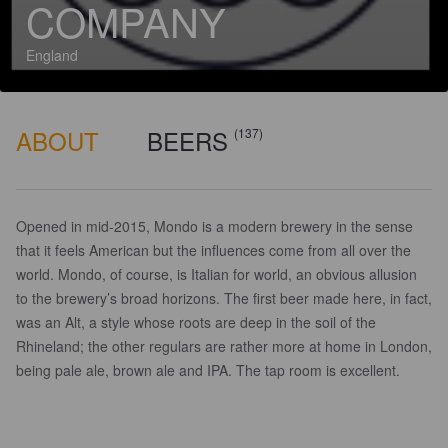
COMPANY
England
ABOUT
BEERS
(137)
Opened in mid-2015, Mondo is a modern brewery in the sense
that it feels American but the influences come from all over the
world. Mondo, of course, is Italian for world, an obvious allusion
to the brewery’s broad horizons. The first beer made here, in fact,
was an Alt, a style whose roots are deep in the soil of the
Rhineland; the other regulars are rather more at home in London,
being pale ale, brown ale and IPA. The tap room is excellent.