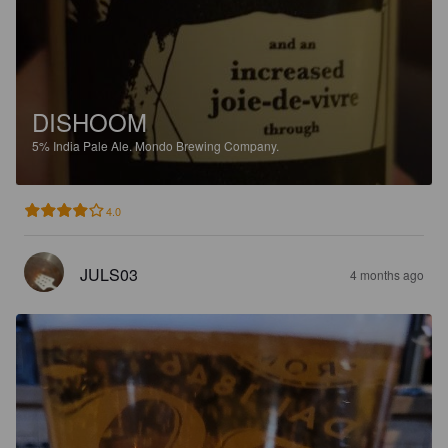
DISHOOM
5%
India Pale Ale.
Mondo Brewing Company.
4.0
JULS03
4 months ago