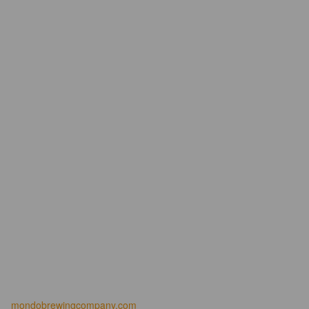
mondobrewingcompany.com