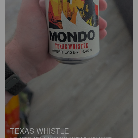
TEXAS WHISTLE
4.4%
Amber Lager / Vienna Lager.
Mondo Brewing Company.