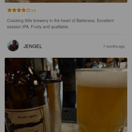
3.8
Cracking little brewery in the heart of Battersea. Excellent 
session IPA. Fruity and quaffable.
JENGEL
7 months ago