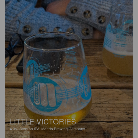
LITTLE VICTORIES
4.3%
Session IPA.
Mondo Brewing Company.