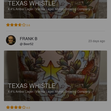
TEXAS WHISTLE
4.4%
Amber Lager / Vienna Lager.
Mondo Brewing Company.
3.6
FRANK B
23 days ago
@ Beer52
TEXAS WHISTLE
4.4%
Amber Lager / Vienna Lager.
Mondo Brewing Company.
4.0