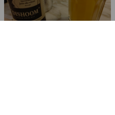
DISHOOM
5%
India Pale Ale.
Mondo Brewing Company.
3.2
JONNY B
7 months ago