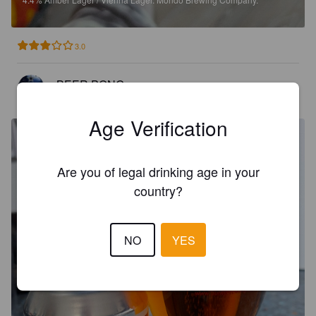
3.0
BEER PONG
1 month ago
@ The Galley
Age Verification
Are you of legal drinking age in your
country?
NO
YES