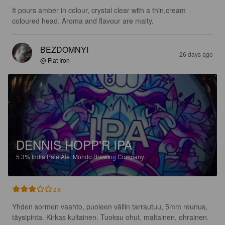
It pours amber in colour, crystal clear with a thin,cream 
coloured head. Aroma and flavour are malty.
BEZDOMNYI
26 days ago
@ Flat Iron
DENNIS HOPP'R IPA
5.3%
India Pale Ale.
Mondo Brewing Company.
2.8
Yhden sormen vaahto, puoleen väliin tarrautuu, 5mm reunus, 
täysipinta. Kirkas kultainen. Tuoksu ohut, maltainen, ohrainen.
