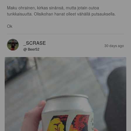
Maku ohrainen, kirkas sinänsä, mutta jotain outoa 
tunkkaisuutta. Olisikohan hanat olleet vähällä putsauksella.

Ok
_SCRASE
30 days ago
@ Beer52