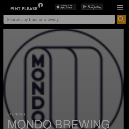
647 ratings
MONDO BREWING