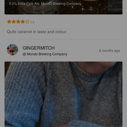
5.3%
India Pale Ale.
Mondo Brewing Company.
3.8
Quite caramel in taste and colour.
GINGERMITCH
6 months ago
@ Mondo Brewing Company