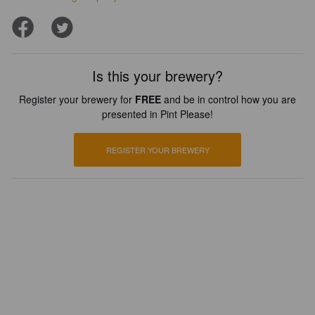
Is this your brewery?
Register your brewery for
FREE
and be in control how you are
presented in Pint Please!
REGISTER YOUR BREWERY