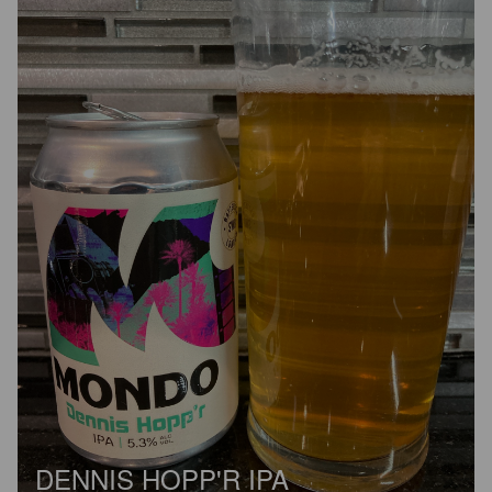
DENNIS HOPP'R IPA