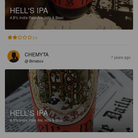
HELL'S IPA
4.8%
India Pale Ale.
Hits & Beer.
2.0
CHEMYTA
7 years ago
@ Birrabox
HELL'S IPA
4.8%
India Pale Ale.
Hits & Beer.