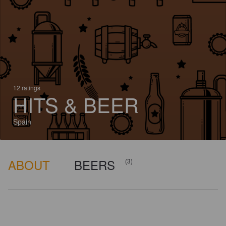
12 ratings
HITS & BEER
Spain
ABOUT
BEERS
(3)