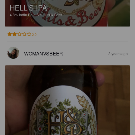
HELL'S IPA
4.8%
India Pale Ale.
Hits & Beer.
2.0
WOMANVSBEER
8 years ago