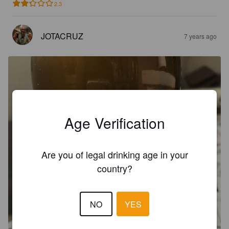
2.3
JOTACRUZ
7 years ago
Age Verification
Are you of legal drinking age in your
country?
NO
YES