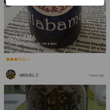
ALABAMA
4.8%
American Pale Ale.
Hits & Beer.
3.0
MIGUEL C
7 years ago