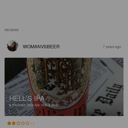
REVIEWS
WOMANVSBEER
7 years ago
HELL'S IPA
4.8%
India Pale Ale.
Hits & Beer.
1.7