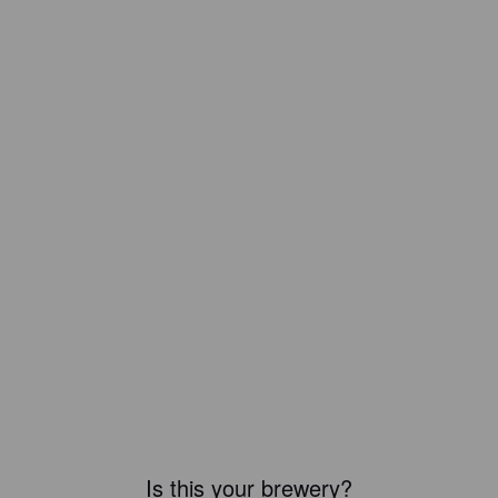
Is this your brewery?