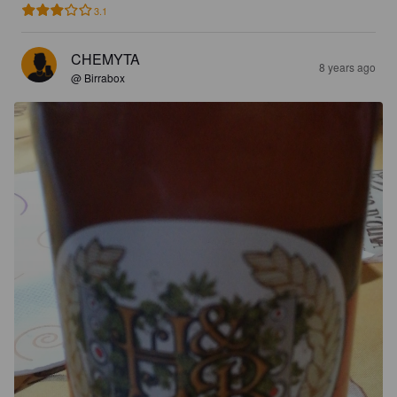
3.1
CHEMYTA
8 years ago
@ Birrabox