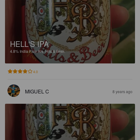
HELL'S IPA
4.8%
India Pale Ale.
Hits & Beer.
4.0
MIGUEL C
8 years ago