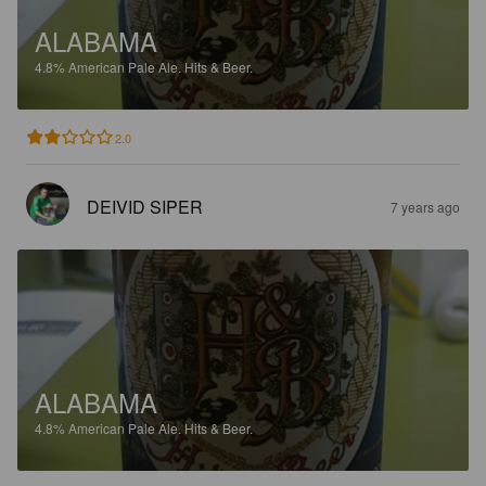
ALABAMA
4.8%
American Pale Ale.
Hits & Beer.
2.0
DEIVID SIPER
7 years ago
ALABAMA
4.8%
American Pale Ale.
Hits & Beer.