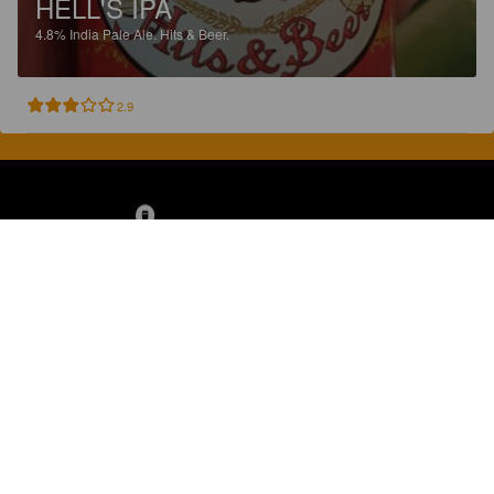
HELL'S IPA
4.8%
India Pale Ale.
Hits & Beer.
2.9
Discover, rate and share great beers.
COMPANY
LEGAL
GET THE APP
About
Privacy Policy
App Store
Contact
Terms of Service
Google Play
Blog
© 2026 Pint Please. All rights reserved.