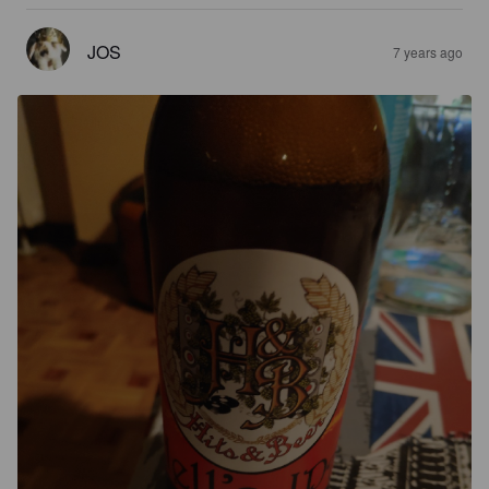
JOS
7 years ago