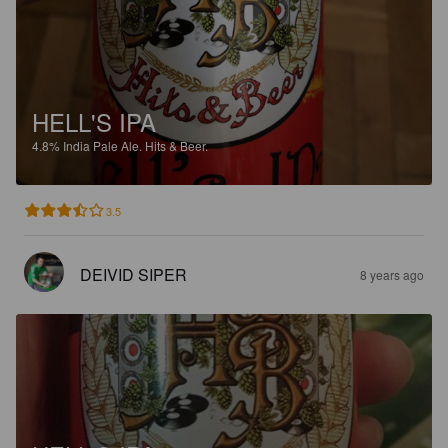
HELL'S IPA
4.8%
India Pale Ale.
Hits & Beer.
3.5
DEIVID SIPER
8 years ago