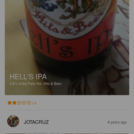
HELL'S IPA
4.8%
India Pale Ale.
Hits & Beer.
1.8
JOTACRUZ
8 years ago