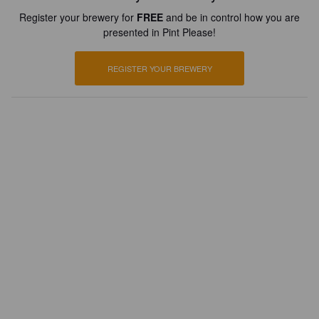
Register your brewery for
FREE
and be in control how you are
presented in Pint Please!
REGISTER YOUR BREWERY