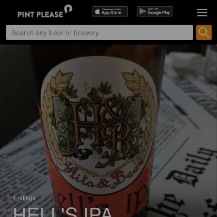
4 ratings
HELL'S IPA