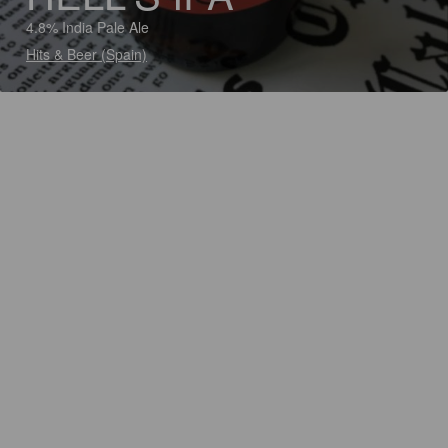
4.8% India Pale Ale
Hits & Beer (Spain)