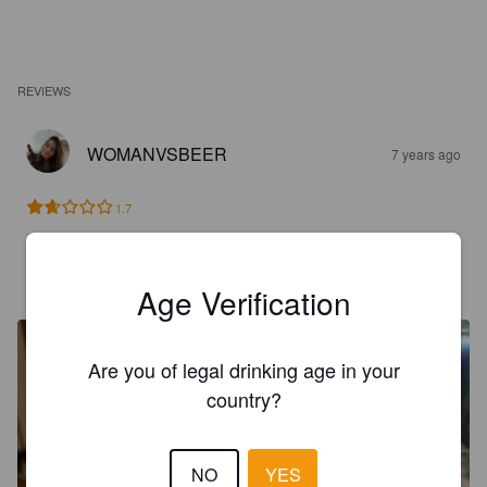
REVIEWS
WOMANVSBEER
7 years ago
1.7
JOS
7 years ago
Age Verification
Are you of legal drinking age in your
country?
NO
YES