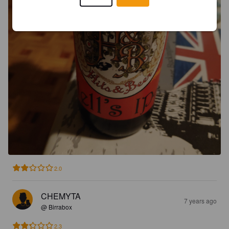
2.0
CHEMYTA
7 years ago
@ Birrabox
2.3