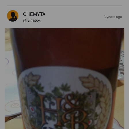
CHEMYTA
8 years ago
@ Birrabox