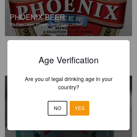
PHOENIX BEER
5%
Pale Lager.
Phoenix Beverages Limited.
2.2
Age Verification
BILDAV
20 days ago
Are you of legal drinking age in your
country?
NO
YES
STELLA
4.8%
Pilsner.
Phoenix Beverages Limited.