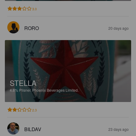
3.0
RORO
20 days ago
STELLA
4.8%
Pilsner.
Phoenix Beverages Limited.
2.3
BILDAV
23 days ago