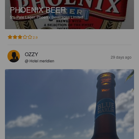
PHOENIX BEER
5%
Pale Lager.
Phoenix Beverages Limited.
2.9
OZZY
29 days ago
@ Hotel meridien