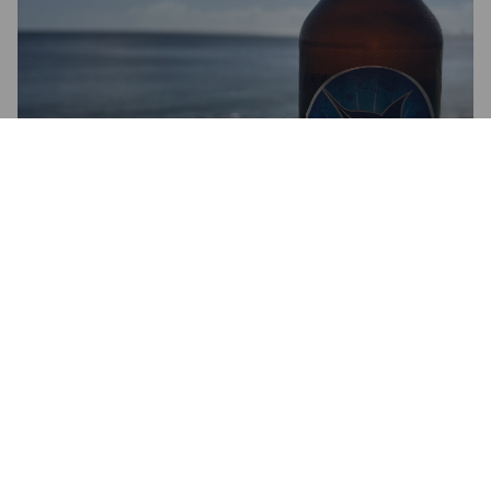
BLUE MARLIN
6%
Pale Lager.
Phoenix Beverages Limited.
3.3
BEERBARON09
1 month ago