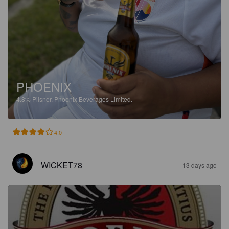
PHOENIX
4.8%
Pilsner.
Phoenix Beverages Limited.
4.0
WICKET78
13 days ago