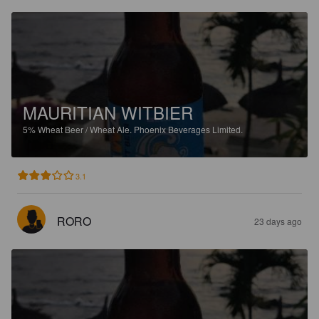
MAURITIAN WITBIER
5%
Wheat Beer / Wheat Ale.
Phoenix Beverages Limited.
3.1
RORO
23 days ago