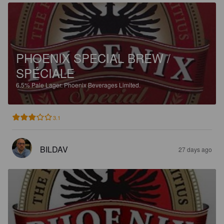
PHOENIX SPECIAL BREW /
SPÉCIALE
6.5%
Pale Lager.
Phoenix Beverages Limited.
3.1
BILDAV
27 days ago