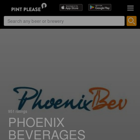
951 ratings
PHOENIX
BEVERAGES