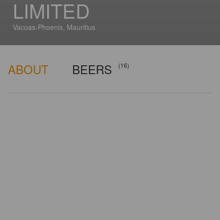
LIMITED
Vacoas-Phoenix, Mauritius
ABOUT
BEERS
(16)