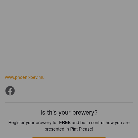
www.phoenixbev.mu
Is this your brewery?
Register your brewery for
FREE
and be in control how you are
presented in Pint Please!