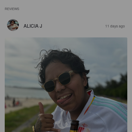
REVIEWS
ALICIA J
11 days ago