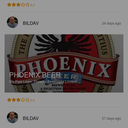
3.2
BILDAV
24 days ago
PHOENIX BEER
5%
Pale Lager.
Phoenix Beverages Limited.
3.0
BILDAV
27 days ago