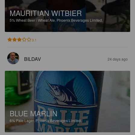
MAURITIAN WITBIER
5%
Wheat Beer / Wheat Ale.
Phoenix Beverages Limited.
3.1
BILDAV
24 days ago
BLUE MARLIN
6%
Pale Lager.
Phoenix Beverages Limited.