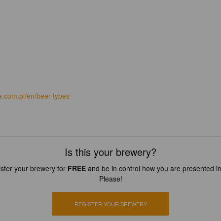
e.com.pl/en/beer-types
Is this your brewery?
ster your brewery for
FREE
and be in control how you are presented in
Please!
REGISTER YOUR BREWERY