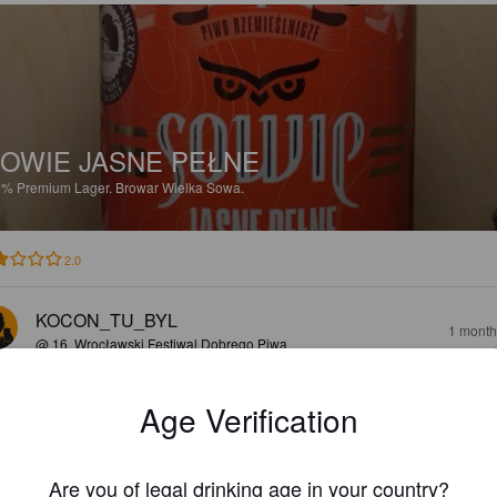
OWIE JASNE PEŁNE
9%
Premium Lager.
Browar Wielka Sowa.
2.0
KOCON_TU_BYL
1 month
@ 16. Wrocławski Festiwal Dobrego Piwa
Age Verification
Are you of legal drinking age in your country?