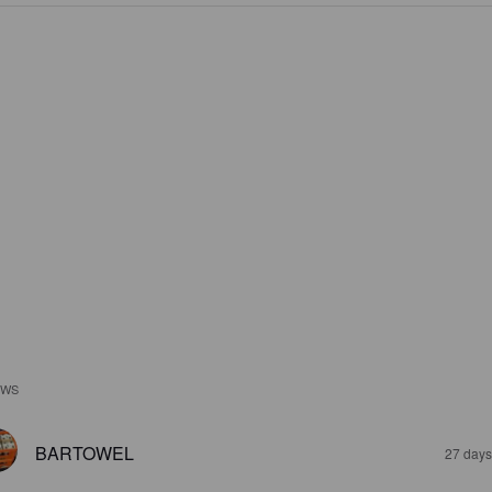
EWS
BARTOWEL
27 days