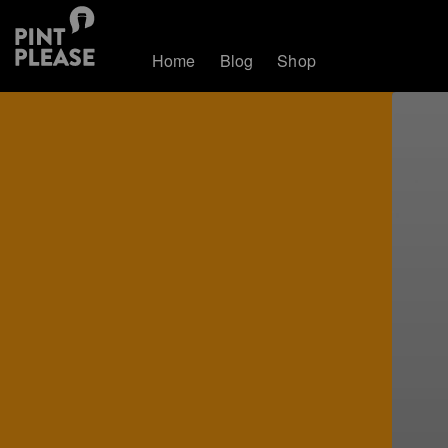
Home
Blog
Shop