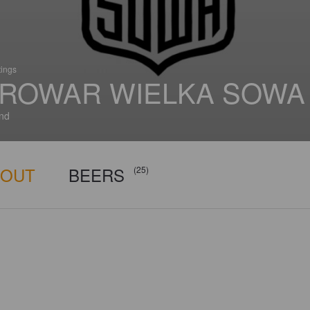
tings
ROWAR WIELKA SOWA
nd
BOUT
BEERS
(25)