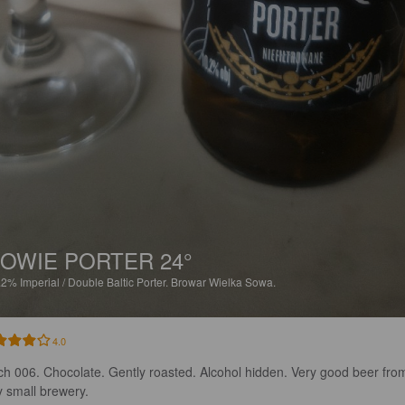
OWIE PORTER 24°
.2%
Imperial / Double Baltic Porter.
Browar Wielka Sowa.
4.0
ch 006. Chocolate. Gently roasted. Alcohol hidden. Very good beer fro
y small brewery.