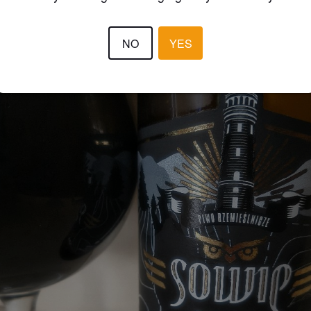
NO
YES