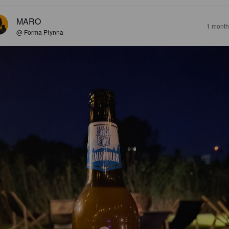
MARO
1 month
@ Forma Płynna