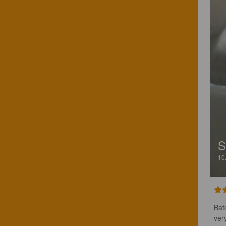
S
10
Bat
ver