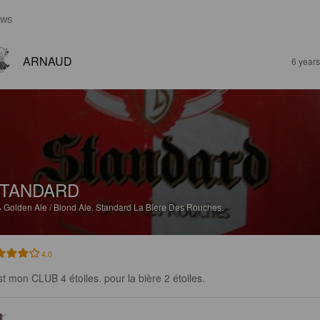
EWS
ARNAUD
6 year
TANDARD
%
Golden Ale / Blond Ale.
Standard La Biere Des Rouches.
4.0
st mon CLUB 4 étoiles. pour la bière 2 étoiles.