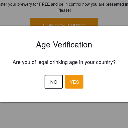
ster your brewery for
FREE
and be in control how you are presented in
Please!
REGISTER YOUR BREWERY
Age Verification
Are you of legal drinking age in your country?
NO
YES