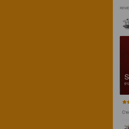
REVI
S
6
C'e