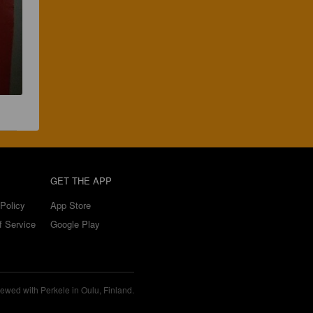
GET THE APP
Policy
App Store
f Service
Google Play
ewed with Perkele in Oulu, Finland.