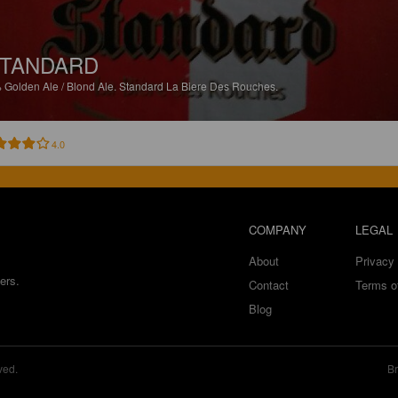
TANDARD
%
Golden Ale / Blond Ale.
Standard La Biere Des Rouches.
4.0
COMPANY
LEGAL
About
Privacy 
ers.
Contact
Terms o
Blog
ved.
Br