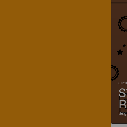
3 rat
S
R
Belg