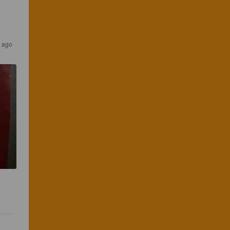
s ago