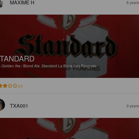
MAXIME H
8 year
TANDARD
%
Golden Ale / Blond Ale.
Standard La Biere Des Rouches.
3.0
TXA001
9 year