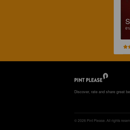
S
6
Discover, rate and share great be
© 2026 Pint Please. All rights reser