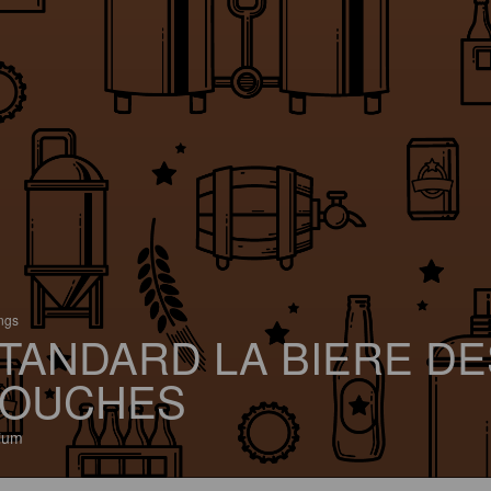
ings
TANDARD LA BIERE DE
OUCHES
ium