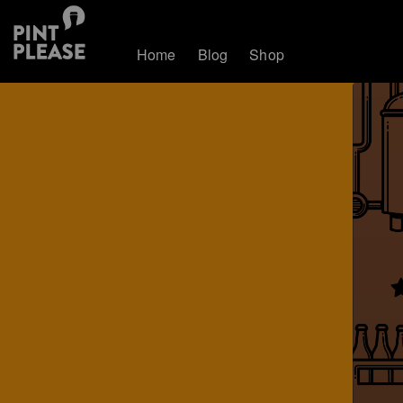
Home
Blog
Shop