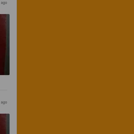
s ago
s ago