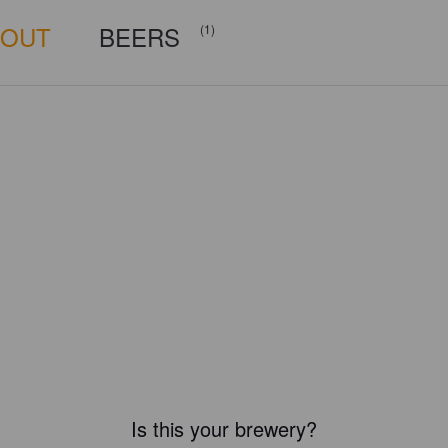
BOUT
BEERS
(1)
Is this your brewery?