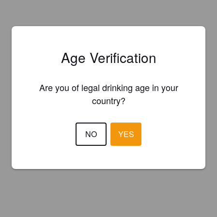
Age Verification
Are you of legal drinking age in your
country?
NO
YES