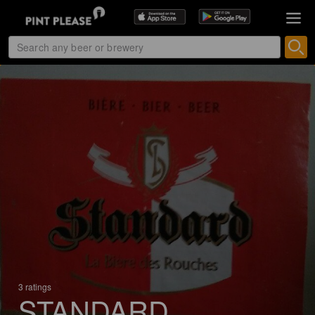
3 ratings
STANDARD