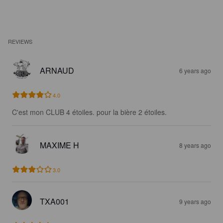
REVIEWS
ARNAUD
6 years ago
4.0
C'est mon CLUB 4 étoiles. pour la bière 2 étoiles.
MAXIME H
8 years ago
3.0
TXA001
9 years ago