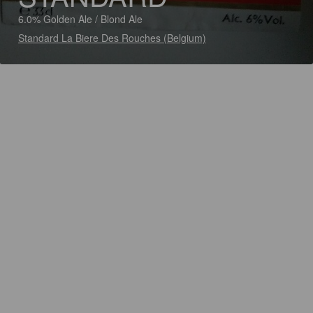
6.0% Golden Ale / Blond Ale
Standard La Biere Des Rouches (Belgium)