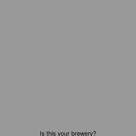
Is this your brewery?