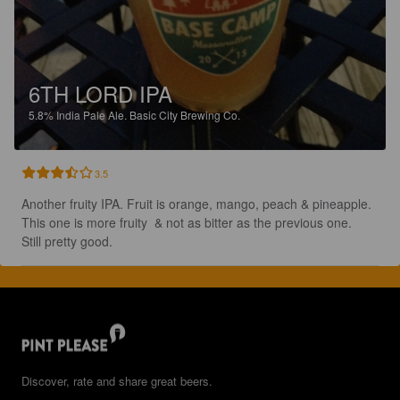
6TH LORD IPA
5.8%
India Pale Ale.
Basic City Brewing Co.
3.5
Another fruity IPA. Fruit is orange, mango, peach & pineapple.  
This one is more fruity  & not as bitter as the previous one.  
Still pretty good.
Discover, rate and share great beers.