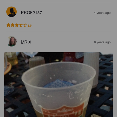
PROF2187
4 years ago
3.5
MR X
8 years ago