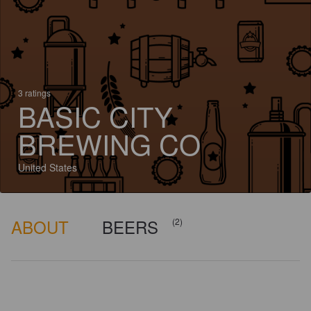
3 ratings
BASIC CITY
BREWING CO
United States
ABOUT
BEERS
(2)