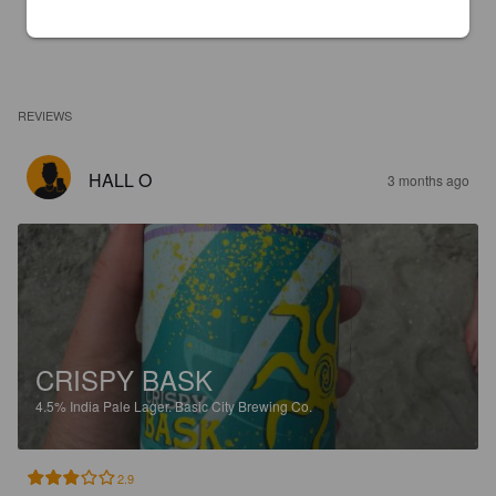
REVIEWS
HALL O
3 months ago
CRISPY BASK
4.5%
India Pale Lager.
Basic City Brewing Co.
2.9