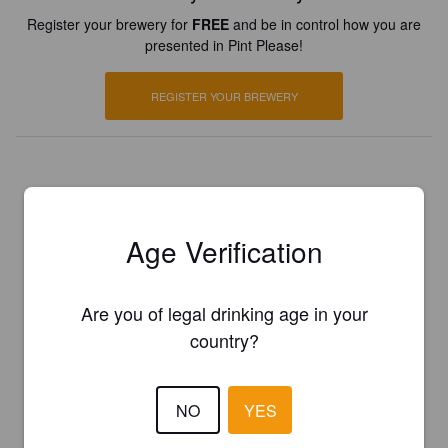
Register your brewery for
FREE
and be in control how you are
presented in Pint Please!
REGISTER YOUR BREWERY
Age Verification
Are you of legal drinking age in your
country?
NO
YES