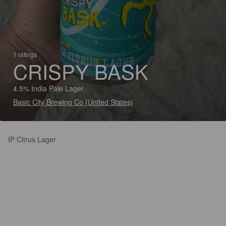
1 ratings
CRISPY BASK
4.5% India Pale Lager
Basic City Brewing Co (United States)
IP Citrus Lager