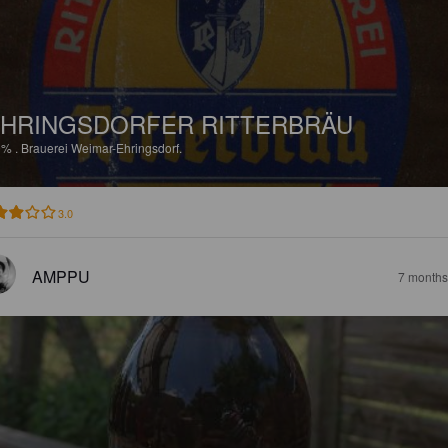
HRINGSDORFER RITTERBRÄU
9%
.
Brauerei Weimar-Ehringsdorf.
3.0
AMPPU
7 months