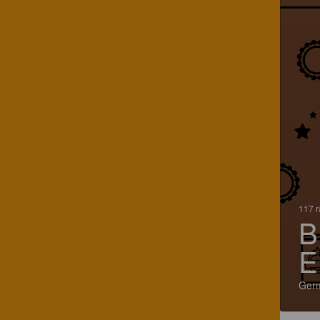
117 r
B
E
Ger