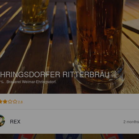
HRINGSDORFER RITTERBRÄU
9%
.
Brauerei Weimar-Ehringsdorf.
2.8
REX
2 months