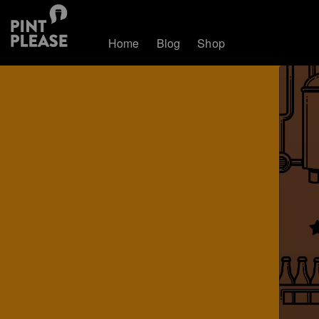
Home
Blog
Shop