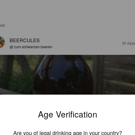
EWS
BEERCULES
30 days
@ zum schwarzen baeren
EIMARER HELL
%
Pilsner.
Brauerei Weimar-Ehringsdorf.
Age Verification
3.4
Are you of legal drinking age in your country?