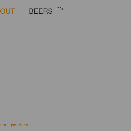
BOUT
BEERS
(20)
ehringsdorfer.de