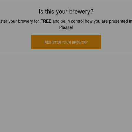
Is this your brewery?
ster your brewery for
FREE
and be in control how you are presented in
Please!
REGISTER YOUR BREWERY