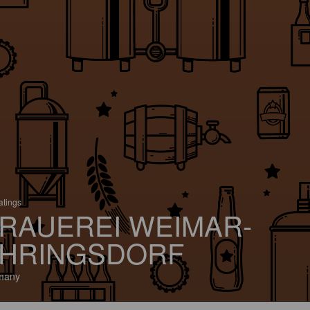
atings
RAUEREI WEIMAR-
HRINGSDORF
many