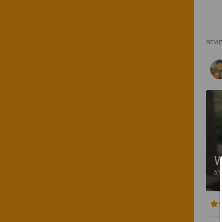
REVI
W
5