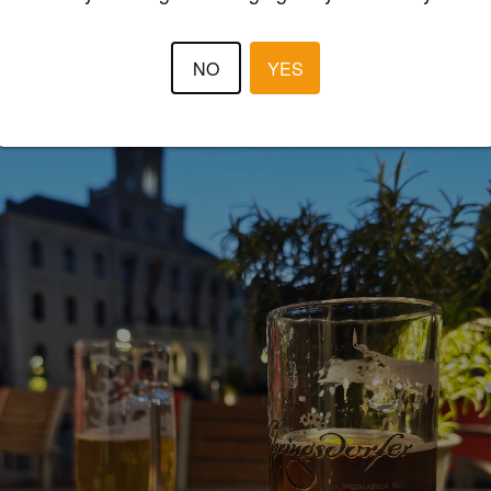
BEERCULES
30 days
@ zum schwarzen baeren
NO
YES