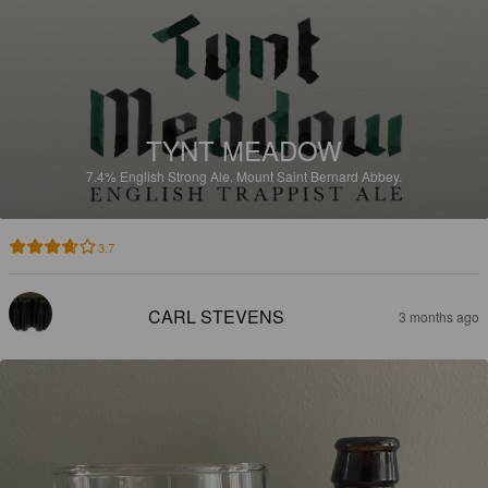
TYNT MEADOW
7.4%
English Strong Ale.
Mount Saint Bernard Abbey.
3.7
CARL STEVENS
3 months ago