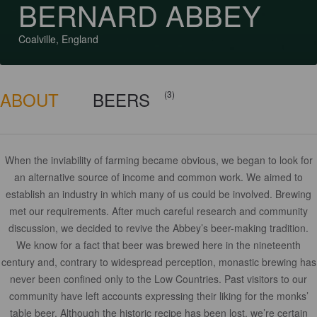
BERNARD ABBEY
Coalville, England
ABOUT
BEERS
(3)
When the inviability of farming became obvious, we began to look for
an alternative source of income and common work. We aimed to
establish an industry in which many of us could be involved. Brewing
met our requirements. After much careful research and community
discussion, we decided to revive the Abbey’s beer-making tradition.
We know for a fact that beer was brewed here in the nineteenth
century and, contrary to widespread perception, monastic brewing has
never been confined only to the Low Countries. Past visitors to our
community have left accounts expressing their liking for the monks’
table beer. Although the historic recipe has been lost, we’re certain