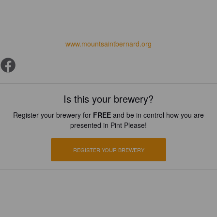
www.mountsaintbernard.org
Is this your brewery?
Register your brewery for
FREE
and be in control how you are
presented in Pint Please!
REGISTER YOUR BREWERY