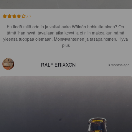
3.7
En tiedä mitä odotin ja vaikuttaako Wäinön hehkuttaminen? On 
tämä ihan hyvä, tavallaan aika kevyt ja ei niin makea kun nämä 
yleensä tuoppaa olemaan. Monivivahteinen ja tasapainoinen. Hyvä 
plus
RALF ERIXXON
3 months ago