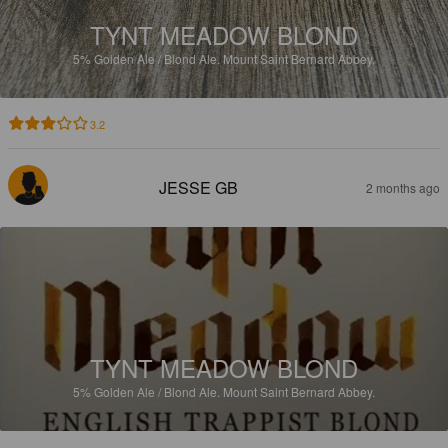
TYNT MEADOW BLOND
5%
Golden Ale / Blond Ale.
Mount Saint Bernard Abbey.
3.2
JESSE GB
2 months ago
TYNT MEADOW BLOND
5%
Golden Ale / Blond Ale.
Mount Saint Bernard Abbey.