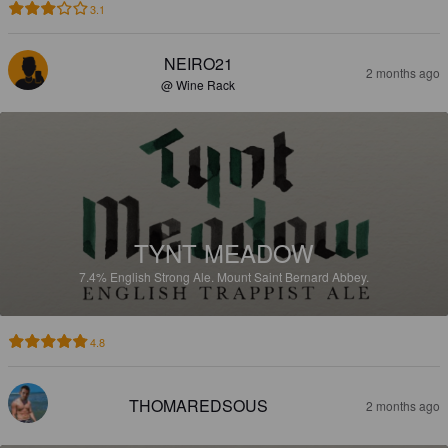
3.1
NEIRO21
2 months ago
@ Wine Rack
TYNT MEADOW
7.4%
English Strong Ale.
Mount Saint Bernard Abbey.
4.8
THOMAREDSOUS
2 months ago