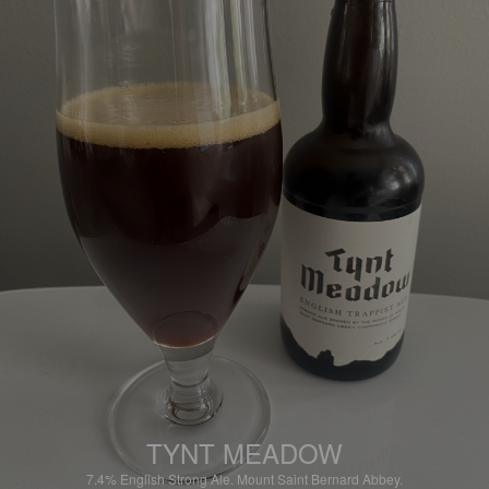
TYNT MEADOW
7.4%
English Strong Ale.
Mount Saint Bernard Abbey.