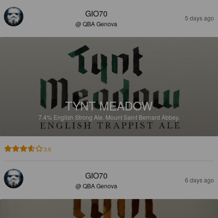
GIO70
5 days ago
@ QBA Genova
TYNT MEADOW
7.4%
English Strong Ale.
Mount Saint Bernard Abbey.
3.6
GIO70
6 days ago
@ QBA Genova