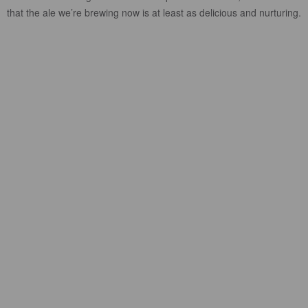
that the ale we’re brewing now is at least as delicious and nurturing.