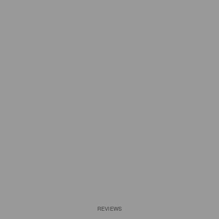
REVIEWS