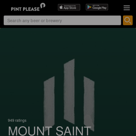
949 ratings
MOUNT SAINT