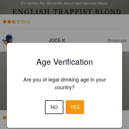
5%
Golden Ale / Blond Ale.
Mount Saint Bernard Abbey.
2.5
JOCE K
28 days ago
Age Verification
Are you of legal drinking age in your
country?
TYNT MEADOW
7.4%
English Strong Ale.
Mount Saint Bernard Abbey.
NO
YES
2.9