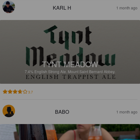
KARL H
1 month ago
TYNT MEADOW
7.4%
English Strong Ale.
Mount Saint Bernard Abbey.
3.7
BABO
1 month ago