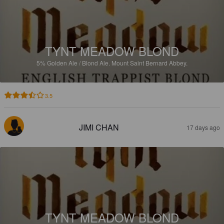
TYNT MEADOW BLOND
5%
Golden Ale / Blond Ale.
Mount Saint Bernard Abbey.
3.5
JIMI CHAN
17 days ago
TYNT MEADOW BLOND