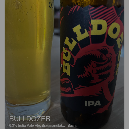
BULLDOZER
6.3%
India Pale Ale.
Braumanufaktur Bach.