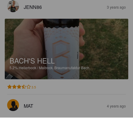
JENN86
3 years ago
BACH'S HELL
5.2%
Hellerbock / Maibock.
Braumanufaktur Bach.
3.5
MAT
4 years ago