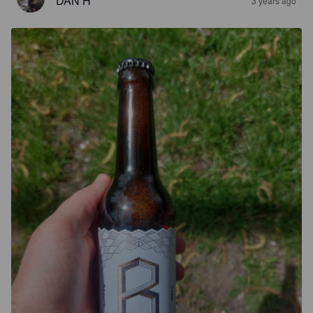
DAN H
3 years ago