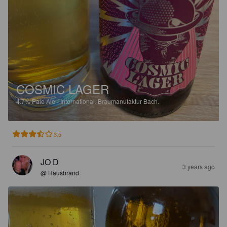
COSMIC LAGER
4.7%
Pale Ale - International.
Braumanufaktur Bach.
3.5
JO D
3 years ago
@ Hausbrand