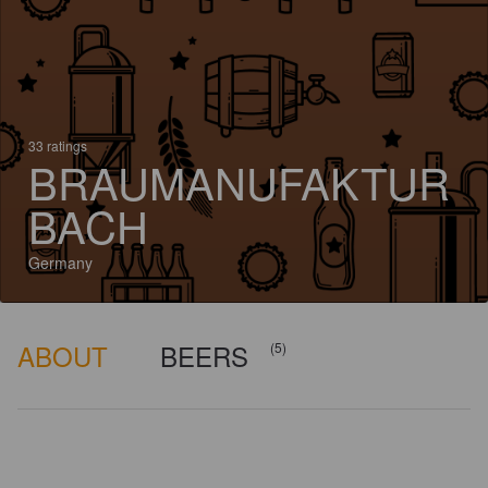
33 ratings
BRAUMANUFAKTUR
BACH
Germany
ABOUT
BEERS
(5)