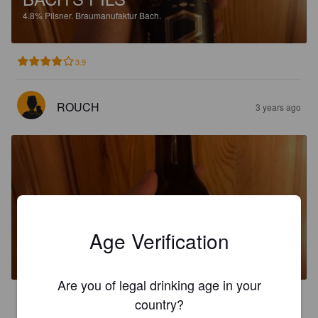
4.8%
Pilsner.
Braumanufaktur Bach.
3.9
ROUCH
3 years ago
BACH'S PILS
Age Verification
4.8%
Pilsner.
Braumanufaktur Bach.
Are you of legal drinking age in your
3.5
country?