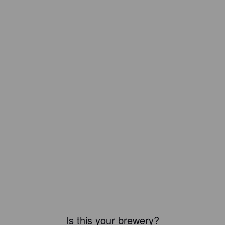
Is this your brewery?