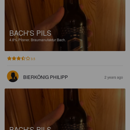
BACH'S PILS
4.8%
Pilsner.
Braumanufaktur Bach.
3.5
BIERKÖNIG PHILIPP
2 years ago
BACH'S PILS