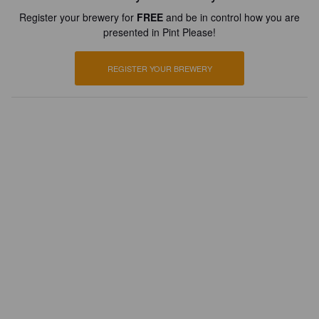
Register your brewery for
FREE
and be in control how you are
presented in Pint Please!
REGISTER YOUR BREWERY