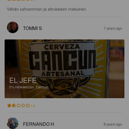
Vähän vahvemman ja sitruksisen makuinen
TOMMI S
7 years ago
EL JEFE
5%
Hefeweizen.
Cancun.
1.6
FERNANDO H
8 years ago