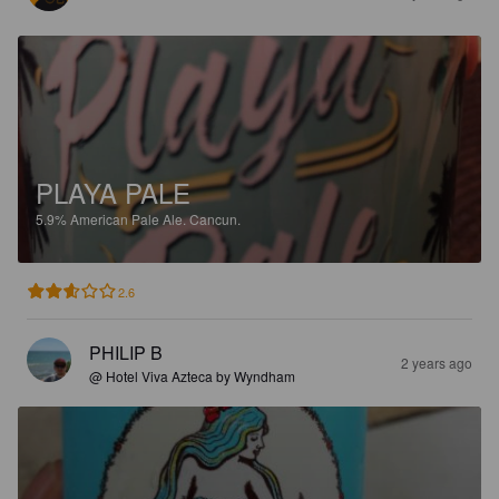
PLAYA PALE
5.9%
American Pale Ale.
Cancun.
2.6
PHILIP B
2 years ago
@ Hotel Viva Azteca by Wyndham