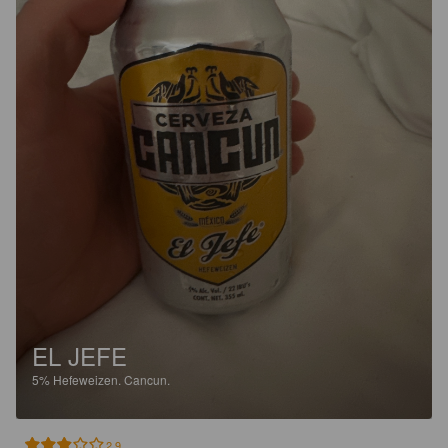
EL JEFE
5%
Hefeweizen.
Cancun.
2.9