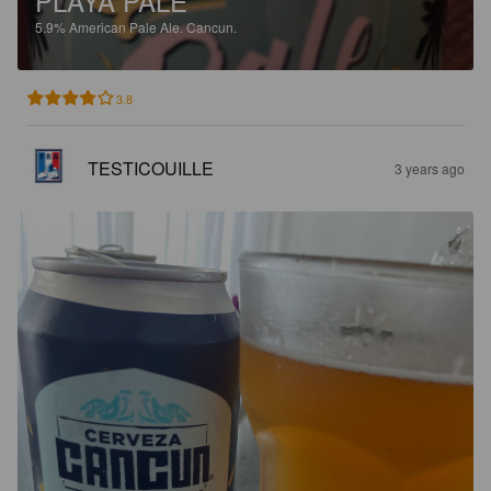
PLAYA PALE
5.9%
American Pale Ale.
Cancun.
3.8
TESTICOUILLE
3 years ago