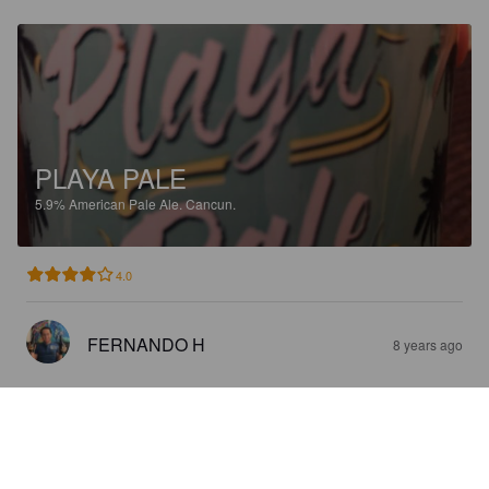
PLAYA PALE
5.9%
American Pale Ale.
Cancun.
4.0
FERNANDO H
8 years ago