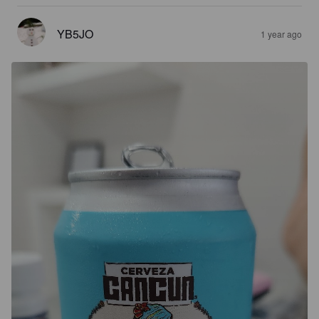
YB5JO
1 year ago