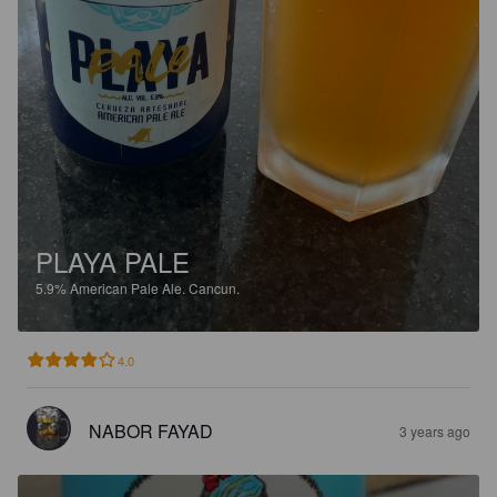
PLAYA PALE
5.9%
American Pale Ale.
Cancun.
4.0
NABOR FAYAD
3 years ago