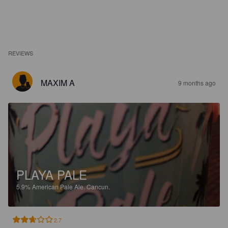
REVIEWS
MAXIM A
9 months ago
PLAYA PALE
5.9%
American Pale Ale.
Cancun.
2.7