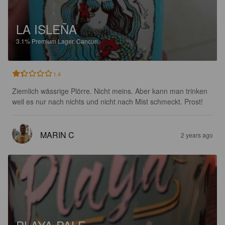
LA ISLEÑA
3.1%
Premium Lager.
Cancun.
1.4
Ziemlich wässrige Plörre. Nicht meins. Aber kann man trinken 
weil es nur nach nichts und nicht nach Mist schmeckt. Prost!
MARIN C
2 years ago