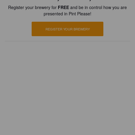
Register your brewery for
FREE
and be in control how you are
presented in Pint Please!
REGISTER YOUR BREWERY