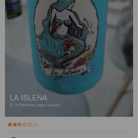
LA ISLEÑA
3.1%
Premium Lager.
Cancun.
2.5