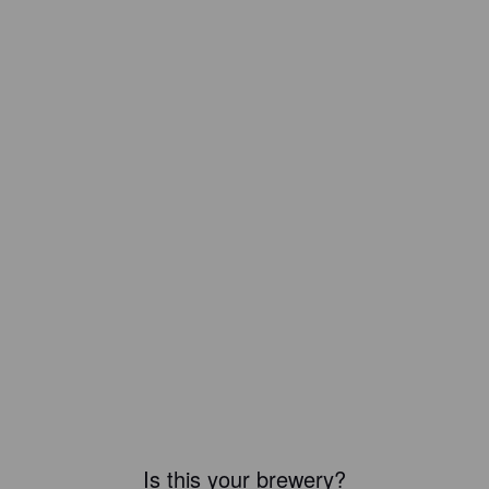
Is this your brewery?