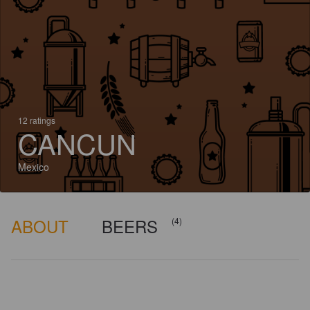
12 ratings
CANCUN
Mexico
ABOUT
BEERS
(4)