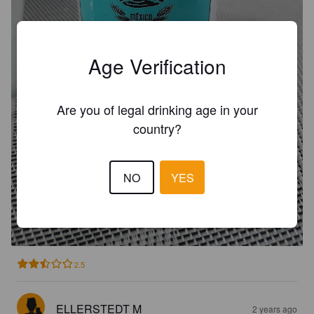
Age Verification
Are you of legal drinking age in your
country?
NO
YES
CERVEZA CANCUN PILSEN
4.7%
Pilsner.
Cancun.
2.5
ELLERSTEDT M
2 years ago