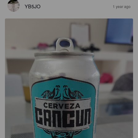
YB5JO
1 year ago