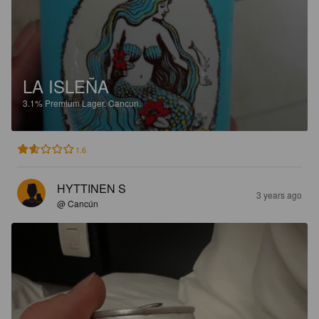
LA ISLEÑA
3.1%
Premium Lager.
Cancun.
1.6
HYTTINEN S
3 years ago
@ Cancún