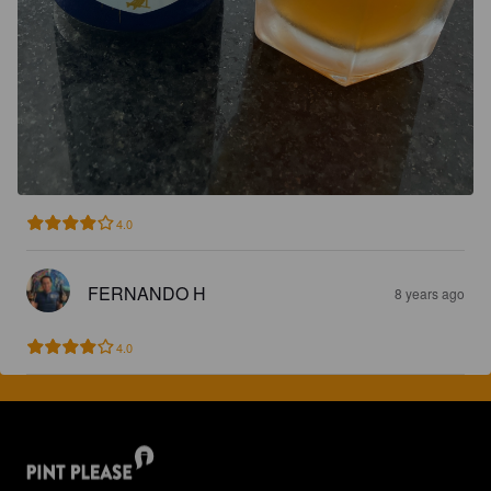
4.0
FERNANDO H
8 years ago
4.0