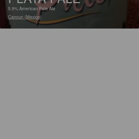
5.9% American Pale Ale
Cancun (Mexico)