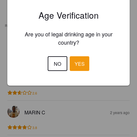
Age Verification
REVIEWS
Are you of legal drinking age in your
country?
MAXIM A
9 months ago
2.7
NO
YES
ELLERSTEDT M
2 years ago
2.6
MARIN C
2 years ago
3.8