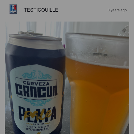
TESTICOUILLE
3 years ago