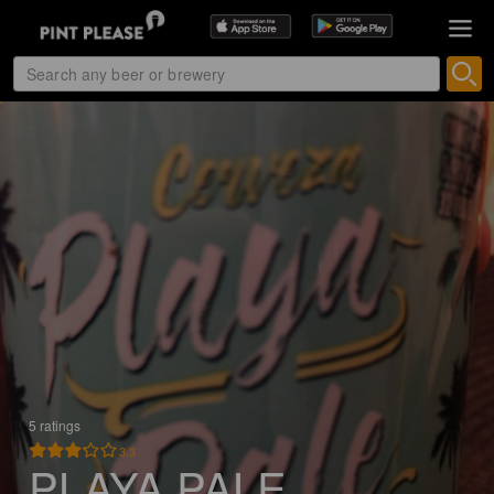
5 ratings
3.3
PLAYA PALE