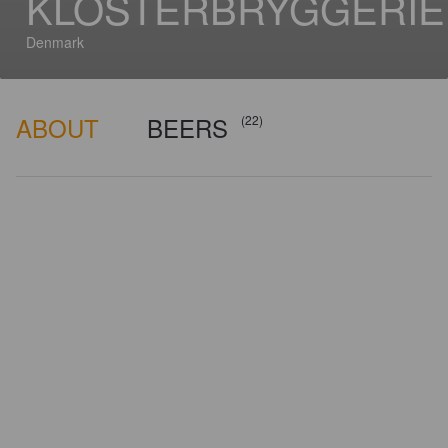
KLOSTERBRYGGERIE
Denmark
ABOUT
BEERS
(22)