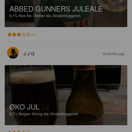
ABBED GUNNERS JULEALE
6.1%
Red Ale / Amber Ale.
Klosterbryggeriet.
3.0
J-J G
8 months ago
ØKO JUL
6.7%
Belgian Strong Ale.
Klosterbryggeriet.