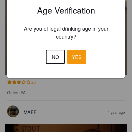
Age Verification
Are you of legal drinking age in your
country?
ÅRSØL IPA
NO
YES
6.2%
India Pale Ale.
Klosterbryggeriet.
3.0
Gutes IPA
MAFF
1 year ago