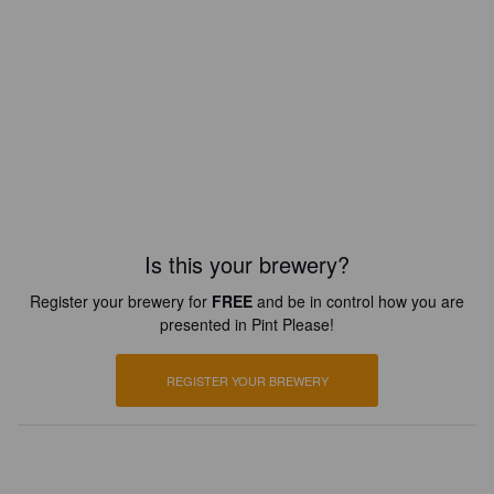
Is this your brewery?
Register your brewery for
FREE
and be in control how you are
presented in Pint Please!
REGISTER YOUR BREWERY