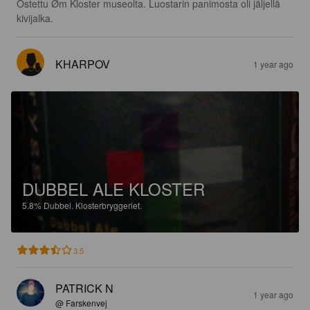
Ostettu Øm Kloster museolta. Luostarin panimosta oli jäljellä 
kivijalka.
KHARPOV
1 year ago
DUBBEL ALE KLOSTER
5.8%
Dubbel.
Klosterbryggeriet.
3.5
PATRICK N
1 year ago
@ Farskenvej