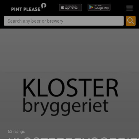
52 ratings