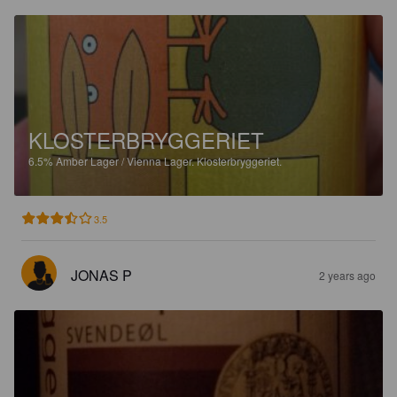
KLOSTERBRYGGERIET
6.5%
Amber Lager / Vienna Lager.
Klosterbryggeriet.
3.5
JONAS P
2 years ago