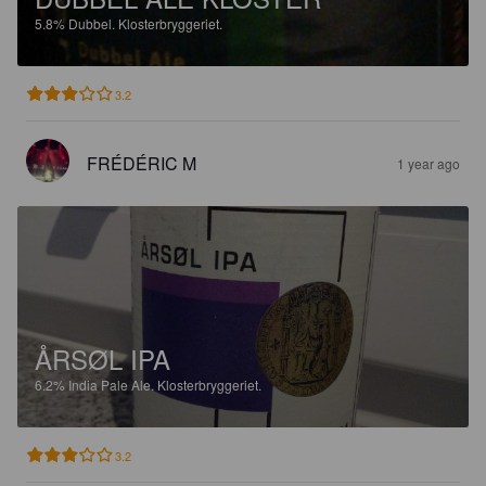
5.8%
Dubbel.
Klosterbryggeriet.
3.2
FRÉDÉRIC M
1 year ago
ÅRSØL IPA
6.2%
India Pale Ale.
Klosterbryggeriet.
3.2