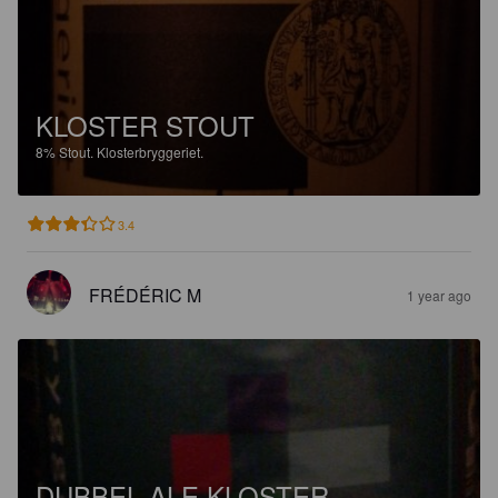
KLOSTER STOUT
8%
Stout.
Klosterbryggeriet.
3.4
FRÉDÉRIC M
1 year ago
DUBBEL ALE KLOSTER