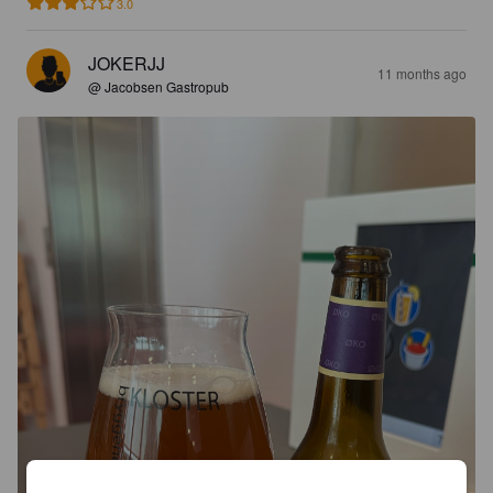
3.0
JOKERJJ
11 months ago
@ Jacobsen Gastropub