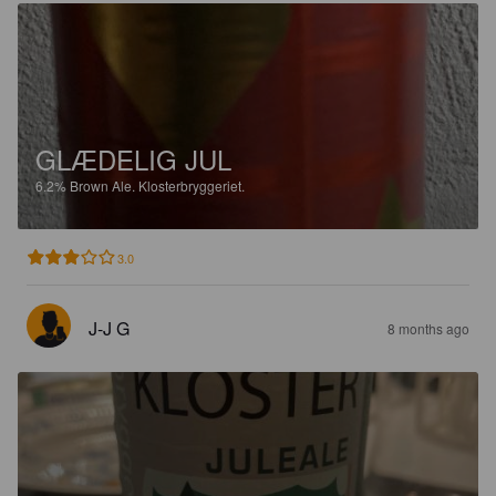
GLÆDELIG JUL
6.2%
Brown Ale.
Klosterbryggeriet.
3.0
J-J G
8 months ago