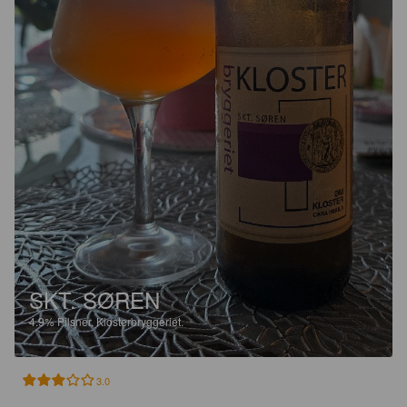
SKT. SØREN
4.9%
Pilsner.
Klosterbryggeriet.
3.0