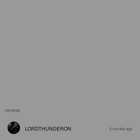
REVIEWS
LORDTHUNDERON
5 months ago