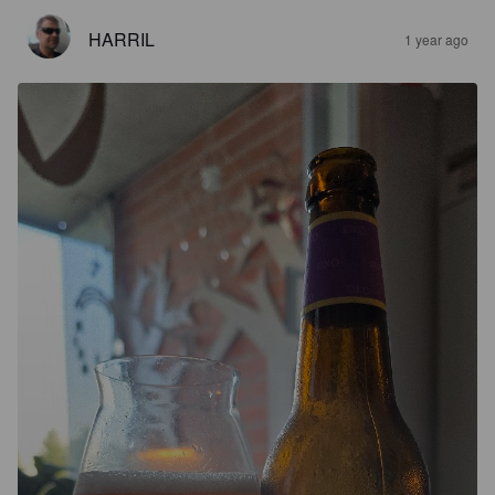
HARRIL
1 year ago