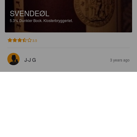
SVENDEØL
5.3%
Dunkler Bock.
Klosterbryggeriet.
3.5
J-J G
3 years ago
JULE STOUT
8%
Stout.
Klosterbryggeriet.