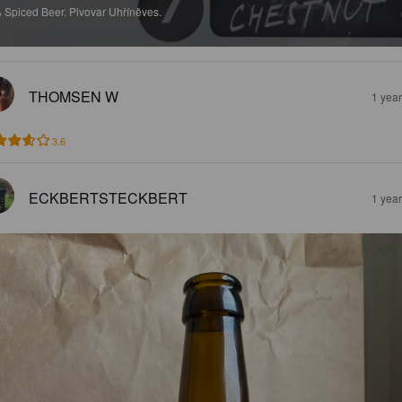
%
Spiced Beer.
Pivovar Uhříněves.
THOMSEN W
1 yea
3.6
ECKBERTSTECKBERT
1 yea