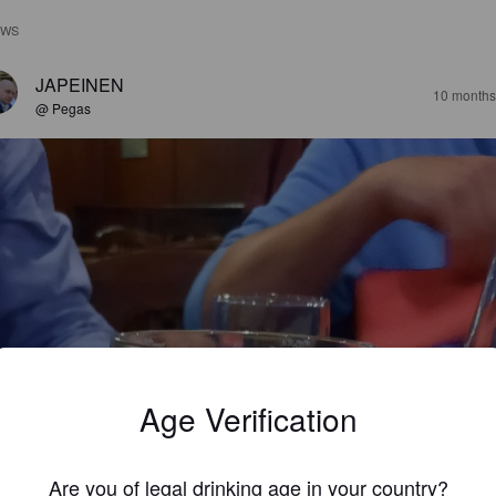
EWS
JAPEINEN
10 months
@ Pegas
Age Verification
Are you of legal drinking age in your country?