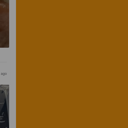
r ago