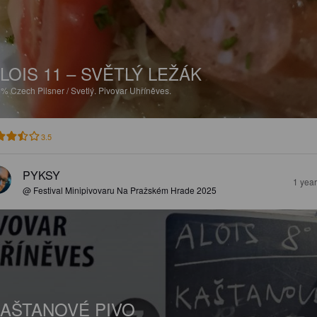
LOIS 11 – SVĚTLÝ LEŽÁK
5%
Czech Pilsner / Svetlý.
Pivovar Uhříněves.
3.5
PYKSY
1 yea
@ Festival Minipivovaru Na Pražském Hrade 2025
AŠTANOVÉ PIVO