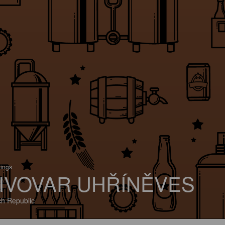
tings
IVOVAR UHŘÍNĚVES
h Republic