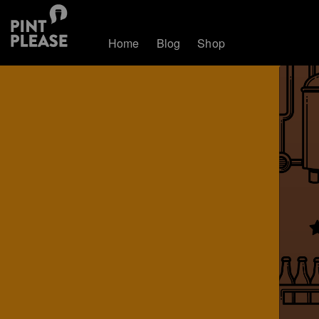
Home
Blog
Shop