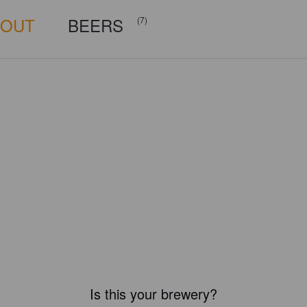
BOUT
BEERS
(7)
Is this your brewery?