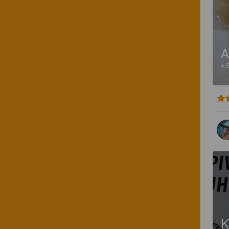
A
4.
K