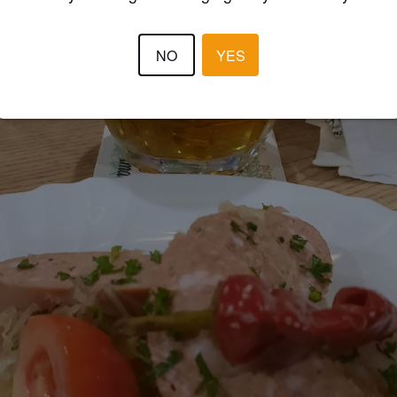
NO
YES