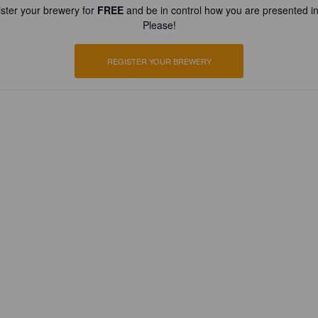
ster your brewery for
FREE
and be in control how you are presented in
Please!
REGISTER YOUR BREWERY