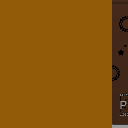
14 ra
P
Czec