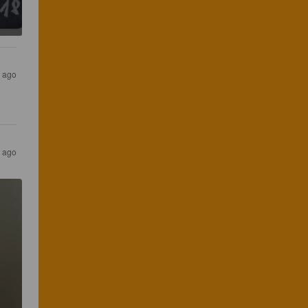
r ago
r ago