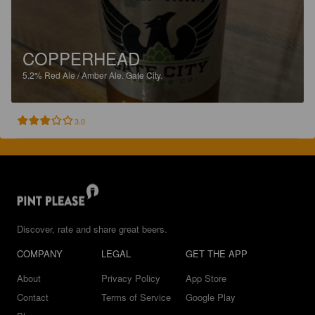
COPPERHEAD
5.2%
Red Ale / Amber Ale.
Gate City.
3.0
Discover, rate and share great beers.
COMPANY
LEGAL
GET THE APP
About
Privacy Policy
App Store
Contact
Terms of Service
Google Play