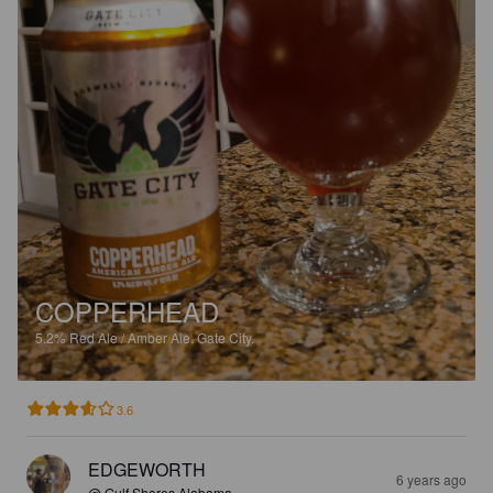
COPPERHEAD
5.2%
Red Ale / Amber Ale.
Gate City.
3.6
EDGEWORTH
6 years ago
@ Gulf Shores Alabama