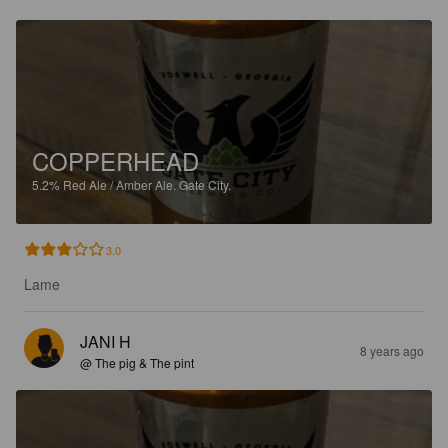
COPPERHEAD
5.2%
Red Ale / Amber Ale.
Gate City.
3.0
Lame
JANI H
8 years ago
@ The pig & The pint