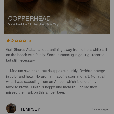
COPPERHEAD
5.2%
Red Ale / Amber Ale.
Gate City.
0.8
Gulf Shores Alabama, quarantining away from others while still 
on the beach with family. Social distancing is getting tiresome 
but still necessary.

    Medium size head that disappears quickly. Reddish orange 
in color and hazy. No aroma. Flavor is sour and tart. Not at all 
what I was expecting from an Amber, which is one of my 
favorite brews. Finish is hoppy and metallic. For me they 
missed the mark on this amber beer.
TEMPSEY
8 years ago