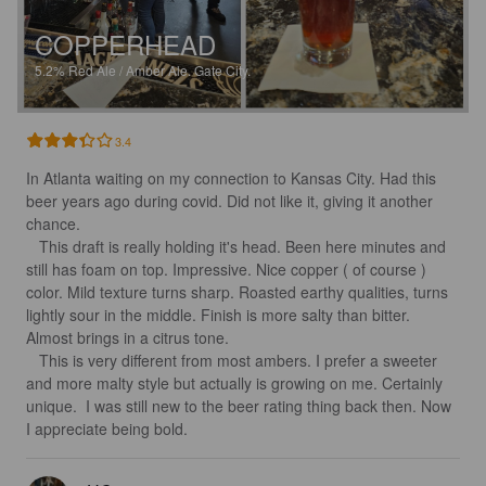
COPPERHEAD
5.2%
Red Ale / Amber Ale.
Gate City.
3.4
In Atlanta waiting on my connection to Kansas City. Had this 
beer years ago during covid. Did not like it, giving it another 
chance. 

   This draft is really holding it's head. Been here minutes and 
still has foam on top. Impressive. Nice copper ( of course ) 
color. Mild texture turns sharp. Roasted earthy qualities, turns 
lightly sour in the middle. Finish is more salty than bitter. 
Almost brings in a citrus tone. 

   This is very different from most ambers. I prefer a sweeter 
and more malty style but actually is growing on me. Certainly 
unique.  I was still new to the beer rating thing back then. Now 
I appreciate being bold.