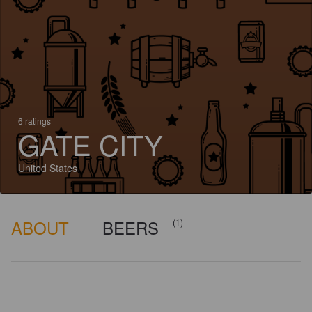
6 ratings
GATE CITY
United States
ABOUT
BEERS
(1)