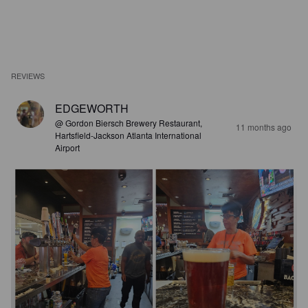
REVIEWS
EDGEWORTH
@ Gordon Biersch Brewery Restaurant,
11 months ago
Hartsfield-Jackson Atlanta International
Airport