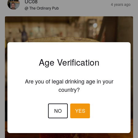
UC08
4 years ago
@ The Ordinary Pub
Age Verification
Are you of legal drinking age in your
country?
NO
YES