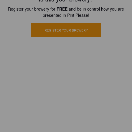
Register your brewery for
FREE
and be in control how you are
presented in Pint Please!
REGISTER YOUR BREWERY