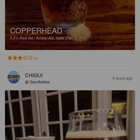
COPPERHEAD
5.2%
Red Ale / Amber Ale.
Gate City.
2.9
CHIGUI
5 years ago
@ Dos Robles