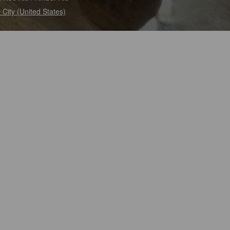
 City (United States)