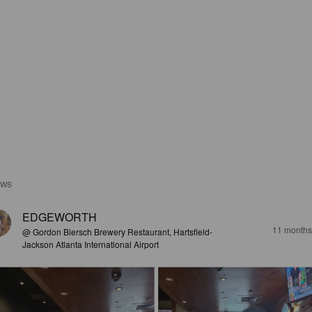
EWS
EDGEWORTH
11 months
@ Gordon Biersch Brewery Restaurant, Hartsfield-
Jackson Atlanta International Airport