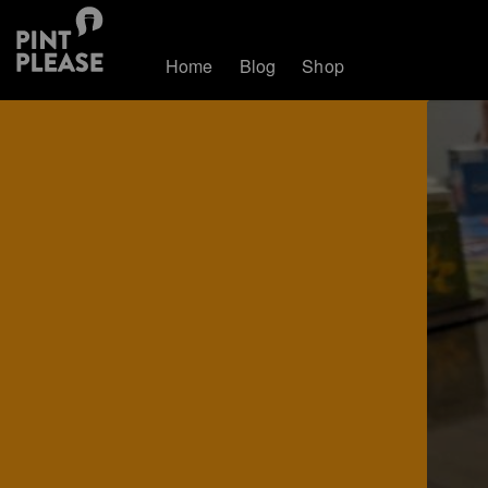
Home
Blog
Shop