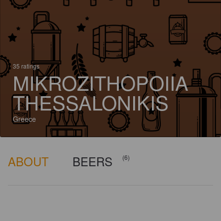
35 ratings
MIKROZITHOPOIIA
THESSALONIKIS
Greece
ABOUT
BEERS
(6)