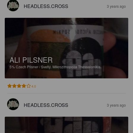
HEADLESS.CROSS
3 years ago
ALI PILSNER
5%
Czech Pilsner / Svetlý.
Mikrozithopoiia Thessalonikis.
4.0
HEADLESS.CROSS
3 years ago