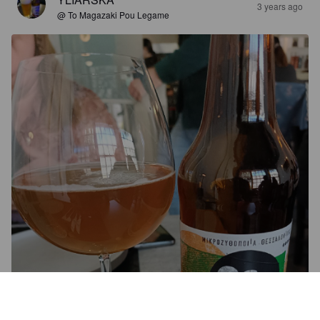
3 years ago
@ To Magazaki Pou Legame