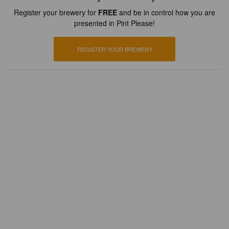
Register your brewery for
FREE
and be in control how you are
presented in Pint Please!
REGISTER YOUR BREWERY