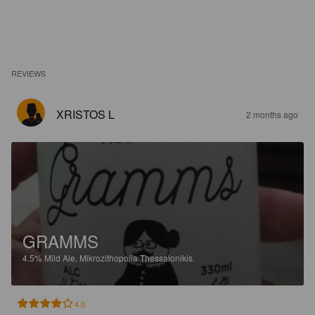
REVIEWS
XRISTOS L
2 months ago
GRAMMS
4.5%
Mild Ale.
Mikrozithopoiia Thessalonikis.
4.0