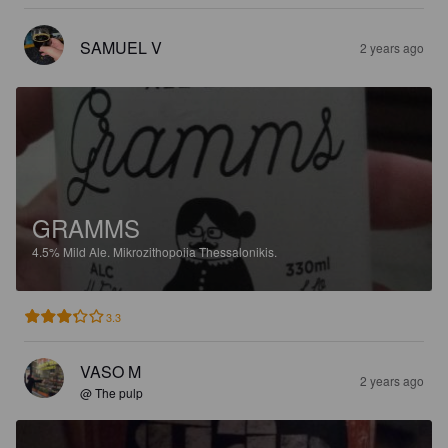
SAMUEL V
2 years ago
GRAMMS
4.5%
Mild Ale.
Mikrozithopoiia Thessalonikis.
3.3
VASO M
2 years ago
@ The pulp