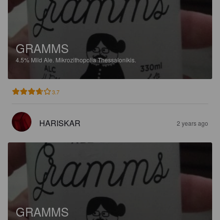
GRAMMS
4.5%
Mild Ale.
Mikrozithopoiia Thessalonikis.
3.7
HARISKAR
2 years ago
GRAMMS