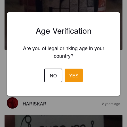
Age Verification
ALI RED ALE
5%
Red Ale / Amber Ale.
Mikrozithopoiia Thessalonikis.
Are you of legal drinking age in your
country?
4.0
It is defency winter beer. I hair the lot of times that bears taste 
honey its the first one that actually the institute and you feel it 
NO
YES
in the palace like the thickness. The smell is really light and 
the bitterness is low in the aftertaste but it is there
HARISKAR
2 years ago