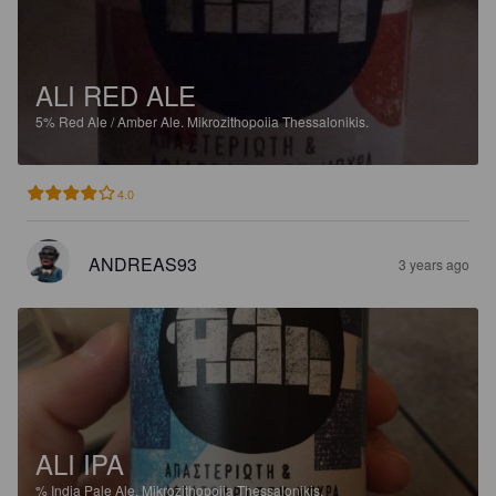
ALI RED ALE
5%
Red Ale / Amber Ale.
Mikrozithopoiia Thessalonikis.
4.0
ANDREAS93
3 years ago
ALI IPA
%
India Pale Ale.
Mikrozithopoiia Thessalonikis.