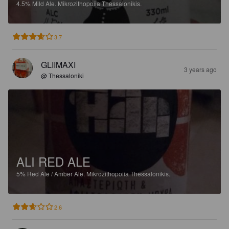
4.5%
Mild Ale.
Mikrozithopoiia Thessalonikis.
3.7
GLIIMAXI
3 years ago
@ Thessaloniki
ALI RED ALE
5%
Red Ale / Amber Ale.
Mikrozithopoiia Thessalonikis.
2.6