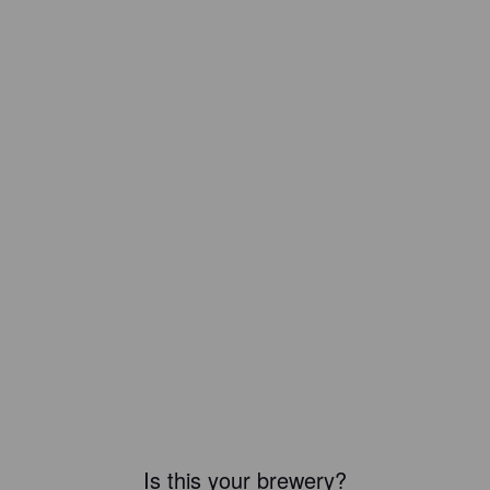
Is this your brewery?