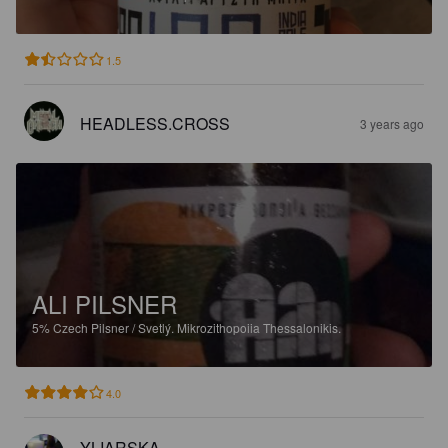
1.5
HEADLESS.CROSS
3 years ago
ALI PILSNER
5%
Czech Pilsner / Svetlý.
Mikrozithopoiia Thessalonikis.
4.0
YLIARSKA