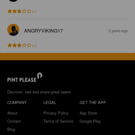
2.7
ANGRYVIKING17
5 years ago
3.0
Discover, rate and share great beers.
COMPANY
LEGAL
GET THE APP
About
Privacy Policy
App Store
Contact
Terms of Service
Google Play
Blog