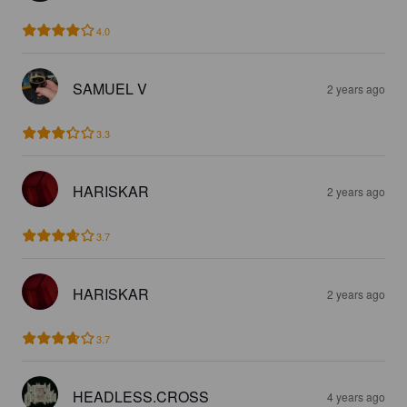
4.0
SAMUEL V
2 years ago
3.3
HARISKAR
2 years ago
3.7
HARISKAR
2 years ago
3.7
HEADLESS.CROSS
4 years ago