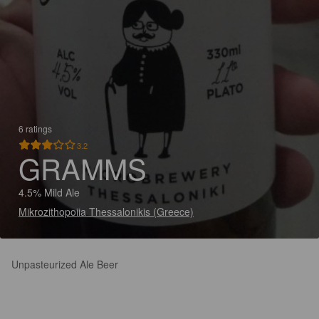
6 ratings
3.2
GRAMMS
4.5% Mild Ale
Mikrozithopoiia Thessalonikis (Greece)
Unpasteurized Ale Beer