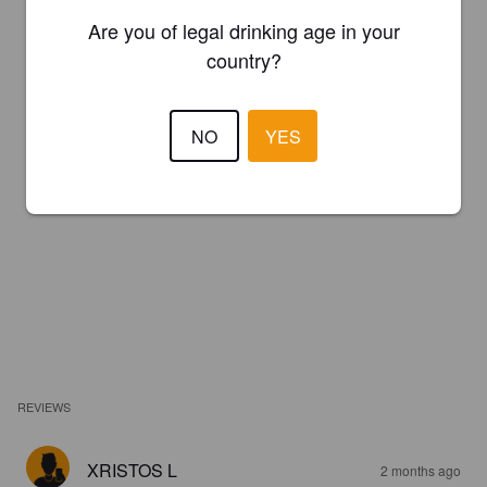
Are you of legal drinking age in your
country?
NO
YES
REVIEWS
XRISTOS L
2 months ago