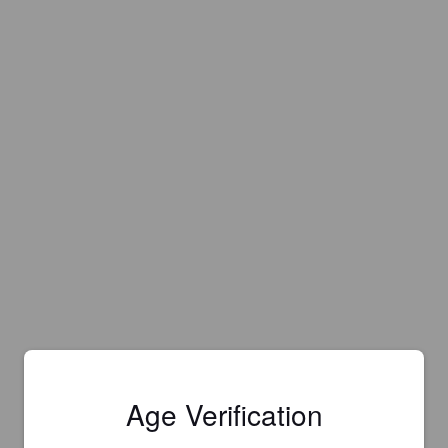
Age Verification