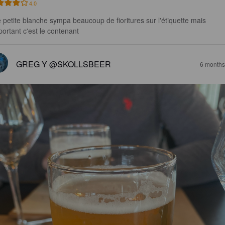
4.0
 petite blanche sympa beaucoup de fioritures sur l'étiquette mais 
mportant c'est le contenant
GREG Y @SKOLLSBEER
6 months