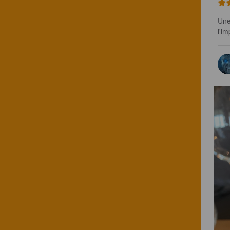
Une
l'i