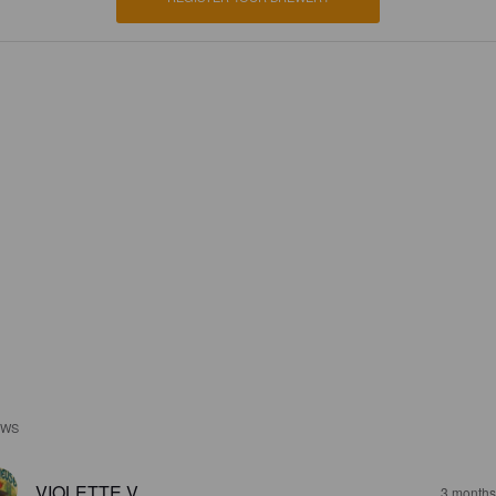
EWS
VIOLETTE V
3 months