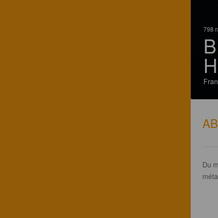
798 r
B
H
Fran
A
Du m
méta