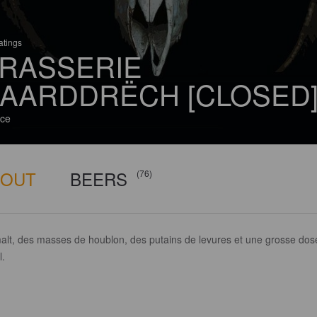
atings
RASSERIE
AARDDRËCH [CLOSED
ce
BOUT
BEERS
(76)
alt, des masses de houblon, des putains de levures et une grosse dos
l.