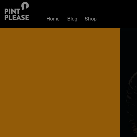
Home
Blog
Shop