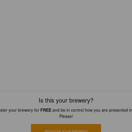
Is this your brewery?
ster your brewery for
FREE
and be in control how you are presented in
Please!
REGISTER YOUR BREWERY