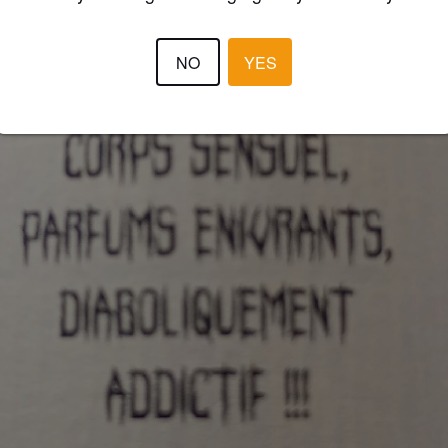
NO
YES