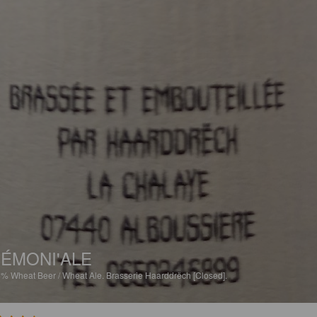
ÉMONI'ALE
8%
Wheat Beer / Wheat Ale.
Brasserie Haarddrëch [Closed].