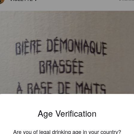
Age Verification
Are you of legal drinking age in your country?