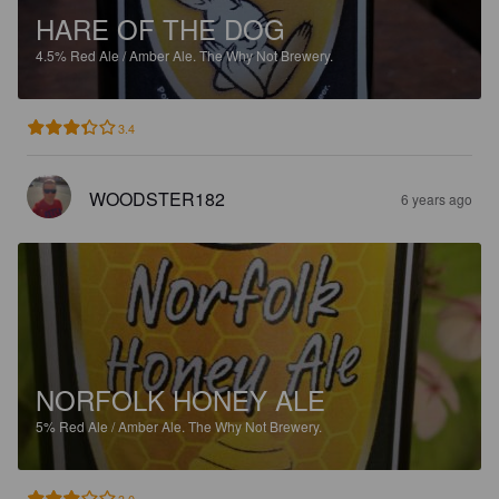
HARE OF THE DOG
4.5%
Red Ale / Amber Ale.
The Why Not Brewery.
3.4
WOODSTER182
6 years ago
NORFOLK HONEY ALE
5%
Red Ale / Amber Ale.
The Why Not Brewery.