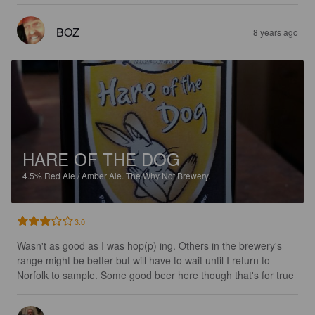
BOZ
8 years ago
HARE OF THE DOG
4.5%
Red Ale / Amber Ale.
The Why Not Brewery.
3.0
Wasn't as good as I was hop(p) ing. Others in the brewery's 
range might be better but will have to wait until I return to 
Norfolk to sample. Some good beer here though that's for true