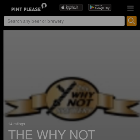
14 ratings
THE WHY NOT