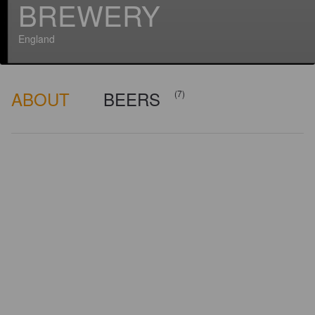
BREWERY
England
ABOUT
BEERS
(7)