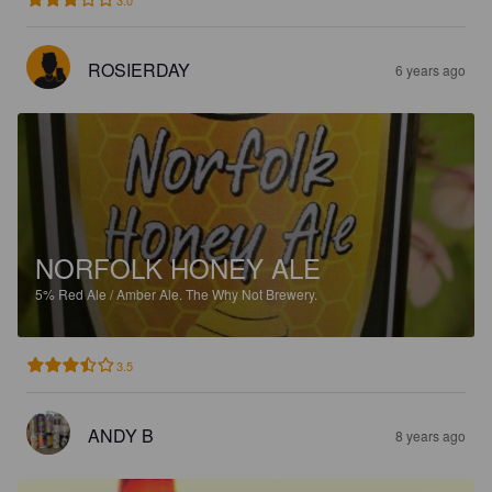
3.0
ROSIERDAY
6 years ago
NORFOLK HONEY ALE
5%
Red Ale / Amber Ale.
The Why Not Brewery.
3.5
ANDY B
8 years ago