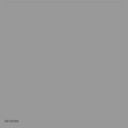
REVIEWS