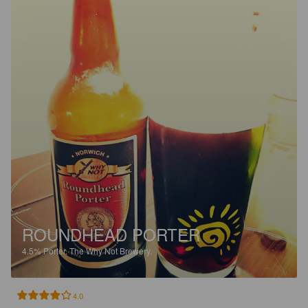
ROUNDHEAD PORTER
4.5%
Porter.
The Why Not Brewery.
4.0