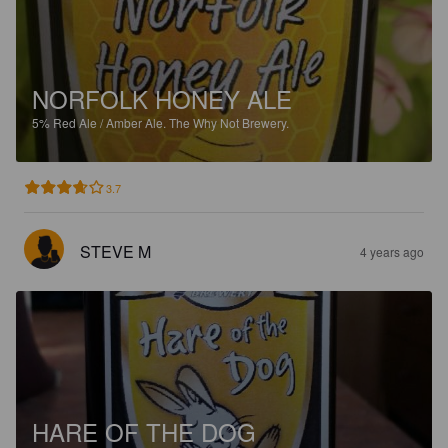
NORFOLK HONEY ALE
5%
Red Ale / Amber Ale.
The Why Not Brewery.
3.7
STEVE M
4 years ago
HARE OF THE DOG