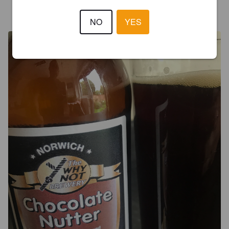
BOWLING
5 years ago
@ Branthill Real ale shop
NO
YES