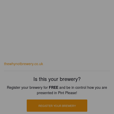
thewhynotbrewery.co.uk
Is this your brewery?
Register your brewery for
FREE
and be in control how you are
presented in Pint Please!
REGISTER YOUR BREWERY