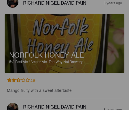
RICHARD NIGEL DAVID PAIN
8 years ago
NORFOLK HONEY ALE
5%
Red Ale / Amber Ale.
The Why Not Brewery.
2.5
Mango fruity with a sweet aftertaste
RICHARD NIGEL DAVID PAIN
8 years ago
@ The Giddy Goat Ale Shop