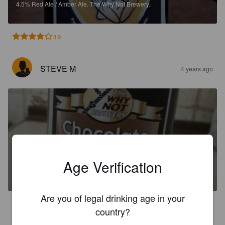
4.5%
Red Ale / Amber Ale.
The Why Not Brewery.
3.9
STEVE M
4 years ago
CHOCOLATE NUTTER
Age Verification
5.5%
Stout.
The Why Not Brewery.
Are you of legal drinking age in your
3.7
country?