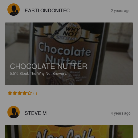
EASTLONDONITFC
2 years ago
CHOCOLATE NUTTER
5.5%
Stout.
The Why Not Brewery.
4.1
STEVE M
4 years ago