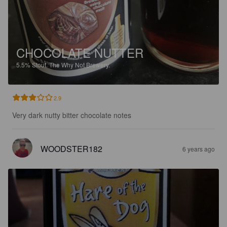
CHOCOLATE NUTTER
5.5%
Stout.
The Why Not Brewery.
2.9
Very dark nutty bitter chocolate notes
WOODSTER182
6 years ago