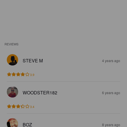
REVIEWS
STEVE M
4 years ago
3.9
WOODSTER182
6 years ago
3.4
BOZ
8 years ago