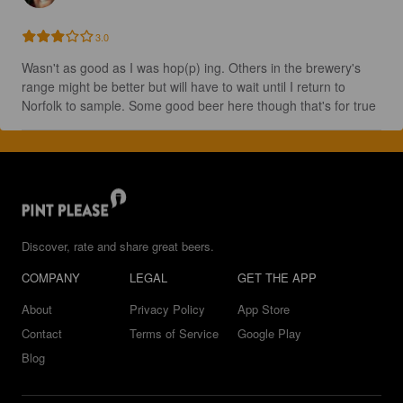
3.0
Wasn't as good as I was hop(p) ing. Others in the brewery's 
range might be better but will have to wait until I return to 
Norfolk to sample. Some good beer here though that's for true
Discover, rate and share great beers.
COMPANY
LEGAL
GET THE APP
About
Privacy Policy
App Store
Contact
Terms of Service
Google Play
Blog