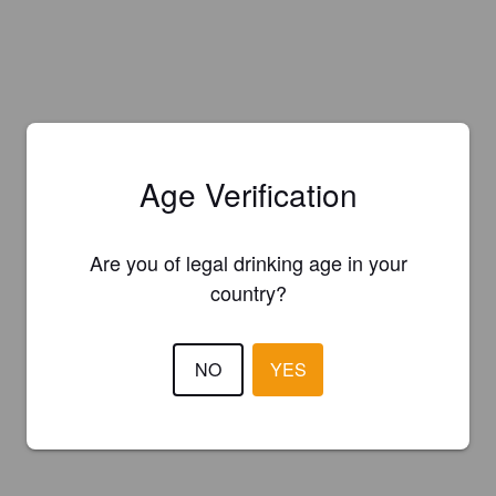
Age Verification
Are you of legal drinking age in your
country?
NO
YES