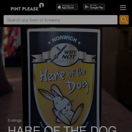
3 ratings
HARE OF THE DOG