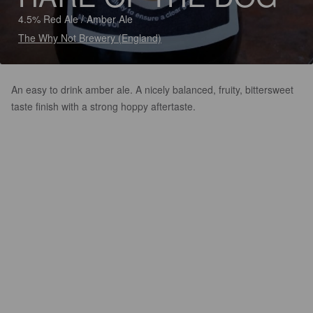
4.5% Red Ale / Amber Ale
The Why Not Brewery (England)
An easy to drink amber ale. A nicely balanced, fruity, bittersweet
taste finish with a strong hoppy aftertaste.