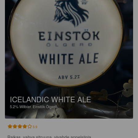
ICELANDIC WHITE ALE
5.2%
Witbier.
Einstök Ölgerð.
3.9
Raikas, vahva sitruuna, vivahde appelsiinia.