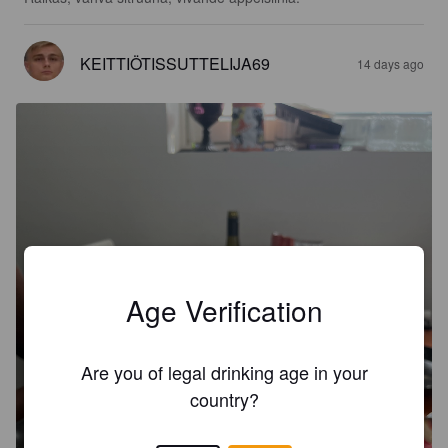
KEITTIÖTISSUTTELIJA69
14 days ago
Age Verification
Are you of legal drinking age in your
country?