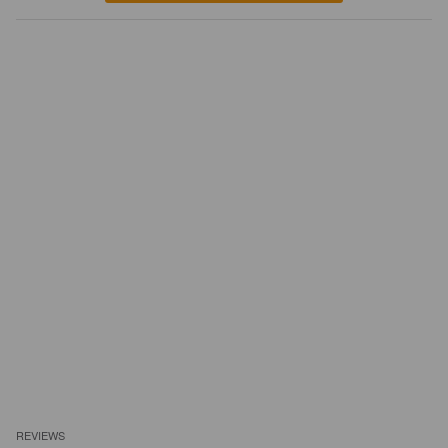
REVIEWS