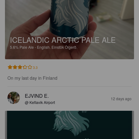
ICELANDIC ARCTIC PALE ALE
5.6%
Pale Ale - English.
Einstök Ölgerð.
3.3
On my last day in Finland
EJVIND E.
12 days ago
@ Keflavik Airport