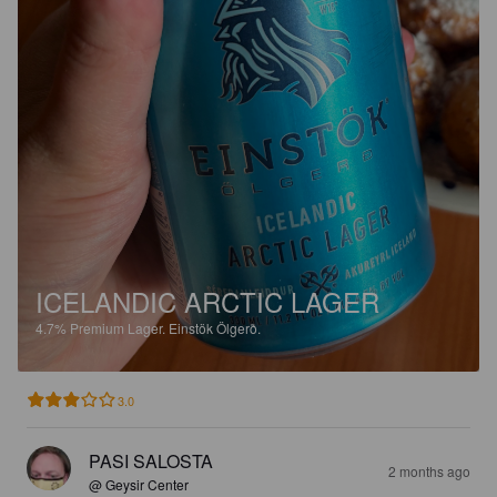
ICELANDIC ARCTIC LAGER
4.7%
Premium Lager.
Einstök Ölgerð.
3.0
PASI SALOSTA
2 months ago
@ Geysir Center