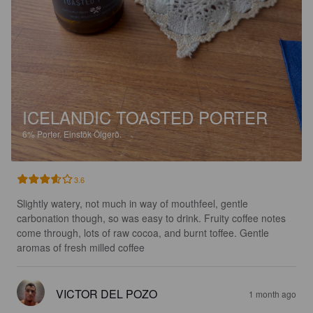
ICELANDIC TOASTED PORTER
6%
Porter.
Einstök Ölgerð.
3.6
Slightly watery, not much in way of mouthfeel, gentle 
carbonation though, so was easy to drink. Fruity coffee notes 
come through, lots of raw cocoa, and burnt toffee. Gentle 
aromas of fresh milled coffee
VICTOR DEL POZO
1 month ago