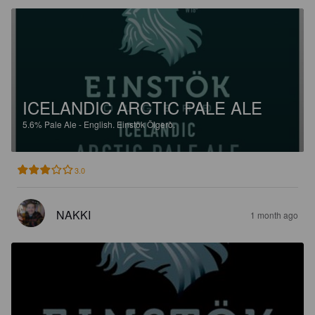
ICELANDIC ARCTIC PALE ALE
5.6%
Pale Ale - English.
Einstök Ölgerð.
3.0
NAKKI
1 month ago