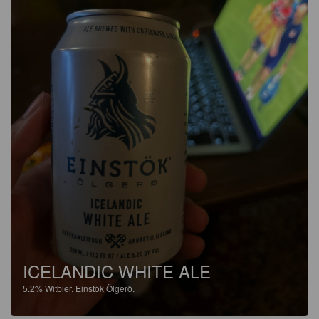
ICELANDIC WHITE ALE
5.2%
Witbier.
Einstök Ölgerð.