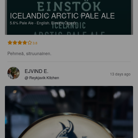
ICELANDIC ARCTIC PALE ALE
5.6%
Pale Ale - English.
Einstök Ölgerð.
3.8
Pehmeä, sitruunainen.
EJVIND E.
13 days ago
@ Reykjavik Kitchen