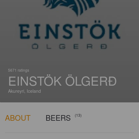
5671 ratings
EINSTÖK ÖLGERÐ
Akureyri, Iceland
ABOUT
BEERS
(13)