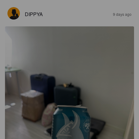
DIPPYA
9 days ago