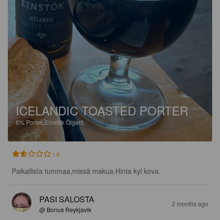
ICELANDIC TOASTED PORTER
6%
Porter.
Einstök Ölgerð.
1.6
Paikallista tummaa,missä makua.Hinta kyl kova.
PASI SALOSTA
2 months ago
@ Bonus Reykjavik