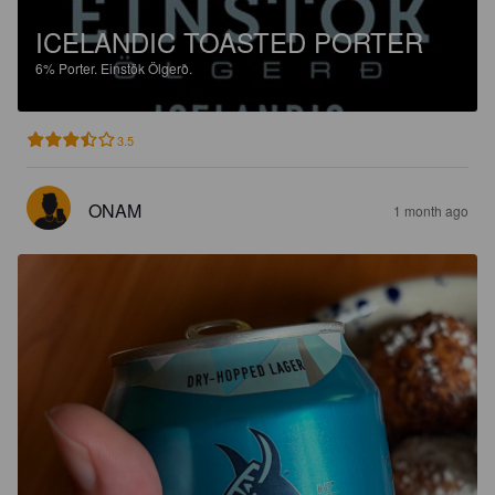
ICELANDIC TOASTED PORTER
6%
Porter.
Einstök Ölgerð.
3.5
ONAM
1 month ago