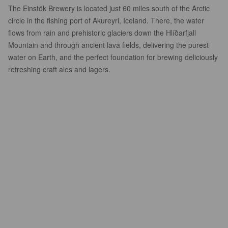
The Einstök Brewery is located just 60 miles south of the Arctic
circle in the fishing port of Akureyri, Iceland. There, the water
flows from rain and prehistoric glaciers down the Hlíðarfjall
Mountain and through ancient lava fields, delivering the purest
water on Earth, and the perfect foundation for brewing deliciously
refreshing craft ales and lagers.