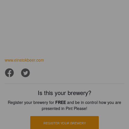
www.einstokbeer.com
Is this your brewery?
Register your brewery for
FREE
and be in control how you are
presented in Pint Please!
REGISTER YOUR BREWERY