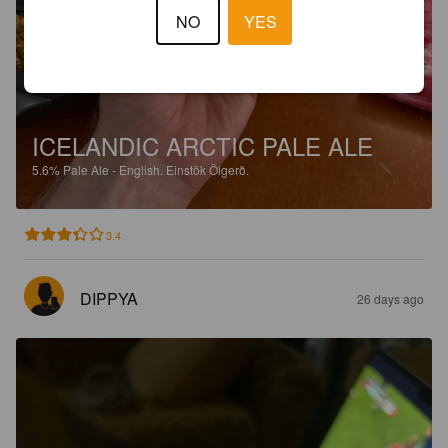
NO
YES
ICELANDIC ARCTIC PALE ALE
5.6%
Pale Ale - English.
Einstök Ölgerð.
3.4
DIPPYA
26 days ago