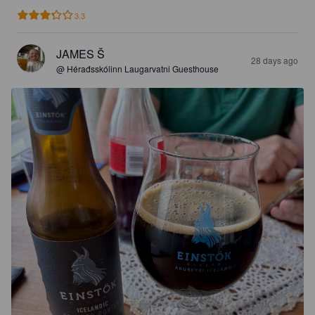
3.3
JAMES Š
28 days ago
@ Hérađsskólinn Laugarvatni Guesthouse