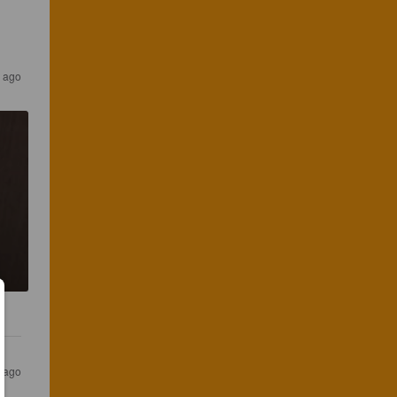
s ago
s ago