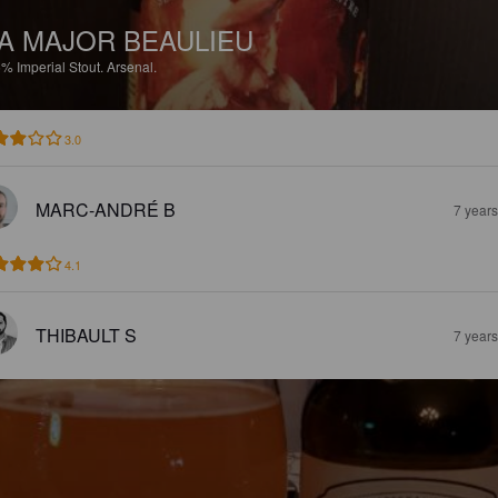
A MAJOR BEAULIEU
5%
Imperial Stout.
Arsenal.
3.0
MARC-ANDRÉ B
7 year
4.1
THIBAULT S
7 year