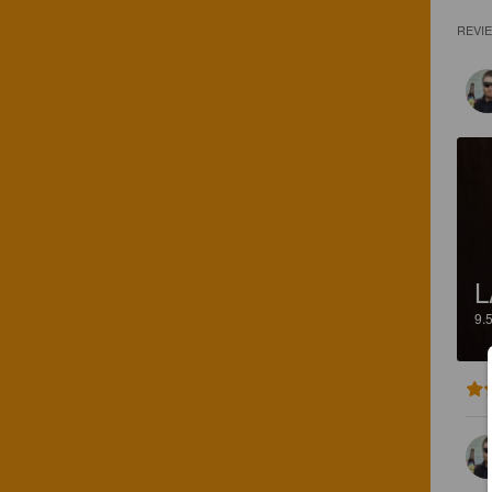
REVI
L
9.