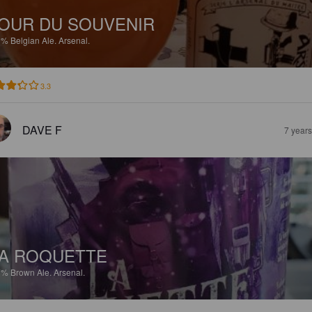
OUR DU SOUVENIR
9%
Belgian Ale.
Arsenal.
3.3
DAVE F
7 year
A ROQUETTE
7%
Brown Ale.
Arsenal.