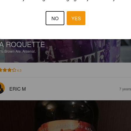
NO
YES
A ROQUETTE
7%
Brown Ale.
Arsenal.
4.3
ERIC M
7 year