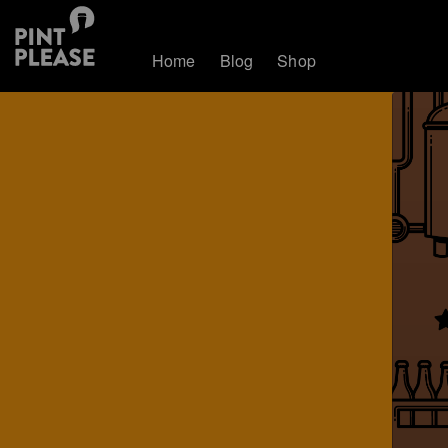
Home
Blog
Shop