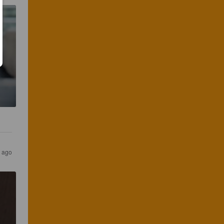
s ago