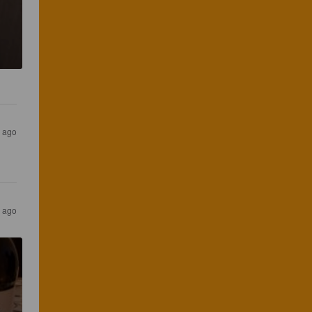
s ago
s ago