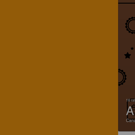
16 ra
A
Can