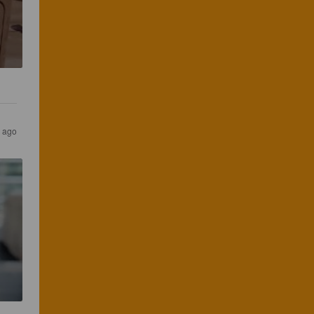
s ago