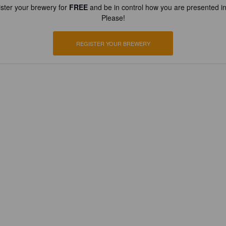
ster your brewery for
FREE
and be in control how you are presented in
Please!
REGISTER YOUR BREWERY