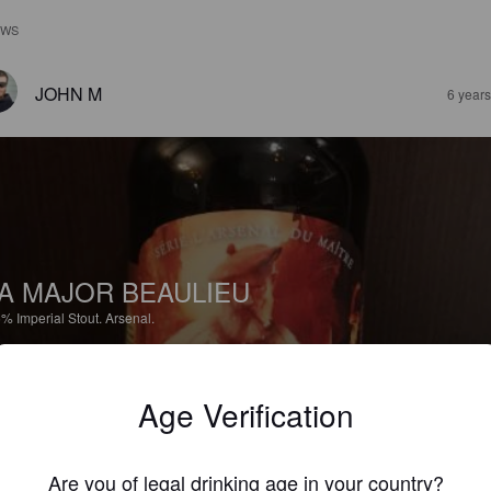
EWS
JOHN M
6 year
A MAJOR BEAULIEU
5%
Imperial Stout.
Arsenal.
5.0
Age Verification
JOHN M
6 year
Are you of legal drinking age in your country?