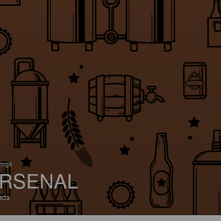
tings
RSENAL
ada