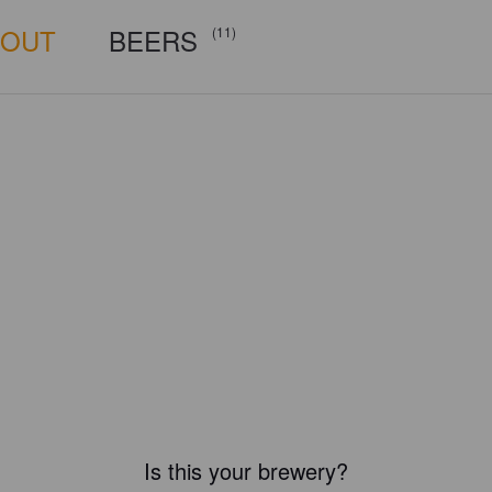
BOUT
BEERS
(11)
Is this your brewery?