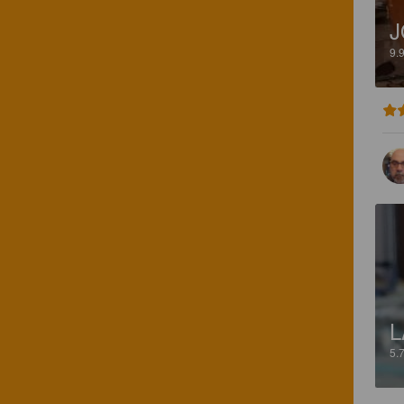
J
9.
L
5.