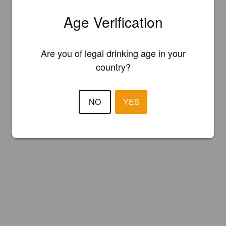
Age Verification
Are you of legal drinking age in your
country?
NO
YES