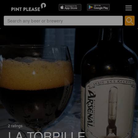
2 ratings
LA TORPILLE