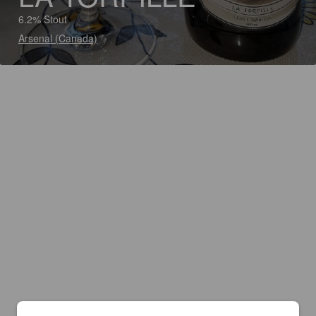
6.2% Stout
Arsenal (Canada)