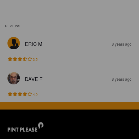
REVIEWS
ERIC M
8 years ago
3.5
DAVE F
8 years ago
4.0