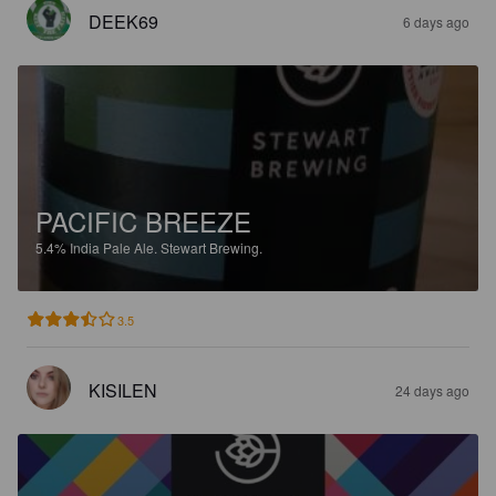
DEEK69
6 days ago
PACIFIC BREEZE
5.4%
India Pale Ale.
Stewart Brewing.
3.5
KISILEN
24 days ago