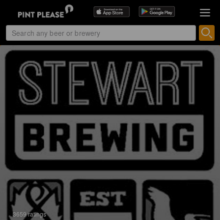
3659 ratings