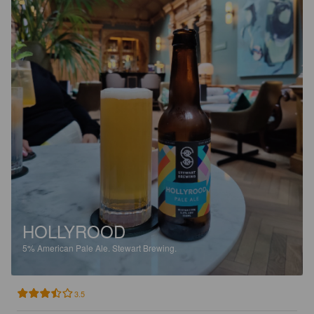
HOLLYROOD
5%
American Pale Ale.
Stewart Brewing.
3.5