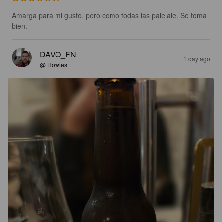
Amarga para mi gusto, pero como todas las pale ale. Se toma 
bien.
DAVO_FN
1 day ago
@ Howies