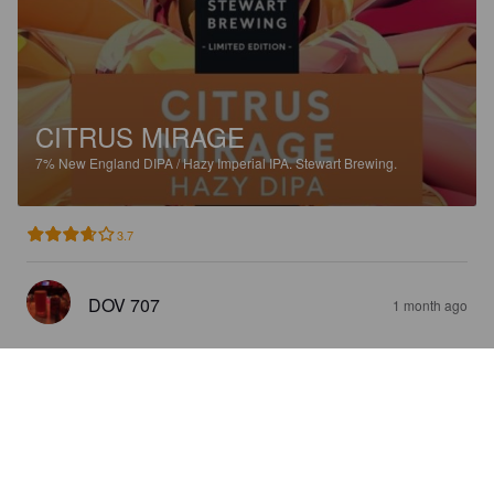
CITRUS MIRAGE
7%
New England DIPA / Hazy Imperial IPA.
Stewart Brewing.
3.7
DOV 707
1 month ago