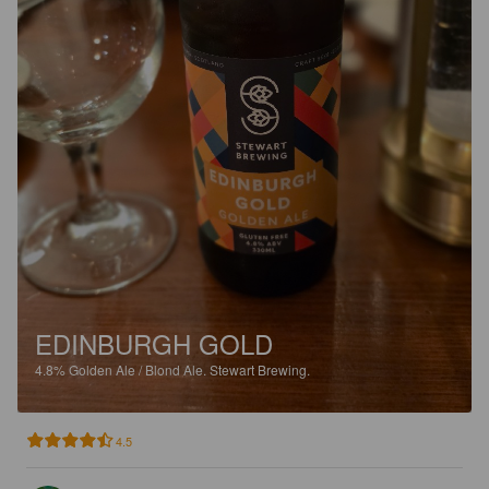
EDINBURGH GOLD
4.8%
Golden Ale / Blond Ale.
Stewart Brewing.
4.5