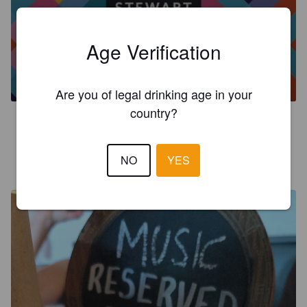
Age Verification
PENTLAND IPA
3.9%
India Pale Ale.
Stewart Brewing.
Are you of legal drinking age in your
country?
4.0
ANOTHERSTUART
NO
YES
24 days ago
@ The Ensign Ewart, Edinburgh