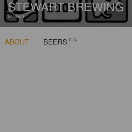
STEWART BREWING
Scotland
ABOUT
BEERS
(175)