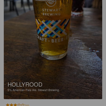
HOLLYROOD
5%
American Pale Ale.
Stewart Brewing.
3.0