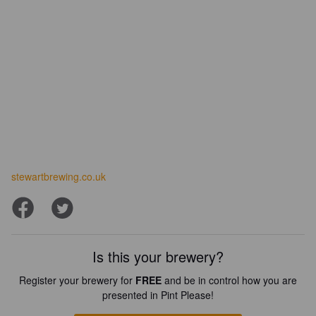
stewartbrewing.co.uk
Is this your brewery?
Register your brewery for
FREE
and be in control how you are
presented in Pint Please!