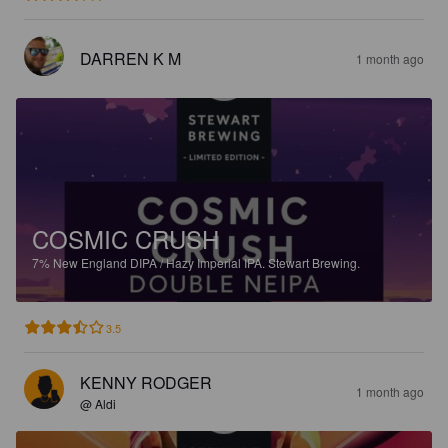
DARREN K M
1 month ago
COSMIC CRUSH
7%
New England DIPA / Hazy Imperial IPA.
Stewart Brewing.
3.5
KENNY RODGER
1 month ago
@ Aldi