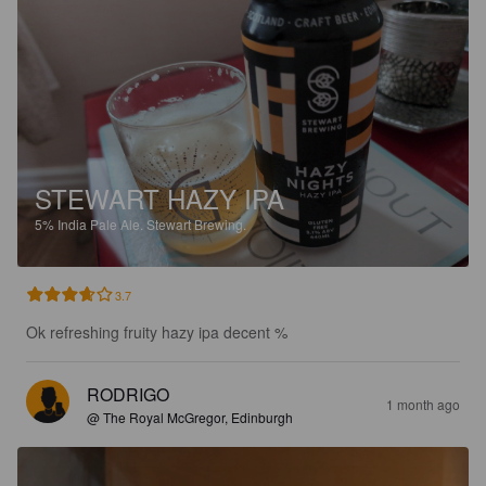
STEWART HAZY IPA
5%
India Pale Ale.
Stewart Brewing.
3.7
Ok refreshing fruity hazy ipa decent %
RODRIGO
1 month ago
@ The Royal McGregor, Edinburgh