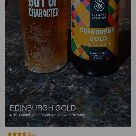
EDINBURGH GOLD
4.8%
Golden Ale / Blond Ale.
Stewart Brewing.
3.7