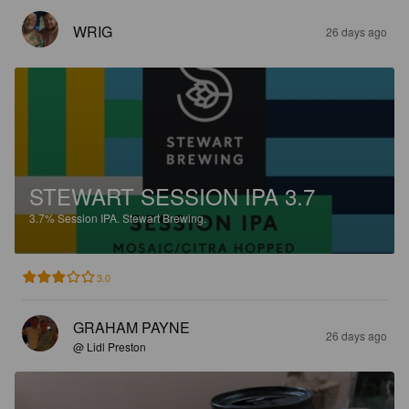
WRIG
26 days ago
STEWART SESSION IPA 3.7
3.7%
Session IPA.
Stewart Brewing.
3.0
GRAHAM PAYNE
26 days ago
@ Lidl Preston