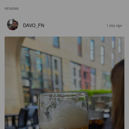
REVIEWS
DAVO_FN
1 day ago