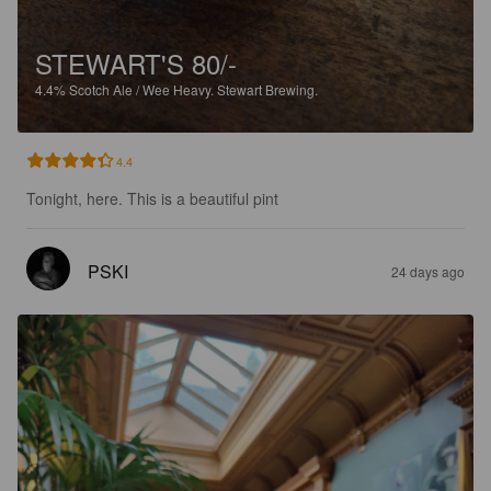
STEWART'S 80/-
4.4%
Scotch Ale / Wee Heavy.
Stewart Brewing.
4.4
Tonight, here. This is a beautiful pint
PSKI
24 days ago