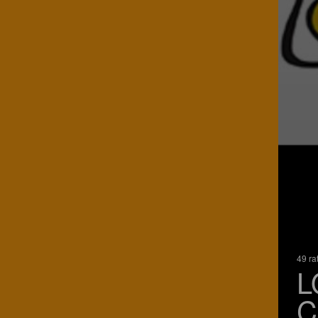
49 ra
L
C