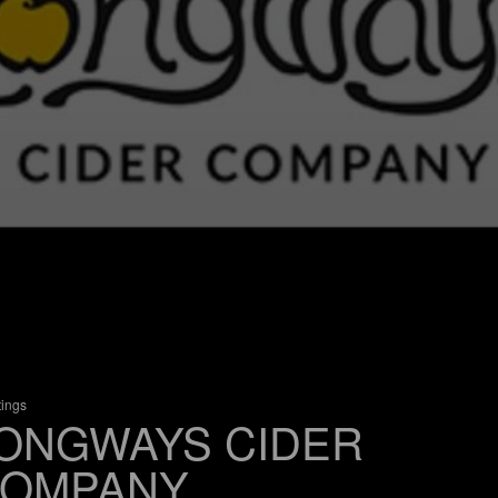
tings
ONGWAYS CIDER
OMPANY