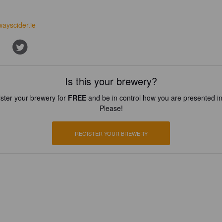
wayscider.ie
Is this your brewery?
ster your brewery for
FREE
and be in control how you are presented in
Please!
REGISTER YOUR BREWERY