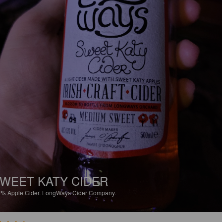
WEET KATY CIDER
5%
Apple Cider.
LongWays Cider Company.