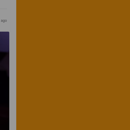
s ago