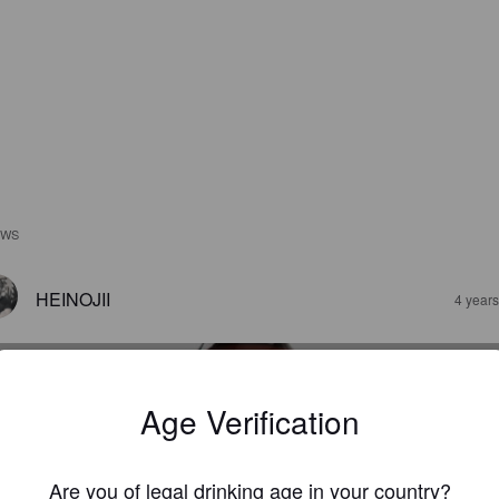
EWS
HEINOJII
4 year
Age Verification
Are you of legal drinking age in your country?