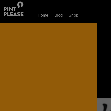
Home
Blog
Shop