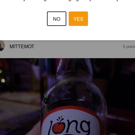
IPPERARY CIDER
5%
Apple Cider.
LongWays Cider Company.
NO
YES
3.0
MITTEMOT
5 year