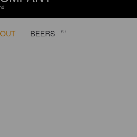
and
BOUT
BEERS
(3)