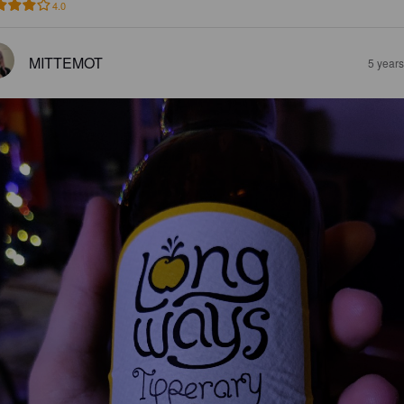
4.0
MITTEMOT
5 year