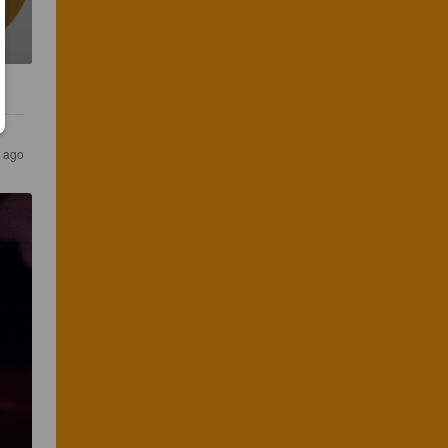
s ago