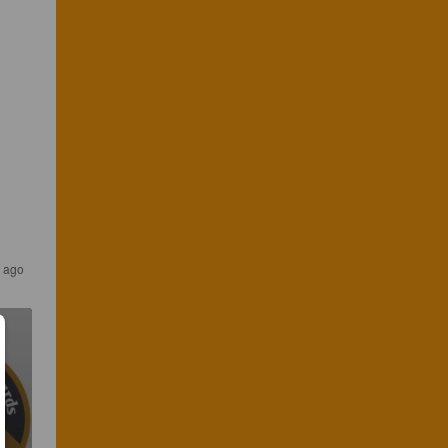
s ago