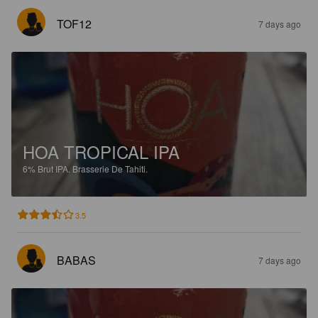
TOF12
7 days ago
HOA TROPICAL IPA
6%
Brut IPA.
Brasserie De Tahiti.
3.5
BABAS
7 days ago