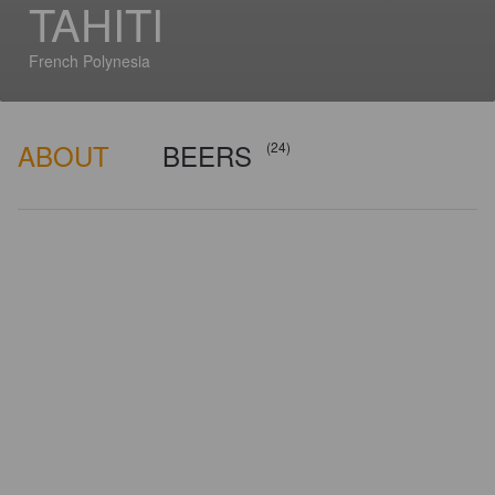
TAHITI
French Polynesia
ABOUT
BEERS
(24)