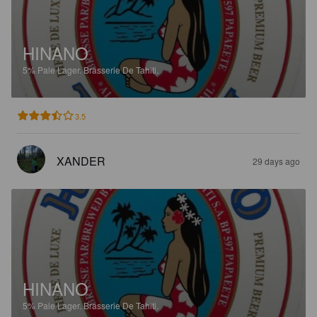
HINANO
5%
Pale Lager.
Brasserie De Tahiti.
3.5
XANDER
29 days ago
HINANO
5%
Pale Lager.
Brasserie De Tahiti.