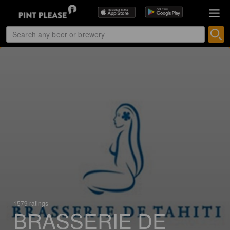
1579 ratings
BRASSERIE DE