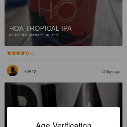
HOA TROPICAL IPA
6%
Brut IPA.
Brasserie De Tahiti.
4.0
TOF12
13 days ago
PIA TAHITI
Age Verification