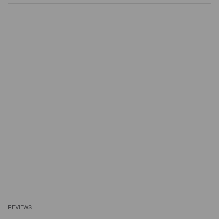
REVIEWS