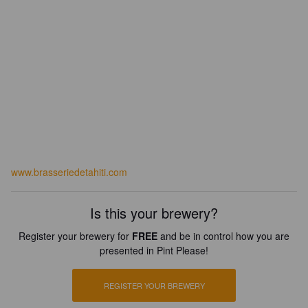
www.brasseriedetahiti.com
Is this your brewery?
Register your brewery for
FREE
and be in control how you are
presented in Pint Please!
REGISTER YOUR BREWERY