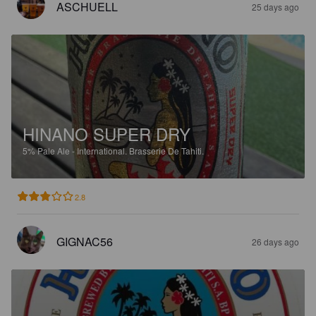
ASCHUELL
25 days ago
HINANO SUPER DRY
5%
Pale Ale - International.
Brasserie De Tahiti.
2.8
GIGNAC56
26 days ago