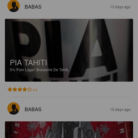
BABAS
13 days ago
PIA TAHITI
5%
Pale Lager.
Brasserie De Tahiti.
4.0
BABAS
13 days ago