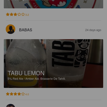
3.2
BABAS
24 days ago
TABU LEMON
5%
Red Ale / Amber Ale.
Brasserie De Tahiti.
4.0