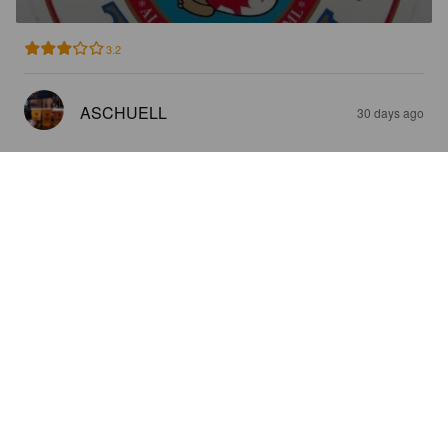
3.2
ASCHUELL
30 days ago
HINANO
5%
Pale Lager.
Brasserie De Tahiti.
2.8
ASCHUELL
1 month ago