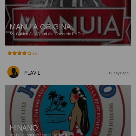
MANUIA ORIGINAL
5%
Golden Ale / Blond Ale.
Brasserie De Tahiti.
4.0
FLAV L
19 days ago
HINANO
5%
Pale Lager.
Brasserie De Tahiti.