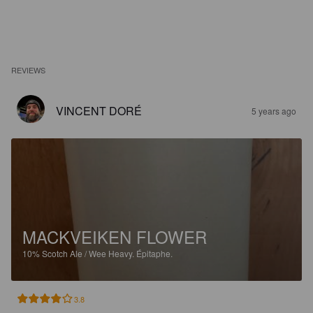
REVIEWS
VINCENT DORÉ
5 years ago
MACKVEIKEN FLOWER
10%
Scotch Ale / Wee Heavy.
Épitaphe.
3.8