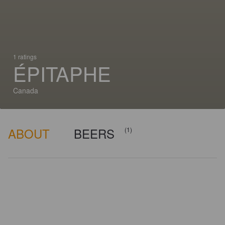
1 ratings
ÉPITAPHE
Canada
ABOUT
BEERS
(1)