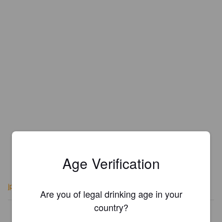
Age Verification
jpbarbo.com/epitaphe
Are you of legal drinking age in your
country?
Is this your brewery?