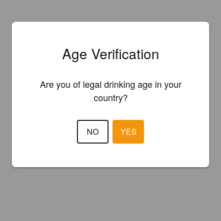
Age Verification
Are you of legal drinking age in your
country?
NO
YES