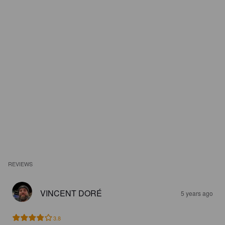
REVIEWS
VINCENT DORÉ
5 years ago
3.8