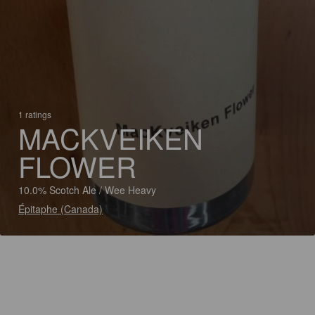
1 ratings
MACKVEIKEN
FLOWER
10.0% Scotch Ale / Wee Heavy
Épitaphe (Canada)