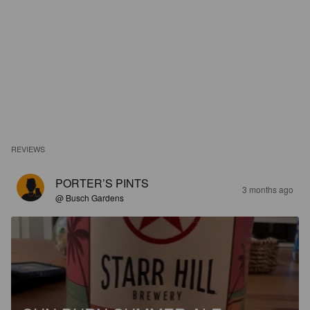
REVIEWS
PORTER’S PINTS
3 months ago
@ Busch Gardens