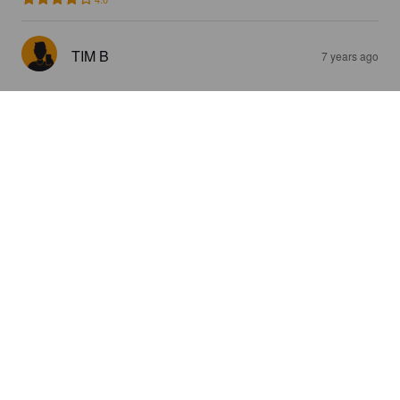
TIM B
7 years ago