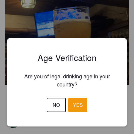
Age Verification
THE LOVE WHEAT BEER
5.1%
Hefeweizen.
Starr Hill.
Are you of legal drinking age in your
country?
3.5
Vamos Spain
NO
YES
MR X
2 years ago