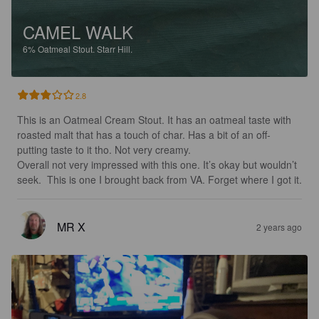
CAMEL WALK
6%
Oatmeal Stout.
Starr Hill.
2.8
This is an Oatmeal Cream Stout. It has an oatmeal taste with 
roasted malt that has a touch of char. Has a bit of an off-
putting taste to it tho. Not very creamy. 

Overall not very impressed with this one. It’s okay but wouldn’t 
seek.  This is one I brought back from VA. Forget where I got it.
MR X
2 years ago