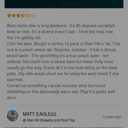
3.5
Back home after a long weekend.  It’s 90 degrees out which 
feels so nice. It’s a shame it won’t last - I love the heat now 
that I’m getting old. 

Onto the beer. Bought a variety 12 pack of Starr Hill in Va. This 
one is a peach wheat ale. Surprise, surprise - it has a strong 
peach taste.  The good thing it’s a true peach taste - not 
artificial. Not much from a wheat taste but these fruity ones 
usually go that way. Drank all 3 in the heat sitting on the back 
patio. (My wife would shoot me for using the word drank if she 
saw this). 

Overall not something I would normally drink but found 
refreshing on this abnormally warm day. Plus it is pretty well 
done.
MATT EAGLE22
3 years ago
@ Star Hill Brewery and Roof Top