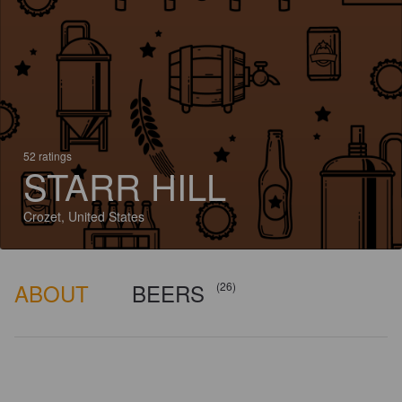
52 ratings
STARR HILL
Crozet, United States
ABOUT
BEERS
(26)