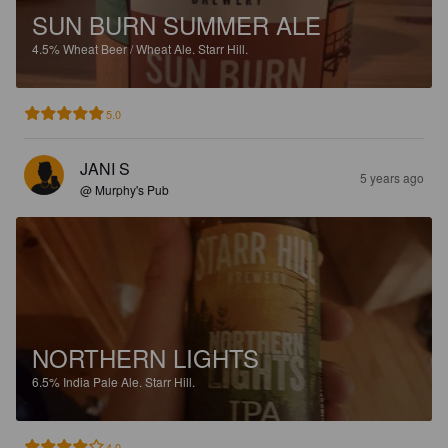
SUN BURN SUMMER ALE
4.5%
Wheat Beer / Wheat Ale.
Starr Hill.
5.0
JANI S
5 years ago
@ Murphy's Pub
NORTHERN LIGHTS
6.5%
India Pale Ale.
Starr Hill.
4.0