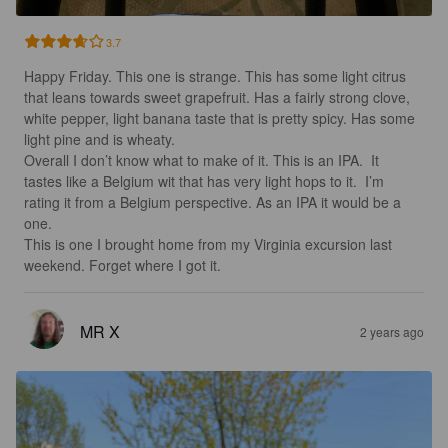
3.7
Happy Friday. This one is strange. This has some light citrus 
that leans towards sweet grapefruit. Has a fairly strong clove, 
white pepper, light banana taste that is pretty spicy. Has some 
light pine and is wheaty.  

Overall I don’t know what to make of it. This is an IPA.  It 
tastes like a Belgium wit that has very light hops to it.  I’m 
rating it from a Belgium perspective. As an IPA it would be a 
one. 

This is one I brought home from my Virginia excursion last 
weekend. Forget where I got it.
MR X
2 years ago