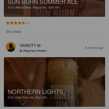
SUN BURN SUMMER ALE
4.5%
Wheat Beer / Wheat Ale.
Starr Hill.
4.6
Very tasty
VAREITY M
8 months ago
@ Wegmans Reston
NORTHERN LIGHTS
6.5%
India Pale Ale.
Starr Hill.