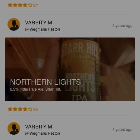
3.7
VAREITY M
2 years ago
@ Wegmans Reston
NORTHERN LIGHTS
6.5%
India Pale Ale.
Starr Hill.
3.9
VAREITY M
2 years ago
@ Wegmans Reston