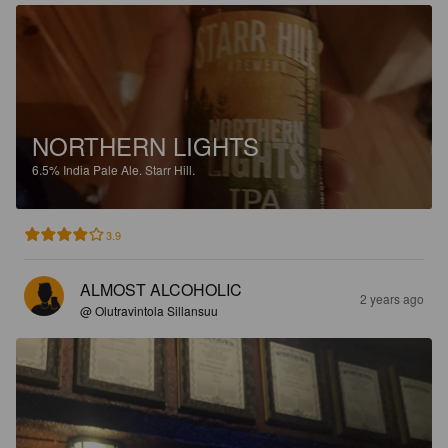
NORTHERN LIGHTS
6.5%
India Pale Ale.
Starr Hill.
3.9
ALMOST ALCOHOLIC
2 years ago
@ Olutravintola Sillansuu