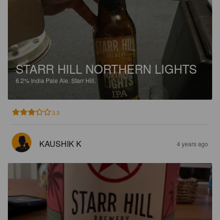
STARR HILL NORTHERN LIGHTS
6.2%
India Pale Ale.
Starr Hill.
3.3
KAUSHIK K
4 years ago