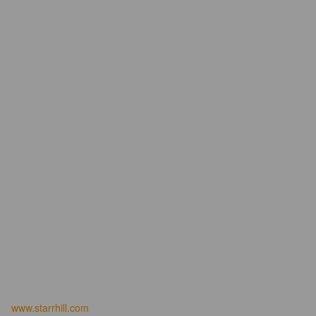
www.starrhill.com