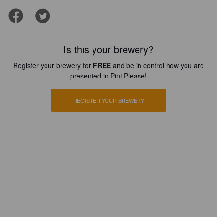
Is this your brewery?
Register your brewery for
FREE
and be in control how you are
presented in Pint Please!
REGISTER YOUR BREWERY