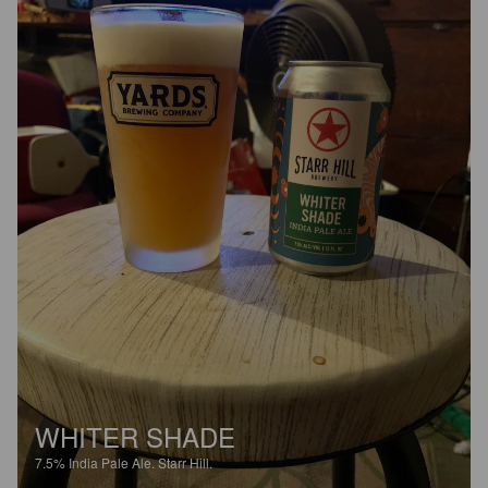
WHITER SHADE
7.5%
India Pale Ale.
Starr Hill.