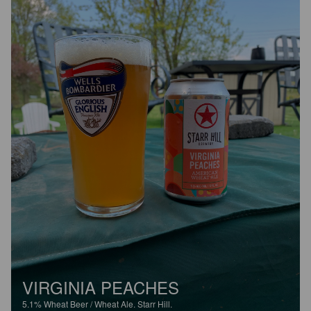
VIRGINIA PEACHES
5.1%
Wheat Beer / Wheat Ale.
Starr Hill.